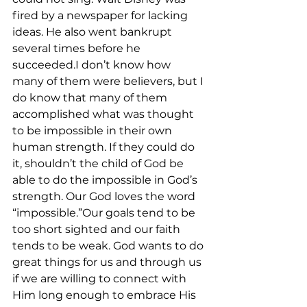
fired by a newspaper for lacking 
ideas. He also went bankrupt 
several times before he 
succeeded.I don’t know how 
many of them were believers, but I 
do know that many of them 
accomplished what was thought 
to be impossible in their own 
human strength. If they could do 
it, shouldn’t the child of God be 
able to do the impossible in God’s 
strength. Our God loves the word 
“impossible.”Our goals tend to be 
too short sighted and our faith 
tends to be weak. God wants to do 
great things for us and through us 
if we are willing to connect with 
Him long enough to embrace His 