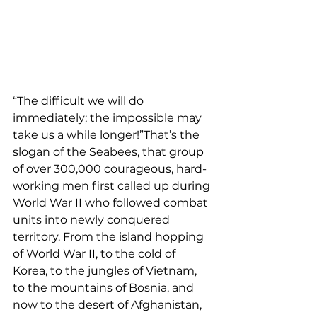
“The difficult we will do 
immediately; the impossible may 
take us a while longer!”That’s the 
slogan of the Seabees, that group 
of over 300,000 courageous, hard-
working men first called up during 
World War II who followed combat 
units into newly conquered 
territory. From the island hopping 
of World War II, to the cold of 
Korea, to the jungles of Vietnam, 
to the mountains of Bosnia, and 
now to the desert of Afghanistan, 