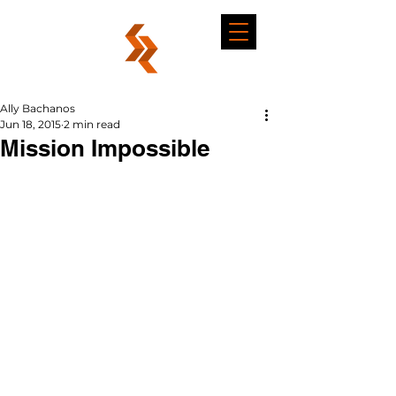
Ally Bachanos
Jun 18, 2015
2 min read
Mission Impossible