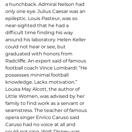
a hunchback. Admiral Nelson had 
only one eye. Julius Caesar was an 
epileptic. Louis Pasteur, was so 
near-sighted that he had a 
difficult time finding his way 
around his laboratory. Helen Keller 
could not hear or see, but 
graduated with honors from 
Radcliffe. An expert said of famous 
football coach Vince Lombardi: “He 
possesses minimal football 
knowledge. Lacks motivation.” 
Louisa May Alcott, the author of 
Little Women, was advised by her 
family to find work as a servant or 
seamstress. The teacher of famous 
opera singer Enrico Caruso said 
Caruso had no voice at all and 
could not sing. Walt Disney was 