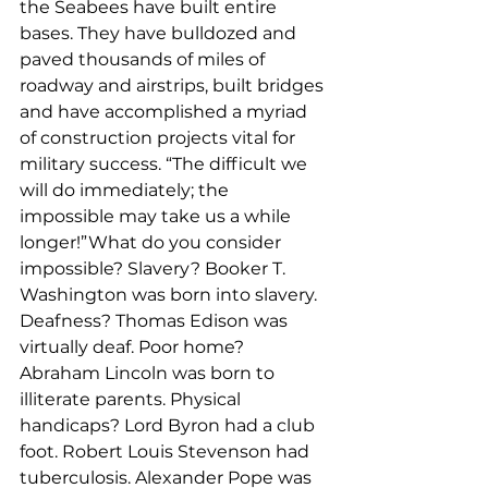
the Seabees have built entire 
bases. They have bulldozed and 
paved thousands of miles of 
roadway and airstrips, built bridges 
and have accomplished a myriad 
of construction projects vital for 
military success. “The difficult we 
will do immediately; the 
impossible may take us a while 
longer!”What do you consider 
impossible? Slavery? Booker T. 
Washington was born into slavery. 
Deafness? Thomas Edison was 
virtually deaf. Poor home? 
Abraham Lincoln was born to 
illiterate parents. Physical 
handicaps? Lord Byron had a club 
foot. Robert Louis Stevenson had 
tuberculosis. Alexander Pope was 