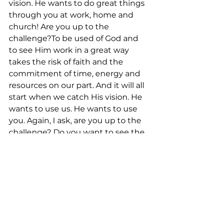
vision. He wants to do great things 
through you at work, home and 
church! Are you up to the 
challenge?To be used of God and 
to see Him work in a great way 
takes the risk of faith and the 
commitment of time, energy and 
resources on our part. And it will all 
start when we catch His vision. He 
wants to use us. He wants to use 
you. Again, I ask, are you up to the 
challenge? Do you want to see the 
impossible?“For I know the plans I 
have for you,” declares the Lord, 
“plans to prosper you… plans to 
give you hope and a future.” – 
Jeremiah 29:11