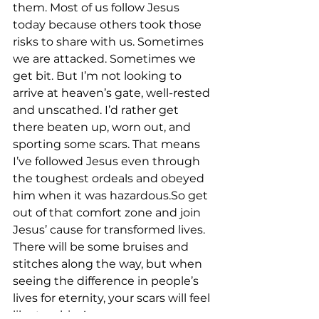
them. Most of us follow Jesus 
today because others took those 
risks to share with us. Sometimes 
we are attacked. Sometimes we 
get bit. But I’m not looking to 
arrive at heaven’s gate, well-rested 
and unscathed. I’d rather get 
there beaten up, worn out, and 
sporting some scars. That means 
I’ve followed Jesus even through 
the toughest ordeals and obeyed 
him when it was hazardous.So get 
out of that comfort zone and join 
Jesus’ cause for transformed lives. 
There will be some bruises and 
stitches along the way, but when 
seeing the difference in people’s 
lives for eternity, your scars will feel 
like trophies!