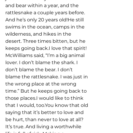
and bear within a year, and the 
rattlesnake a couple years before. 
And he’s only 20 years old!He still 
swims in the ocean, camps in the 
wilderness, and hikes in the 
desert. Three times bitten, but he 
keeps going back.I love that spirit! 
McWilliams said, “I’m a big animal 
lover. I don’t blame the shark. I 
don’t blame the bear. I don’t 
blame the rattlesnake. I was just in 
the wrong place at the wrong 
time.” But he keeps going back to 
those places.I would like to think 
that I would, too.You know that old 
saying that it’s better to love and 
be hurt, than never to love at all? 
It’s true. And living a worthwhile 