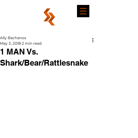
Ally Bachanos
May 3, 2018
2 min read
1 MAN Vs.
Shark/Bear/Rattlesnake