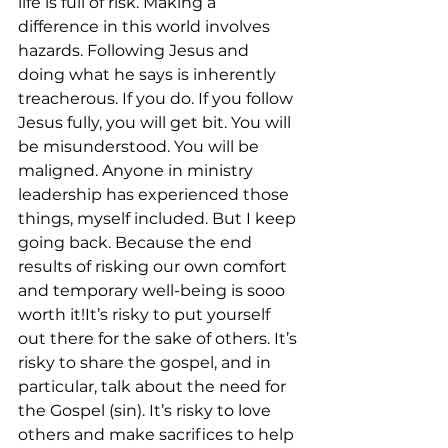
life is full of risk. Making a 
difference in this world involves 
hazards. Following Jesus and 
doing what he says is inherently 
treacherous. If you do. If you follow 
Jesus fully, you will get bit. You will 
be misunderstood. You will be 
maligned. Anyone in ministry 
leadership has experienced those 
things, myself included. But I keep 
going back. Because the end 
results of risking our own comfort 
and temporary well-being is sooo 
worth it!It’s risky to put yourself 
out there for the sake of others. It’s 
risky to share the gospel, and in 
particular, talk about the need for 
the Gospel (sin). It’s risky to love 
others and make sacrifices to help 