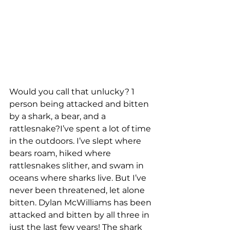
Would you call that unlucky? 1 
person being attacked and bitten 
by a shark, a bear, and a 
rattlesnake?I’ve spent a lot of time 
in the outdoors. I’ve slept where 
bears roam, hiked where 
rattlesnakes slither, and swam in 
oceans where sharks live. But I’ve 
never been threatened, let alone 
bitten. Dylan McWilliams has been 
attacked and bitten by all three in 
just the last few years! The shark 