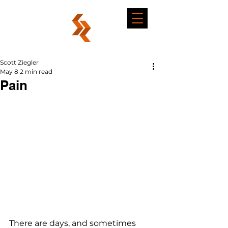
Scott Ziegler
May 8
2 min read
Pain
There are days, and sometimes 