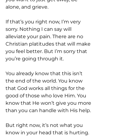
alone, and grieve.
If that’s you right now, I’m very 
sorry. Nothing I can say will 
alleviate your pain. There are no 
Christian platitudes that will make 
you feel better. But I’m sorry that 
you’re going through it.
You already know that this isn’t 
the end of the world. You know 
that God works all things for the 
good of those who love Him. You 
know that He won’t give you more 
than you can handle with His help.
But right now, it’s not what you 
know in your head that is hurting. 