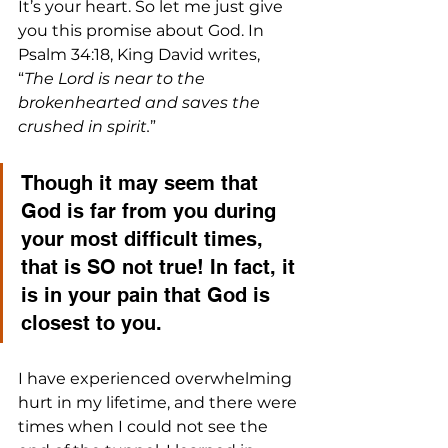
It’s your heart. So let me just give 
you this promise about God. In 
Psalm 34:18, King David writes, 
“
The Lord is near to the 
brokenhearted and saves the 
crushed in spirit.
”
Though it may seem that 
God is far from you during 
your most difficult times, 
that is SO not true! In fact, it 
is in your pain that God is 
closest to you.
I have experienced overwhelming 
hurt in my lifetime, and there were 
times when I could not see the 