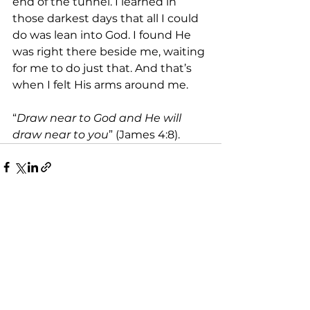
end of the tunnel. I learned in 
those darkest days that all I could 
do was lean into God. I found He 
was right there beside me, waiting 
for me to do just that. And that’s 
when I felt His arms around me.
“
Draw near to God and He will 
draw near to you
” (James 4:8).
See All
Recent Posts