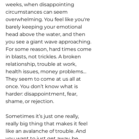
weeks, when disappointing 
circumstances can seem 
overwhelming. You feel like you're 
barely keeping your emotional 
head above the water, and then 
you see a giant wave approaching. 
For some reason, hard times come 
in blasts, not trickles. A broken 
relationship, trouble at work, 
health issues, money problems…
They seem to come at us all at 
once. You don’t know what is 
harder: disappointment, fear, 
shame, or rejection.
Sometimes it’s just one really, 
really big thing that makes it feel 
like an avalanche of trouble. And 
you want to just get away, be 