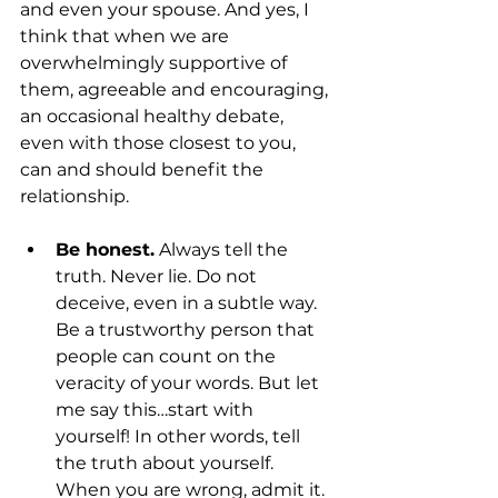
and even your spouse. And yes, I 
think that when we are 
overwhelmingly supportive of 
them, agreeable and encouraging, 
an occasional healthy debate, 
even with those closest to you, 
can and should benefit the 
relationship.
Be honest.
 Always tell the 
truth. Never lie. Do not 
deceive, even in a subtle way. 
Be a trustworthy person that 
people can count on the 
veracity of your words. But let 
me say this…start with 
yourself! In other words, tell 
the truth about yourself. 
When you are wrong, admit it. 