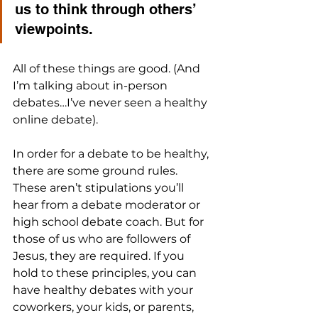
us to think through others’ 
viewpoints. 
All of these things are good. (And 
I’m talking about in-person 
debates…I’ve never seen a healthy 
online debate).
In order for a debate to be healthy, 
there are some ground rules. 
These aren’t stipulations you’ll 
hear from a debate moderator or 
high school debate coach. But for 
those of us who are followers of 
Jesus, they are required. If you 
hold to these principles, you can 
have healthy debates with your 
coworkers, your kids, or parents, 