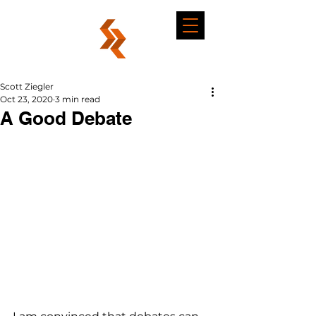
Scott Ziegler
Oct 23, 2020
3 min read
A Good Debate