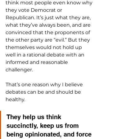
think most people even know why 
they vote Democrat or 
Republican. It’s just what they are, 
what they’ve always been, and are 
convinced that the proponents of 
the other party are “evil.” But they 
themselves would not hold up 
well in a rational debate with an 
informed and reasonable 
challenger.
That’s one reason why I believe 
debates can be and should be 
healthy. 
They help us think 
succinctly, keep us from 
being opinionated, and force 