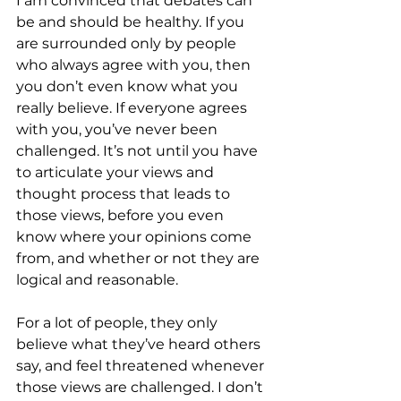
I am convinced that debates can 
be and should be healthy. If you 
are surrounded only by people 
who always agree with you, then 
you don’t even know what you 
really believe. If everyone agrees 
with you, you’ve never been 
challenged. It’s not until you have 
to articulate your views and 
thought process that leads to 
those views, before you even 
know where your opinions come 
from, and whether or not they are 
logical and reasonable. 
For a lot of people, they only 
believe what they’ve heard others 
say, and feel threatened whenever 
those views are challenged. I don’t 