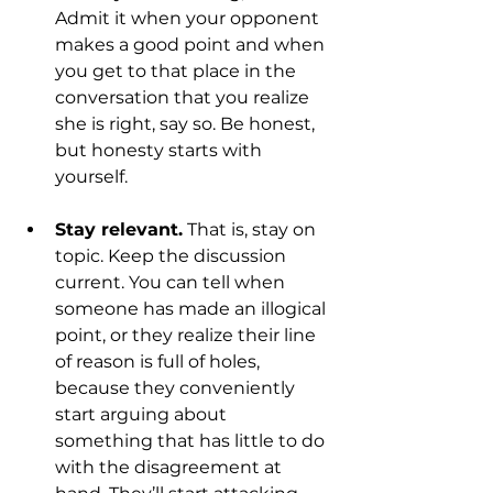
Admit it when your opponent 
makes a good point and when 
you get to that place in the 
conversation that you realize 
she is right, say so. Be honest, 
but honesty starts with 
yourself.
Stay relevant.
 That is, stay on 
topic. Keep the discussion 
current. You can tell when 
someone has made an illogical 
point, or they realize their line 
of reason is full of holes, 
because they conveniently 
start arguing about 
something that has little to do 
with the disagreement at 