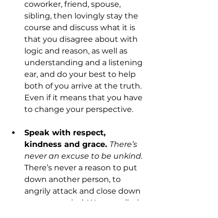
coworker, friend, spouse, 
sibling, then lovingly stay the 
course and discuss what it is 
that you disagree about with 
logic and reason, as well as 
understanding and a listening 
ear, and do your best to help 
both of you arrive at the truth. 
Even if it means that you have 
to change your perspective.
Speak with respect, 
kindness and grace. 
There’s 
never an excuse to be unkind.
There’s never a reason to put 
down another person, to 
angrily attack and close down 
your own mind. We are called 
to “speak the truth in love”, to 