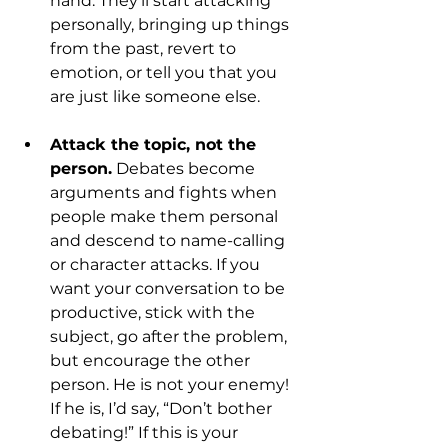
hand. They’ll start attacking 
personally, bringing up things 
from the past, revert to 
emotion, or tell you that you 
are just like someone else.
Attack the topic, not the 
person.
 Debates become 
arguments and fights when 
people make them personal 
and descend to name-calling 
or character attacks. If you 
want your conversation to be 
productive, stick with the 
subject, go after the problem, 
but encourage the other 
person. He is not your enemy! 
If he is, I’d say, “Don’t bother 
debating!” If this is your 