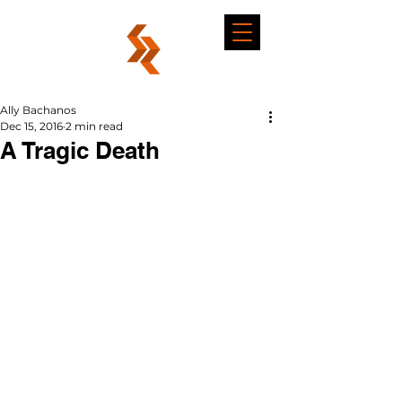
Ally Bachanos
Dec 15, 2016
2 min read
A Tragic Death