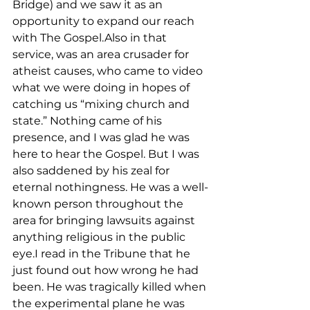
Bridge) and we saw it as an 
opportunity to expand our reach 
with The Gospel.Also in that 
service, was an area crusader for 
atheist causes, who came to video 
what we were doing in hopes of 
catching us “mixing church and 
state.” Nothing came of his 
presence, and I was glad he was 
here to hear the Gospel. But I was 
also saddened by his zeal for 
eternal nothingness. He was a well-
known person throughout the 
area for bringing lawsuits against 
anything religious in the public 
eye.I read in the Tribune that he 
just found out how wrong he had 
been. He was tragically killed when 
the experimental plane he was 