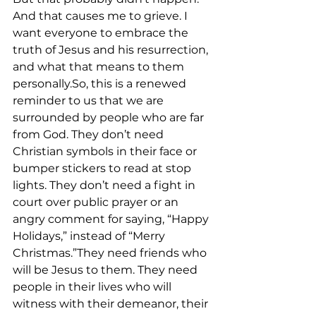
And that causes me to grieve. I 
want everyone to embrace the 
truth of Jesus and his resurrection, 
and what that means to them 
personally.So, this is a renewed 
reminder to us that we are 
surrounded by people who are far 
from God. They don’t need 
Christian symbols in their face or 
bumper stickers to read at stop 
lights. They don’t need a fight in 
court over public prayer or an 
angry comment for saying, “Happy 
Holidays,” instead of “Merry 
Christmas.”They need friends who 
will be Jesus to them. They need 
people in their lives who will 
witness with their demeanor, their 