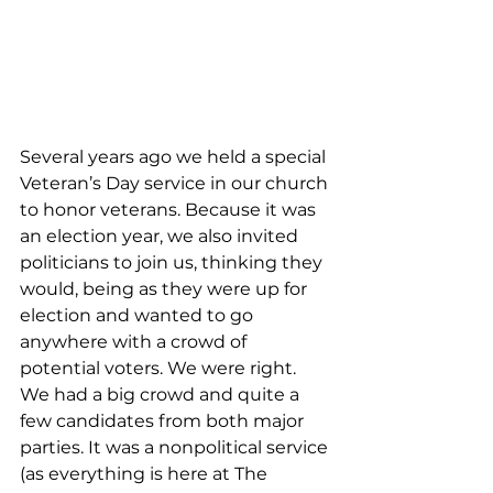
Several years ago we held a special 
Veteran’s Day service in our church 
to honor veterans. Because it was 
an election year, we also invited 
politicians to join us, thinking they 
would, being as they were up for 
election and wanted to go 
anywhere with a crowd of 
potential voters. We were right. 
We had a big crowd and quite a 
few candidates from both major 
parties. It was a nonpolitical service 
(as everything is here at The 