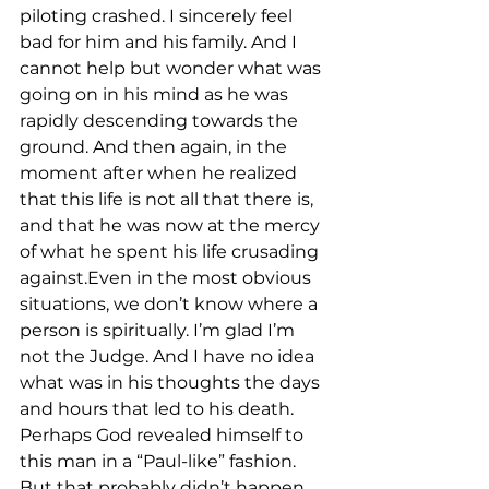
piloting crashed. I sincerely feel 
bad for him and his family. And I 
cannot help but wonder what was 
going on in his mind as he was 
rapidly descending towards the 
ground. And then again, in the 
moment after when he realized 
that this life is not all that there is, 
and that he was now at the mercy 
of what he spent his life crusading 
against.Even in the most obvious 
situations, we don’t know where a 
person is spiritually. I’m glad I’m 
not the Judge. And I have no idea 
what was in his thoughts the days 
and hours that led to his death. 
Perhaps God revealed himself to 
this man in a “Paul-like” fashion. 
But that probably didn’t happen. 