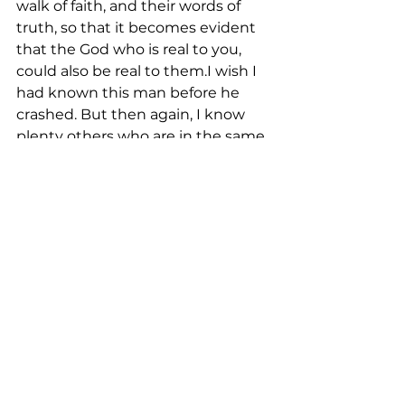
walk of faith, and their words of 
truth, so that it becomes evident 
that the God who is real to you, 
could also be real to them.I wish I 
had known this man before he 
crashed. But then again, I know 
plenty others who are in the same 
spiritual condition. You do too. 
Let’s be the light in darkness that 
Jesus called us to be.
See All
Recent Posts