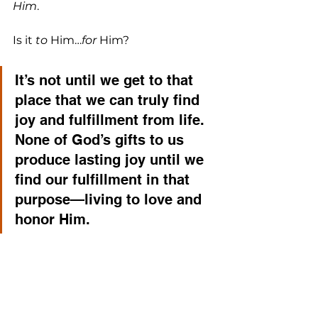
Him
. 
Is it 
to
 Him…
for
 Him? 
It’s not until we get to that 
place that we can truly find 
joy and fulfillment from life. 
None of God’s gifts to us 
produce lasting joy until we 
find our fulfillment in that 
purpose—living to love and 
honor Him. 
As a church, we all memorized that 
verse together, and many of us 
recited it every day at 11:36a for 
months. Now…let’s really live it. 