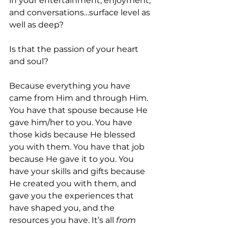
in your entertainment, enjoyment, 
and conversations…surface level as 
well as deep? 
Is that the passion of your heart 
and soul? 
Because everything you have 
came from Him and through Him. 
You have that spouse because He 
gave him/her to you. You have 
those kids because He blessed 
you with them. You have that job 
because He gave it to you. You 
have your skills and gifts because 
He created you with them, and 
gave you the experiences that 
have shaped you, and the 
resources you have. It’s all 
from 