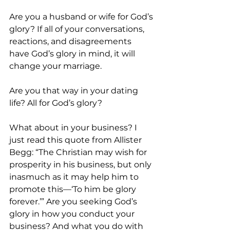
Are you a husband or wife for God’s 
glory? If all of your conversations, 
reactions, and disagreements 
have God’s glory in mind, it will 
change your marriage. 
Are you that way in your dating 
life? All for God’s glory? 
What about in your business? I 
just read this quote from Allister 
Begg: “The Christian may wish for 
prosperity in his business, but only 
inasmuch as it may help him to 
promote this—‘To him be glory 
forever.’” Are you seeking God’s 
glory in how you conduct your 
business? And what you do with 