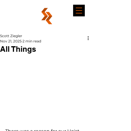
Scott Ziegler
Nov 21, 2025
2 min read
All Things