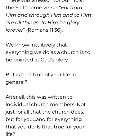
There was a reason for our Hoist 
the Sail theme verse: “
For from 
Him and through Him and to Him 
are all things. To Him be glory 
forever
” (Romans 11:36). 
We know intuitively that 
everything we do as a church is to 
be pointed at God’s glory. 
But is that true of your life in 
general?
After all, this was written to 
individual church members. Not 
just for all that the church does, 
but for you…and for everything 
that you do. Is that true for your 
life?