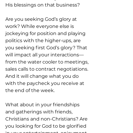
His blessings on that business? 
Are you seeking God’s glory at 
work? While everyone else is 
jockeying for position and playing 
politics with the higher-ups, are 
you seeking first God’s glory? That 
will impact all your interactions—
from the water cooler to meetings, 
sales calls to contract negotiations. 
And it will change what you do 
with the paycheck you receive at 
the end of the week. 
What about in your friendships 
and gatherings with friends, 
Christians and non-Christians? Are 
you looking for God to be glorified 