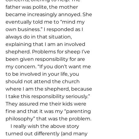
father was polite, the mother 
became increasingly annoyed. She 
eventually told me to “mind my 
own business.” I responded as I 
always do in that situation, 
explaining that I am an involved 
shepherd. Problems for sheep I’ve 
been given responsibility for are 
my concern. “If you don’t want me 
to be involved in your life, you 
should not attend the church 
where I am the shepherd, because 
I take this responsibility seriously.” 
They assured me their kids were 
fine and that it was my “parenting 
philosophy” that was the problem.

    I really wish the above story 
turned out differently (and many 