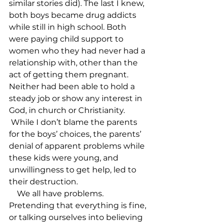
similar stories did). The last I knew, 
both boys became drug addicts 
while still in high school. Both 
were paying child support to 
women who they had never had a 
relationship with, other than the 
act of getting them pregnant. 
Neither had been able to hold a 
steady job or show any interest in 
God, in church or Christianity. 
 While I don’t blame the parents 
for the boys’ choices, the parents’ 
denial of apparent problems while 
these kids were young, and 
unwillingness to get help, led to 
their destruction.

    We all have problems. 
Pretending that everything is fine, 
or talking ourselves into believing 