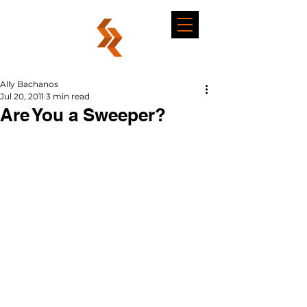
Ally Bachanos
Jul 20, 2011
3 min read
Are You a Sweeper?