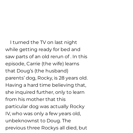
    I turned the TV on last night 
while getting ready for bed and 
saw parts of an old rerun of 
. In this 
episode, Carrie (the wife) learns 
that Doug’s (the husband) 
parents’ dog, Rocky, is 28 years old. 
Having a hard time believing that, 
she inquired further, only to learn 
from his mother that this 
particular dog was actually Rocky 
IV, who was only a few years old, 
unbeknownst to Doug. The 
previous three Rockys all died, but 