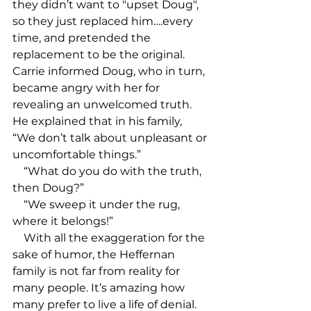
they didn’t want to "upset Doug", 
so they just replaced him….every 
time, and pretended the 
replacement to be the original. 
Carrie informed Doug, who in turn, 
became angry with her for 
revealing an unwelcomed truth. 
He explained that in his family, 
“We don’t talk about unpleasant or 
uncomfortable things.”

    “What do you do with the truth, 
then Doug?”

    “We sweep it under the rug, 
where it belongs!” 

    With all the exaggeration for the 
sake of humor, the Heffernan 
family is not far from reality for 
many people. It’s amazing how 
many prefer to live a life of denial. 