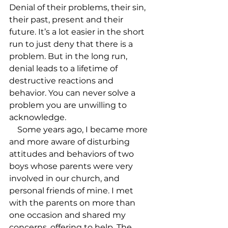
Denial of their problems, their sin, 
their past, present and their 
future. It’s a lot easier in the short 
run to just deny that there is a 
problem. But in the long run, 
denial leads to a lifetime of 
destructive reactions and 
behavior. You can never solve a 
problem you are unwilling to 
acknowledge.

    Some years ago, I became more 
and more aware of disturbing 
attitudes and behaviors of two 
boys whose parents were very 
involved in our church, and 
personal friends of mine. I met 
with the parents on more than 
one occasion and shared my 
concerns, offering to help. The 