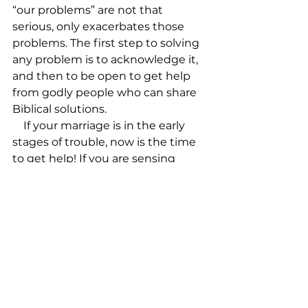
“our problems” are not that 
serious, only exacerbates those 
problems. The first step to solving 
any problem is to acknowledge it, 
and then to be open to get help 
from godly people who can share 
Biblical solutions.

    If your marriage is in the early 
stages of trouble, now is the time 
to get help! If you are sensing 
difficulty in those early teen years, 
reach out for a godly parent who 
has gone through these years 
before you. If your spiritual zeal is 
starting to wane, open up to your 
life group (if you don’t have one––
get in one!).

    We don’t come to church to 
impress each other! We come 