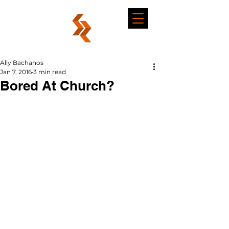
Ally Bachanos
Jan 7, 2016
3 min read
Bored At Church?