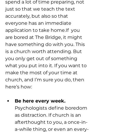
spend a lot of time preparing, not 
just so that we teach the text 
accurately, but also so that 
everyone has an immediate 
application to take home.If  you 
are bored at The Bridge, it might 
have something do with you. This 
is a church worth attending. But 
you only get out of something 
what you put into it. If you want to 
make the most of your time at 
church, and I’m sure you do, then 
Be here every week.
Psychologists define boredom 
as distraction. If church is an 
afterthought to you, a once-in-
a-while thing, or even an every-