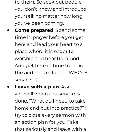
to them. So seek out people 
you don’t know and introduce 
yourself, no matter how long 
you’ve been coming.
Come prepared
. Spend some 
time in prayer before you get 
here and lead your heart to a 
place where it is eager to 
worship and hear from God. 
And get here in time to be in 
the auditorium for the WHOLE 
service. :-)
Leave with a plan
. Ask 
yourself when the service is 
done, “What do I need to take 
home and put into practice?” I 
try to close every sermon with 
an action plan for you. Take 
that seriously and leave with a 