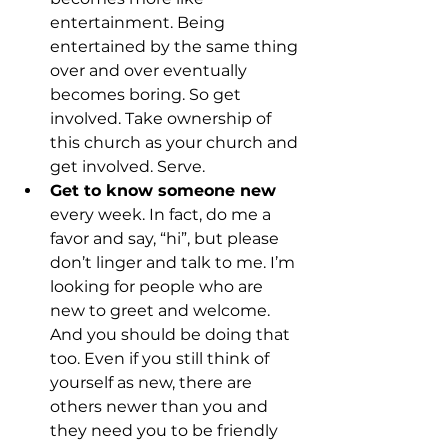
entertainment. Being 
entertained by the same thing 
over and over eventually 
becomes boring. So get 
involved. Take ownership of 
this church as your church and 
get involved. Serve.
Get to know someone new
every week. In fact, do me a 
favor and say, “hi”, but please 
don’t linger and talk to me. I’m 
looking for people who are 
new to greet and welcome. 
And you should be doing that 
too. Even if you still think of 
yourself as new, there are 
others newer than you and 
they need you to be friendly 