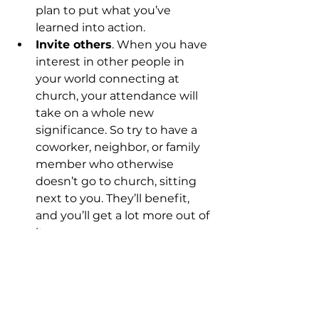
plan to put what you’ve 
learned into action.
Invite others
. When you have 
interest in other people in 
your world connecting at 
church, your attendance will 
take on a whole new 
significance. So try to have a 
coworker, neighbor, or family 
member who otherwise 
doesn’t go to church, sitting 
next to you. They’ll benefit, 
and you’ll get a lot more out of 
it.
Church shouldn’t be boring. And I 
promise we’ll do our best to keep 
it from becoming that way. But 
you have to do your part. If you 
attend faithfully, serve in some 