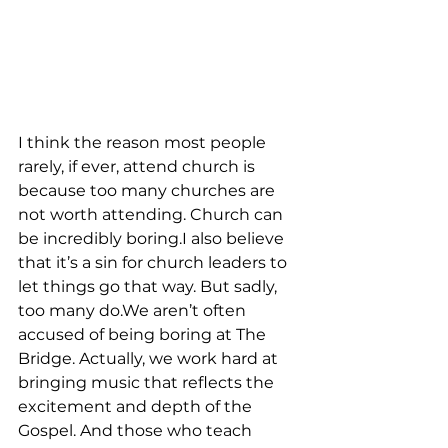
I think the reason most people 
rarely, if ever, attend church is 
because too many churches are 
not worth attending. Church can 
be incredibly boring.I also believe 
that it’s a sin for church leaders to 
let things go that way. But sadly, 
too many do.We aren’t often 
accused of being boring at The 
Bridge. Actually, we work hard at 
bringing music that reflects the 
excitement and depth of the 
Gospel. And those who teach 