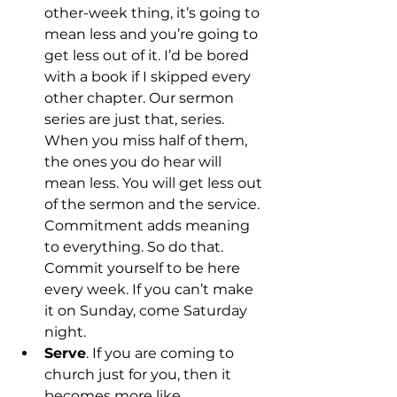
other-week thing, it’s going to 
mean less and you’re going to 
get less out of it. I’d be bored 
with a book if I skipped every 
other chapter. Our sermon 
series are just that, series. 
When you miss half of them, 
the ones you do hear will 
mean less. You will get less out 
of the sermon and the service. 
Commitment adds meaning 
to everything. So do that. 
Commit yourself to be here 
every week. If you can’t make 
it on Sunday, come Saturday 
night.
Serve
. If you are coming to 
church just for you, then it 
becomes more like 