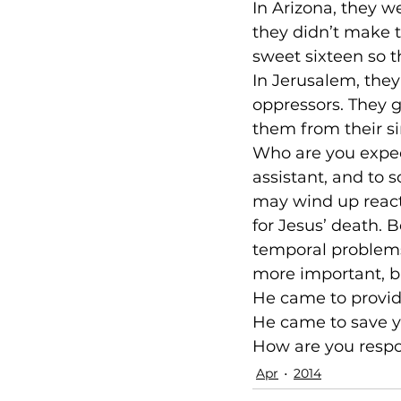
In Arizona, they 
they didn’t make t
sweet sixteen so th
In Jerusalem, they
oppressors. They 
them from their si
Who are you expect
assistant, and to s
may wind up reacti
for Jesus’ death. 
temporal problems.
more important, b
He came to provide
He came to save y
How are you resp
Apr
2014