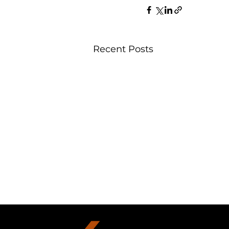
Recent Posts