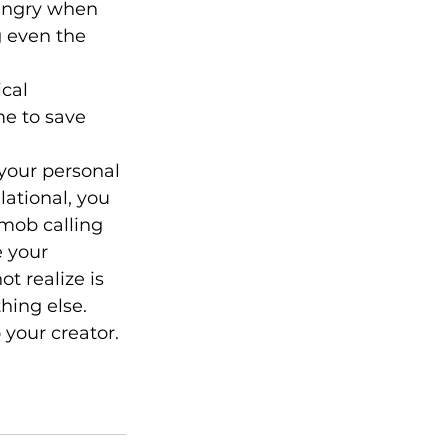
angry when 
g even the 
cal 
e to save 
your personal 
lational, you 
mob calling 
 your 
 realize is 
hing else.
your creator. 