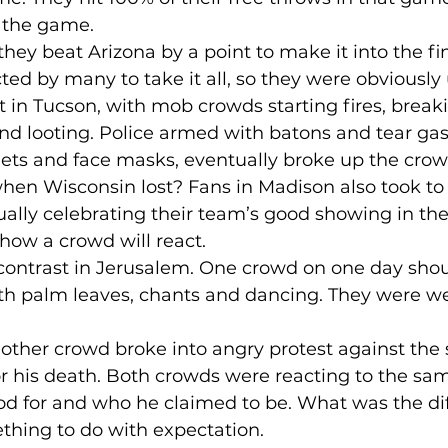
 the game.
hey beat Arizona by a point to make it into the fina
ed by many to take it all, so they were obviously 
in Tucson, with mob crowds starting fires, break
and looting. Police armed with batons and tear ga
ets and face masks, eventually broke up the crow
n Wisconsin lost? Fans in Madison also took to t
ually celebrating their team’s good showing in th
 how a crowd will react.
ontrast in Jerusalem. One crowd on one day shou
th palm leaves, chants and dancing. They were w
nother crowd broke into angry protest against the
or his death. Both crowds were reacting to the sa
d for and who he claimed to be. What was the dif
thing to do with expectation.