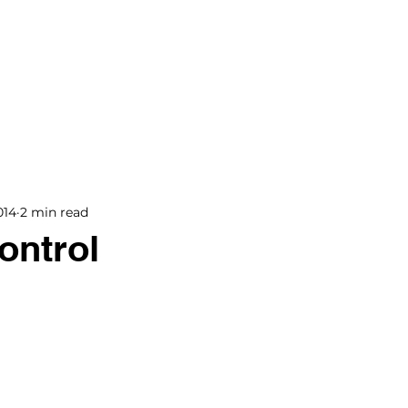
BOOKS
BLOG
PODCAST
THE BRIDGE
014
2 min read
ontrol