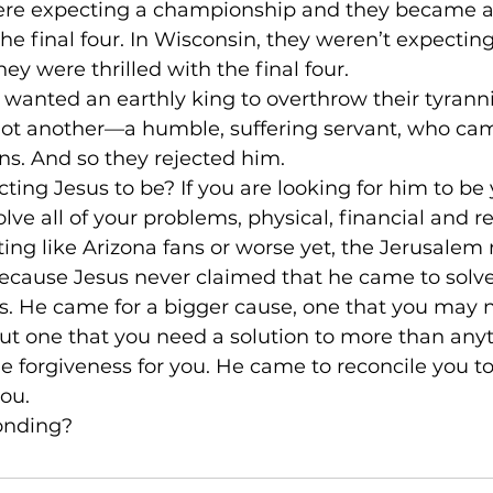
were expecting a championship and they became 
he final four. In Wisconsin, they weren’t expectin
ey were thrilled with the final four.
 wanted an earthly king to overthrow their tyranni
got another––a humble, suffering servant, who cam
ns. And so they rejected him.
ing Jesus to be? If you are looking for him to be 
olve all of your problems, physical, financial and re
ng like Arizona fans or worse yet, the Jerusalem 
Because Jesus never claimed that he came to solve
 He came for a bigger cause, one that you may not
ut one that you need a solution to more than anyt
 forgiveness for you. He came to reconcile you to 
ou.
onding?