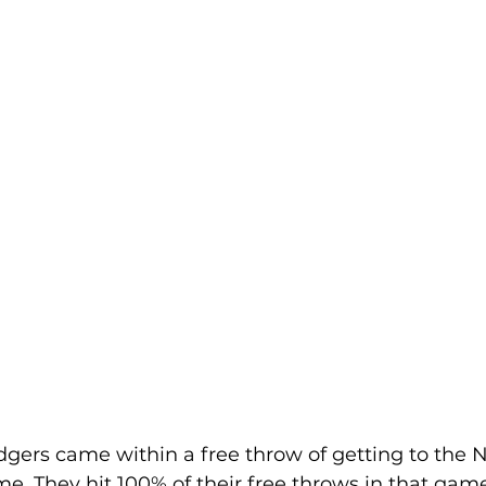
gers came within a free throw of getting to the 
 They hit 100% of their free throws in that game 