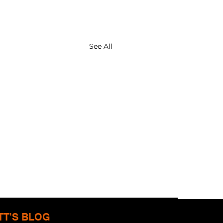
See All
TT'S BLOG