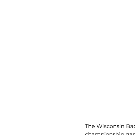
The Wisconsin Bad
championship game.