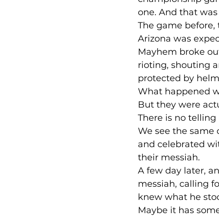
one. And that was
The game before, t
Arizona was expect
Mayhem broke out 
rioting, shouting 
protected by helm
What happened whe
But they were act
There is no telling
We see the same c
and celebrated wi
their messiah.
A few day later, a
messiah, calling f
knew what he stoo
Maybe it has some