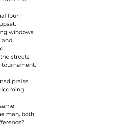
l four. 
upset. 
ing windows, 
s and 
d.
he streets. 
e tournament.
ted praise 
elcoming 
 same 
me man, both 
ference? 