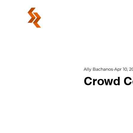
ABOUT
Ally Bachanos
Apr 10, 2
Crowd C