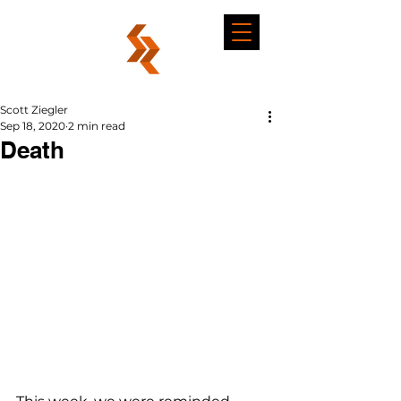
Scott Ziegler
Sep 18, 2020
2 min read
Death