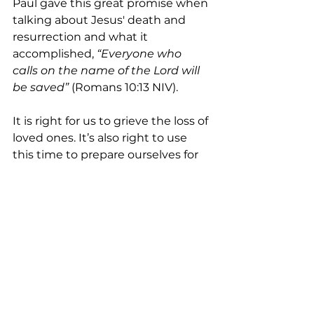
Paul gave this great promise when 
talking about Jesus' death and 
resurrection and what it 
accomplished, 
“Everyone who 
calls on the name of the Lord will 
be saved”
 (Romans 10:13 NIV).
It is right for us to grieve the loss of 
loved ones. It’s also right to use 
this time to prepare ourselves for 
that inevitable day. If you are not 
yet ready, please, get yourself 
ready. Call on him in faith today, 
and receive for yourself the gift of 
eternal life (Romans 6:23).