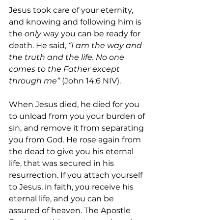
Jesus took care of your eternity, 
and knowing and following him is 
the 
only
 way you can be ready for 
death. He said,
 “I am the way and 
the truth and the life. No one 
comes to the Father except 
through me”
 (John 14:6 NIV).
When Jesus died, he died for you 
to unload from you your burden of 
sin, and remove it from separating 
you from God. He rose again from 
the dead to give you his eternal 
life, that was secured in his 
resurrection. If you attach yourself 
to Jesus, in faith, you receive his 
eternal life, and you can be 
assured of heaven. The Apostle 