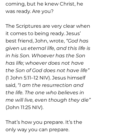
coming, but he knew Christ, he 
was ready. Are you?
The Scriptures are very clear when 
it comes to being ready. Jesus’ 
best friend, John, wrote, 
“God has 
given us eternal life, and this life is 
in his Son. Whoever has the Son 
has life; whoever does not have 
the Son of God does not have life”
(1 John 5:11–12 NIV). Jesus himself 
said, 
“I am the resurrection and 
the life. The one who believes in 
me will live, even though they die”
(John 11:25 NIV).
That’s how you prepare. It’s the 
only way you can prepare. 