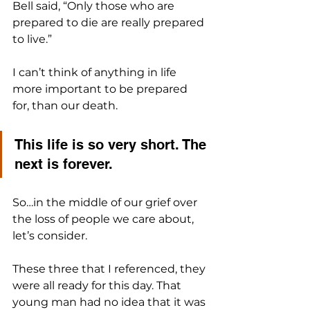
Bell said, “Only those who are 
prepared to die are really prepared 
to live.”
I can’t think of anything in life 
more important to be prepared 
for, than our death. 
This life is so very short. The 
next is forever.
So…in the middle of our grief over 
the loss of people we care about, 
let’s consider. 
These three that I referenced, they 
were all ready for this day. That 
young man had no idea that it was 