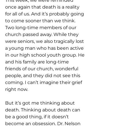
This week, we were reminded 
once again that death is a reality 
for all of us. And it’s probably going 
to come sooner than we think. 
Two long-time members of our 
church passed away. While they 
were seniors, we also tragically lost 
a young man who has been active 
in our high school youth group. He 
and his family are long-time 
friends of our church, wonderful 
people, and they did not see this 
coming. I can’t imagine their grief 
right now.
But it’s got me thinking about 
death. Thinking about death can 
be a good thing, if it doesn’t 
become an obsession. Dr. Nelson 