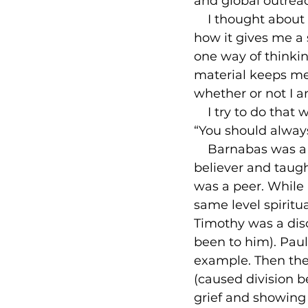
and global outreach
    I thought abou
how it gives me a s
one way of thinkin
material keeps me
whether or not I a
    I try to do th
“You should always
    Barnabas was a
believer and taugh
was a peer. While 
same level spiritu
Timothy was a dis
been to him). Paul
example. Then the
(caused division 
grief and showing 