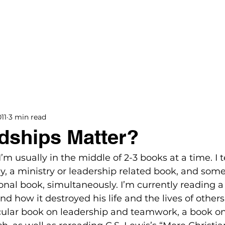
BOOKS
BLOG
PODCAST
THE BRIDGE
11
3 min read
dships Matter?
. I’m usually in the middle of 2-3 books at a time. I 
hy, a ministry or leadership related book, and some
onal book, simultaneously. I’m currently reading a
d how it destroyed his life and the lives of others
ecular book on leadership and teamwork, a book on