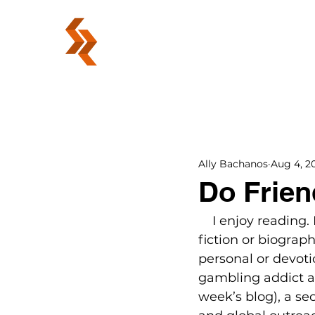
ABOUT
Ally Bachanos
Aug 4, 20
Do Frien
    I enjoy reading
fiction or biograp
personal or devoti
gambling addict an
week’s blog), a s