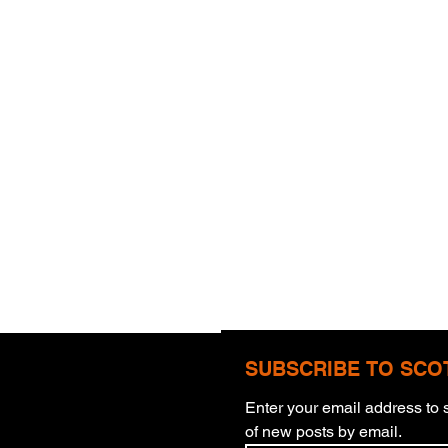
SUBSCRIBE TO SCO
Enter your email address to s
of new posts by email.
Blinding Eyes