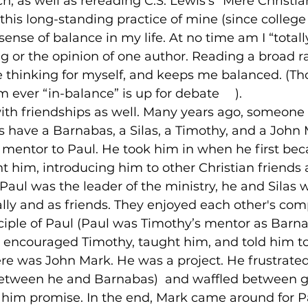
, as well as rereading C.S. Lewis’s “Mere Christiani
t this long-standing practice of mine (since college
ense of balance in my life. At no time am I “totally
g or the opinion of one author. Reading a broad r
 thinking for myself, and keeps me balanced. (Th
m ever “in-balance” is up for debate 
☺
).

at with friendships as well. Many years ago, someone
 have a Barnabas, a Silas, a Timothy, and a John M
 mentor to Paul. He took him in when he first be
t him, introducing him to other Christian friends as
Paul was the leader of the ministry, he and Silas 
ally and as friends. They enjoyed each other's com
ciple of Paul (Paul was Timothy’s mentor as Barn
 encouraged Timothy, taught him, and told him to 
re was John Mark. He was a project. He frustrated
between he and Barnabas)  and waffled between g
him promise. In the end, Mark came around for Pa