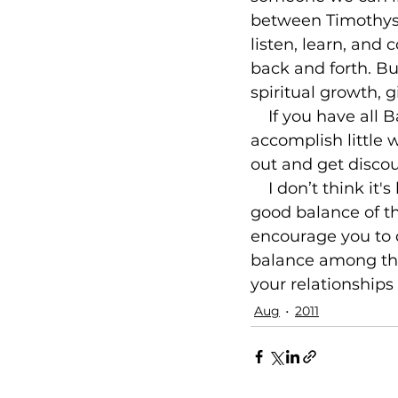
between Timothys a
listen, learn, and
back and forth. Bu
spiritual growth, g
    If you have all
accomplish little w
out and get discou
    I don’t think i
good balance of th
encourage you to d
balance among thos
your relationships
Aug
2011