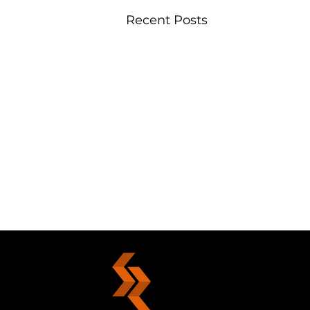
Recent Posts
Your Choice