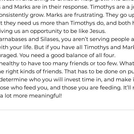
nd Marks are in their response. Timothys are a j
 consistently grow. Marks are frustrating. They go 
t they need us more than Timothys do, and both h
iving us an opportunity to be like Jesus.

 Barnabases and Silases, you aren’t serving people a
ith your life. But if you have all Timothys and Mark
raged. You need a good balance of all four.

t's healthy to have too many friends or too few. Wha
e right kinds of friends. That has to be done on pur
etermine who you will invest time in, and make i
e who feed you, and those you are feeding. It’ll 
 a lot more meaningful!