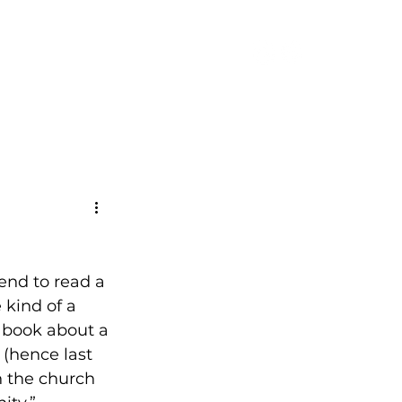
CONTACT
tend to read a 
 kind of a 
 book about a 
 (hence last 
 the church 