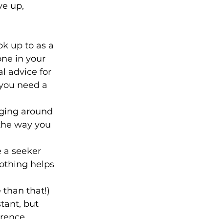
ve up, 
k up to as a 
ne in your 
l advice for 
 you need a 
nging around 
the way you 
 a seeker 
othing helps 
than that!) 
tant, but 
erence 