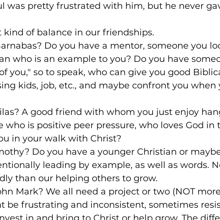
ul was pretty frustrated with him, but he never ga
t kind of balance in our friendships. 

 Barnabas? Do you have a mentor, someone you loo
an who is an example to you? Do you have someo
of you," so to speak, who can give you good Biblica
sing kids, job, etc., and maybe confront you when
Silas? A good friend with whom you just enjoy ha
 who is positive peer pressure, who loves God in 
u in your walk with Christ?

imothy? Do you have a younger Christian or maybe
ntionally leading by example, as well as words. N
ly than our helping others to grow.

ohn Mark? We all need a project or two (NOT more 
 be frustrating and inconsistent, sometimes resis
est in and bring to Christ or help grow. The diff