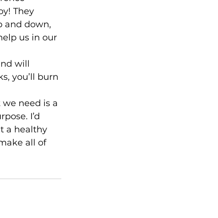
oy! They 
up and down, 
elp us in our 
nd will 
s, you’ll burn 
t we need is a 
pose. I’d 
t a healthy 
make all of 