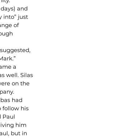
ty.” 

 days) and 
 into” just 
ange of 
ough 
 suggested, 
ark.” 

came a 
 well. Silas 
were on the 
pany. 
abas had 
follow his 
 Paul 
iving him 
ul, but in 