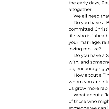
the early days, Pa
altogether.

    We all need tha
    Do you have a
committed Christi
life who is “ahead 
your marriage, rai
loving rebuke?

    Do you have a 
with, and someone
do, encouraging yo
    How about a T
whom you are inte
us grow more rapid
    What about a J
of those who might
someone we can inv