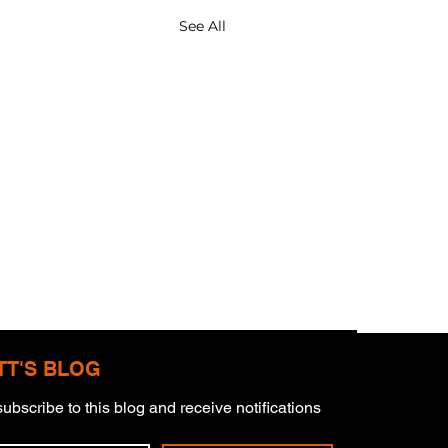
See All
TT'S BLOG
ubscribe to this blog and receive notifications 