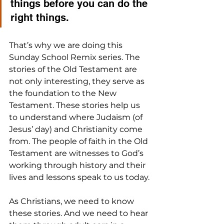
things before you can do the 
right things.
That’s why we are doing this 
Sunday School Remix series. The 
stories of the Old Testament are 
not only interesting, they serve as 
the foundation to the New 
Testament. These stories help us 
to understand where Judaism (of 
Jesus’ day) and Christianity come 
from. The people of faith in the Old 
Testament are witnesses to God’s 
working through history and their 
lives and lessons speak to us today.
As Christians, we need to know 
these stories. And we need to hear 