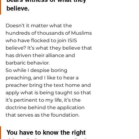
believe.
Doesn’t it matter what the 
hundreds of thousands of Muslims 
who have flocked to join ISIS 
believe? It’s what they believe that 
has driven their alliance and 
barbaric behavior.
So while I despise boring 
preaching, and I like to hear a 
preacher bring the text home and 
apply what is being taught so that 
it’s pertinent to my life, it’s the 
doctrine behind the application 
that serves as the foundation. 
You have to know the right 