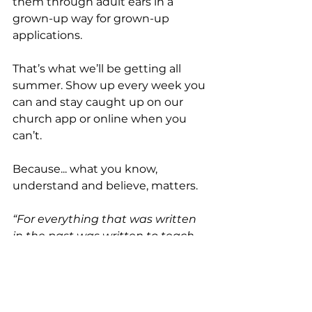
them through adult ears in a 
grown-up way for grown-up 
applications.
That’s what we’ll be getting all 
summer. Show up every week you 
can and stay caught up on our 
church app or online when you 
can’t.
Because... what you know, 
understand and believe, matters.
“For everything that was written 
in the past was written to teach 
us, so that through the 
endurance taught in the 
Scriptures and the 
encouragement they provide we 