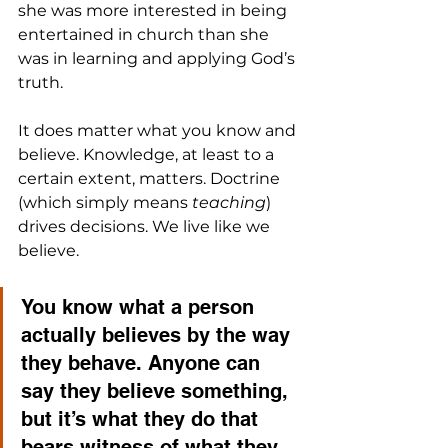
she was more interested in being 
entertained in church than she 
was in learning and applying God’s 
truth.
It does matter what you know and 
believe. Knowledge, at least to a 
certain extent, matters. Doctrine 
(which simply means 
teaching
) 
drives decisions. We live like we 
believe. 
You know what a person 
actually believes by the way 
they behave. Anyone can 
say they believe something, 
but it’s what they do that 
bears witness of what they 