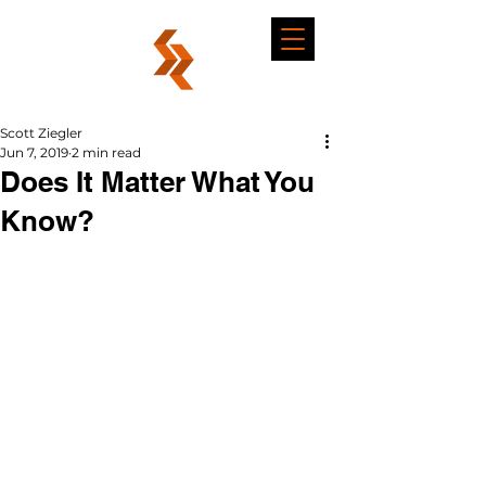
Scott Ziegler
Jun 7, 2019
2 min read
Does It Matter What You
Know?