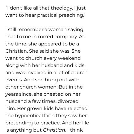
“I don’t like all that theology. I just 
want to hear practical preaching."
I still remember a woman saying 
that to me in mixed company. At 
the time, she appeared to be a 
Christian. She said she was. She 
went to church every weekend 
along with her husband and kids 
and was involved in a lot of church 
events. And she hung out with 
other church women. But in the 
years since, she cheated on her 
husband a few times, divorced 
him. Her grown kids have rejected 
the hypocritical faith they saw her 
pretending to practice. And her life 
is anything but 
Christian
. I think 