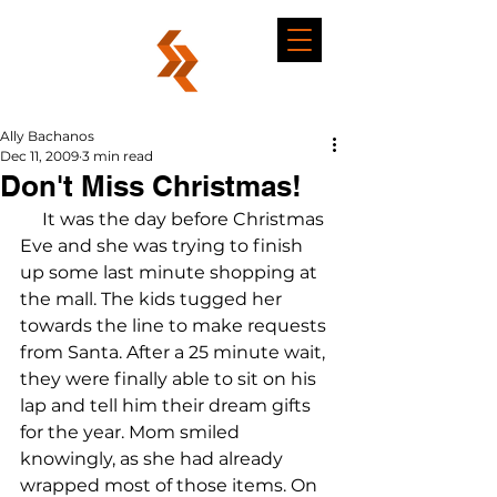
Ally Bachanos
Dec 11, 2009
3 min read
Don't Miss Christmas!
     It was the day before Christmas 
Eve and she was trying to finish 
up some last minute shopping at 
the mall. The kids tugged her 
towards the line to make requests 
from Santa. After a 25 minute wait, 
they were finally able to sit on his 
lap and tell him their dream gifts 
for the year. Mom smiled 
knowingly, as she had already 
wrapped most of those items. On 