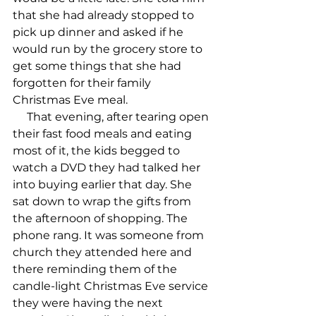
that she had already stopped to 
pick up dinner and asked if he 
would run by the grocery store to 
get some things that she had 
forgotten for their family 
Christmas Eve meal.

     That evening, after tearing open 
their fast food meals and eating 
most of it, the kids begged to 
watch a DVD they had talked her 
into buying earlier that day. She 
sat down to wrap the gifts from 
the afternoon of shopping. The 
phone rang. It was someone from 
church they attended here and 
there reminding them of the 
candle-light Christmas Eve service 
they were having the next 