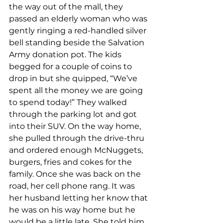
the way out of the mall, they 
passed an elderly woman who was 
gently ringing a red-handled silver 
bell standing beside the Salvation 
Army donation pot. The kids 
begged for a couple of coins to 
drop in but she quipped, “We’ve 
spent all the money we are going 
to spend today!” They walked 
through the parking lot and got 
into their SUV. On the way home, 
she pulled through the drive-thru 
and ordered enough McNuggets, 
burgers, fries and cokes for the 
family. Once she was back on the 
road, her cell phone rang. It was 
her husband letting her know that 
he was on his way home but he 
would be a little late. She told him 