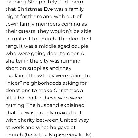
evening. She politely told them 
that Christmas Eve was a family 
night for them and with out-of-
town family members coming as 
their guests, they wouldn’t be able 
to make it to church. The door-bell 
rang. It was a middle aged couple 
who were going door-to-door. A 
shelter in the city was running 
short on supplies and they 
explained how they were going to 
“nicer” neighborhoods asking for 
donations to make Christmas a 
little better for those who were 
hurting. The husband explained 
that he was already maxed out 
with charity between United Way 
at work and what he gave at 
church (he actually gave very little).
