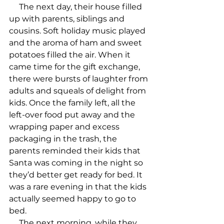
     The next day, their house filled 
up with parents, siblings and 
cousins. Soft holiday music played 
and the aroma of ham and sweet 
potatoes filled the air. When it 
came time for the gift exchange, 
there were bursts of laughter from 
adults and squeals of delight from 
kids. Once the family left, all the 
left-over food put away and the 
wrapping paper and excess 
packaging in the trash, the 
parents reminded their kids that 
Santa was coming in the night so 
they’d better get ready for bed. It 
was a rare evening in that the kids 
actually seemed happy to go to 
bed.

     The next morning, while they 