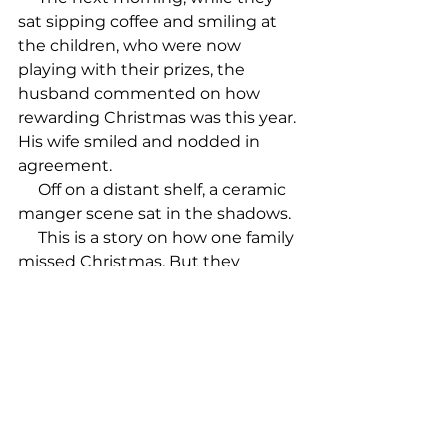
sat sipping coffee and smiling at 
the children, who were now 
playing with their prizes, the 
husband commented on how 
rewarding Christmas was this year. 
His wife smiled and nodded in 
agreement.

     Off on a distant shelf, a ceramic 
manger scene sat in the shadows.

     This is a story on how one family 
missed Christmas. But they 
weren’t alone. Those who actually 
understand what it is all about, 
and celebrate accordingly, are in 
the minority. Don’t miss Christmas 
this year! Give it to Jesus!