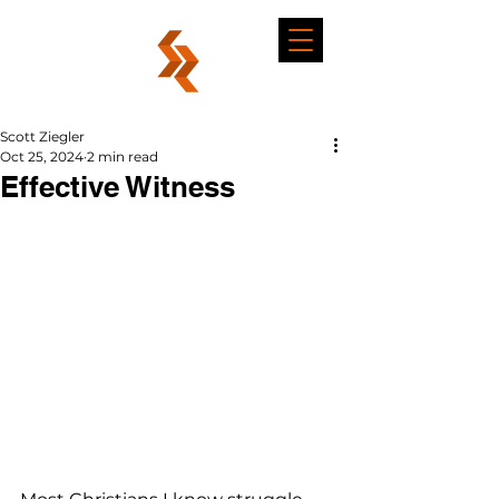
Scott Ziegler
Oct 25, 2024
2 min read
Effective Witness