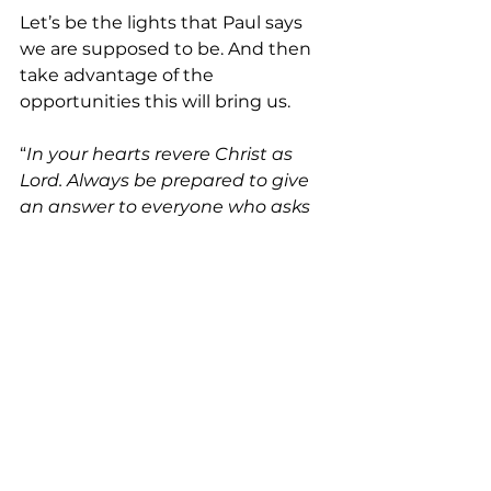
Let’s be the lights that Paul says 
we are supposed to be. And then 
take advantage of the 
opportunities this will bring us.
“
In your hearts revere Christ as 
Lord. Always be prepared to give 
an answer to everyone who asks 
you to give the reason for the 
hope
 that you have. But do this 
with gentleness and respect
” (1 
Peter 3:15 NIV). 
See All
Recent Posts