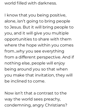
world filled with darkness.
I know that you being positive, 
alone, isn’t going to bring people 
to Jesus. But it will bring people to 
you, and it will give you multiple 
opportunities to share with them 
where the hope within you comes 
from...why you see everything 
from a different perspective. And if 
nothing else, people will enjoy 
being around you so that when 
you make that invitation, they will 
be inclined to come.
Now isn’t that a contrast to the 
way the world sees preachy, 
condemning, angry Christians?