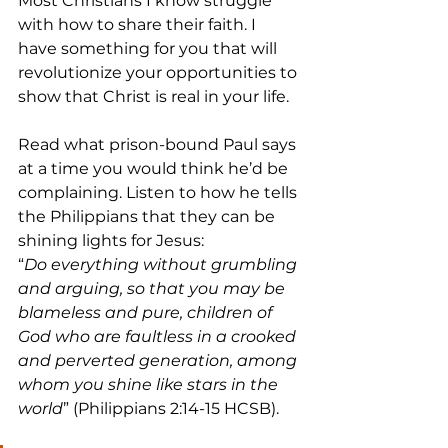
Most Christians I know struggle 
with how to share their faith. I 
have something for you that will 
revolutionize your opportunities to 
show that Christ is real in your life.
Read what prison-bound Paul says 
at a time you would think he’d be 
complaining. Listen to how he tells 
the Philippians that they can be 
shining lights for Jesus:
“
Do everything without grumbling 
and arguing, so that you may be 
blameless and pure, children of 
God who are faultless in a crooked 
and perverted generation, among 
whom you shine like stars in the 
world
” (Philippians 2:14-15 HCSB).