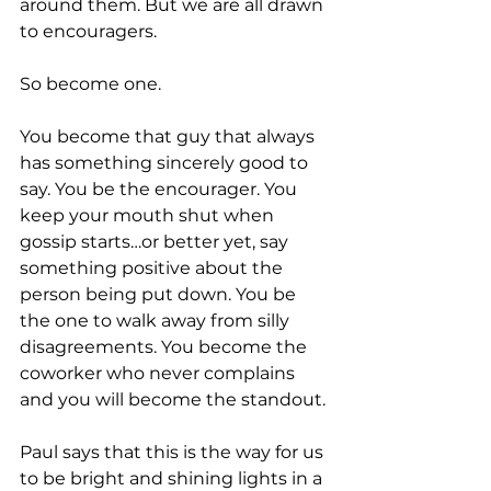
around them. But we are all drawn 
to encouragers.
So become one.
You become that guy that always 
has something sincerely good to 
say. You be the encourager. You 
keep your mouth shut when 
gossip starts…or better yet, say 
something positive about the 
person being put down. You be 
the one to walk away from silly 
disagreements. You become the 
coworker who never complains 
and you will become the standout.
Paul says that this is the way for us 
to be bright and shining lights in a 