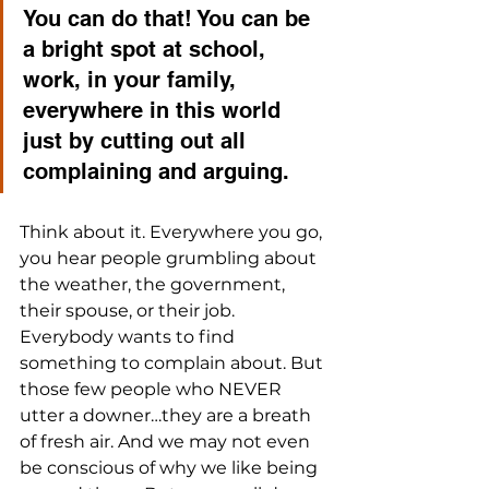
You can do that! You can be 
a bright spot at school, 
work, in your family, 
everywhere in this world 
just by cutting out all 
complaining and arguing.
Think about it. Everywhere you go, 
you hear people grumbling about 
the weather, the government, 
their spouse, or their job. 
Everybody wants to find 
something to complain about. But 
those few people who NEVER 
utter a downer…they are a breath 
of fresh air. And we may not even 
be conscious of why we like being 