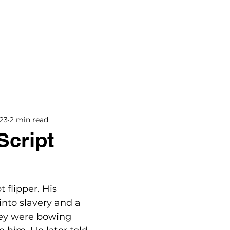
BOOKS
BLOG
PODCAST
THE BRIDGE
023
2 min read
Script
 flipper. His 
into slavery and a 
hey were bowing 