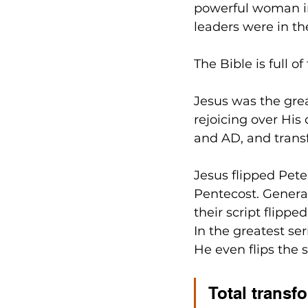
powerful woman in 
leaders were in th
The Bible is full of
Jesus was the great
rejoicing over His
and AD, and tran
Jesus flipped Peter
Pentecost. Genera
their script flippe
In the greatest ser
He even flips the s
Total transfo