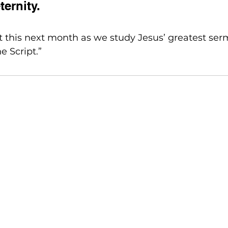
eternity.
 this next month as we study Jesus’ greatest ser
e Script.”