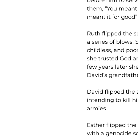
before him to serv
them, “You meant it
meant it for good”
Ruth flipped the sc
a series of blows.
childless, and poo
she trusted God an
few years later s
David’s grandfathe
David flipped the 
intending to kill 
armies.
Esther flipped th
with a genocide s