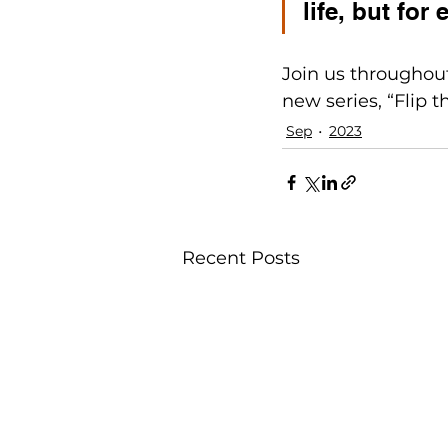
life, but for 
Join us throughout
new series, “Flip th
Sep
2023
Recent Posts