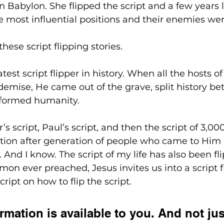
Babylon. She flipped the script and a few years l
e most influential positions and their enemies we
 these script flipping stories. 
est script flipper in history. When all the hosts of
 demise, He came out of the grave, split history b
sformed humanity.
’s script, Paul’s script, and then the script of 3,0
tion after generation of people who came to Him
d. And I know. The script of my life has also been fl
mon ever preached, Jesus invites us into a script fli
cript on how to flip the script. 
rmation is available to you. And not just