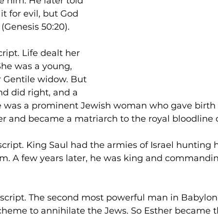
e him. He later told 
 for evil, but God 
 (Genesis 50:20).
ript. Life dealt her 
 She was a young, 
r Gentile widow. But 
d did right, and a 
he was a prominent Jewish woman who gave birth 
r and became a matriarch to the royal bloodline o
script. King Saul had the armies of Israel hunting
him. A few years later, he was king and commandi
e script. The second most powerful man in Babylo
cheme to annihilate the Jews. So Esther became 