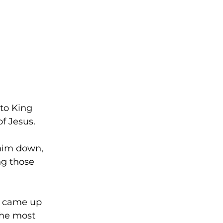
to King 
f Jesus.
 him down, 
ng those 
n came up 
the most 