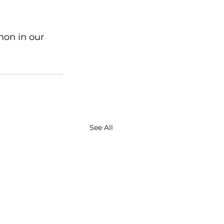
mon in our 
See All