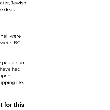
ater, Jewish 
re dead.
 hell were 
etween BC 
00 people on 
 have had 
ipped.
pping life. 
 for this 