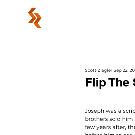
ABOUT
Scott Ziegler
Sep 22, 2
Flip The 
Joseph was a script
brothers sold him 
few years after, t