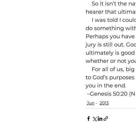
    So it isn’t the
hearer that ultima
    I was told I co
do something with 
Perhaps you have 
jury is still out.
ultimately is good
whether or not you
    For all of us, 
to God’s purposes 
 –Genesis 50:20 (N
Jun
2013