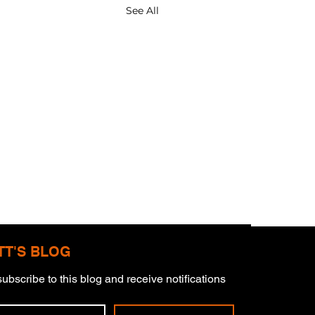
See All
TT'S BLOG
ubscribe to this blog and receive notifications 
derstorms