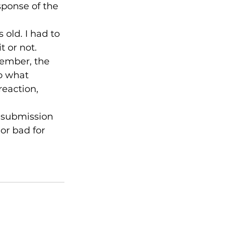
esponse of the 
 old. I had to 
 or not. 
ember, the 
o what 
eaction, 
r submission 
or bad for 