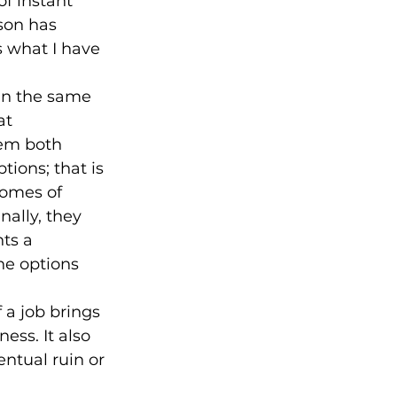
f instant 
son has 
s what I have 
in the same 
at 
em both 
ions; that is 
comes of 
nally, they 
ts a 
he options 
f a job brings 
ess. It also 
ntual ruin or 