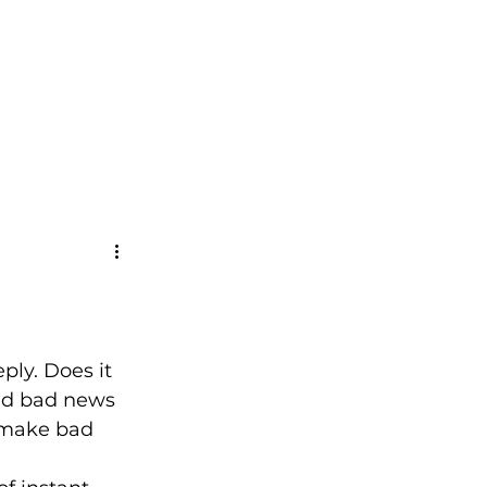
CONTACT
ply. Does it 
nd bad news 
 make bad 