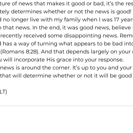
 nature of news that makes it good or bad, it’s the r
tely determines whether or not the news is good!

uld no longer live with my family when I was 17 years
that news. In the end, it was good news, believe it
recently received some disappointing news. Rem
 God has a way of turning what appears to be bad int
 (Romans 8:28). And that depends largely on your r
 will incorporate His grace into your response.

big news is around the corner. It’s up to you and you
that will determine whether or not it will be good 
LT)