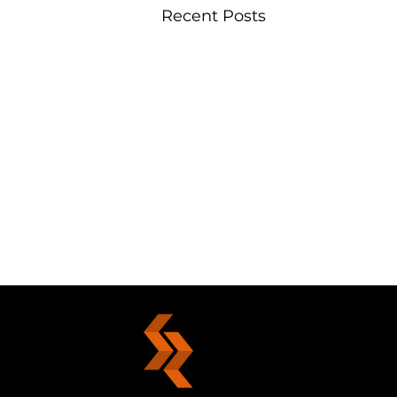
Recent Posts