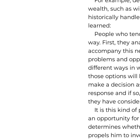
    For example, d
wealth, such as wi
historically handle
learned:

    People who ten
way. First, they a
accompany this ne
problems and oppor
different ways in 
those options will 
make a decision a
response and if so
they have consider
    It is this kind
an opportunity for
determines whether
propels him to inv