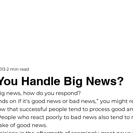
BOOKS
BLOG
PODCAST
THE BRIDGE
013
2 min read
You Handle Big News?
big news, how do you respond?

nds on if it's good news or bad news,” you might re
how that successful people tend to process good a
People who react poorly to bad news also tend to
ake of good news. 
