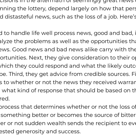
ecisions in the aftermath of seemingly great news o
nning the lottery, depend largely on how that per
d distasteful news, such as the loss of a job. Here’
d to handle life well process news, good and bad, 
nalyze the problems as well as the opportunities th
ws. Good news and bad news alike carry with th
tunities. Next, they give consideration to their opt
which they could respond and what the likely out
be. Third, they get advice from credible sources. Fi
s to whether or not the news they received warran
, what kind of response that should be based on t
ed.

 of process that determines whether or not the loss o
 something better or becomes the source of bittern
 or not sudden wealth sends the recipient to eve
ested generosity and success. 
