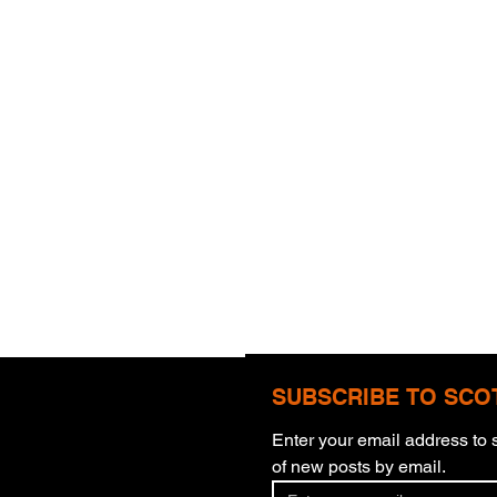
SUBSCRIBE TO SCO
Enter your email address to s
of new posts by email.
Thun