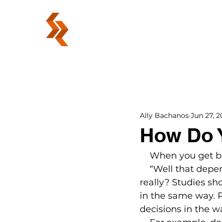
ABOUT
Ally Bachanos
Jun 27, 2
How Do 
    When you get 
    “Well that depe
really? Studies s
in the same way. 
decisions in the w