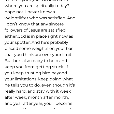
where you are spiritually today? I 
hope not. I never knew a 
weightlifter who was satisfied. And 
I don’t know that any sincere 
followers of Jesus are satisfied 
either.God is in place right now as 
your spotter. And he’s probably 
placed some weights on your bar 
that you think are over your limit. 
But he’s also ready to help and 
keep you from getting stuck. If 
you keep trusting him beyond 
your limitations, keep doing what 
he tells you to do, even though it’s 
really hard, and stay with it week 
after week, month after month, 
and year after year, you’ll become 
stronger than you ever dreamed.