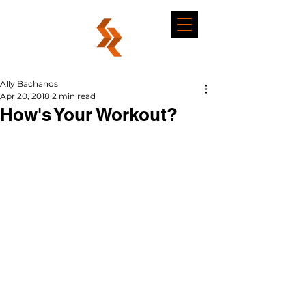
Ally Bachanos
Apr 20, 2018
2 min read
How's Your Workout?