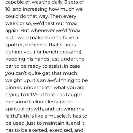
capable of, was the daily, 3 sets of 
10, and increasing how much we 
could do that way. Then every 
week or so, we’d test our "max" 
again. But whenever we’d “max 
out,” we’d make sure to have a 
spotter, someone that stands 
behind you (for bench pressing), 
keeping his hands just under the 
bar to be ready to assist, in case 
you can’t quite get that much 
weight up. It’s an awful thing to be 
pinned underneath what you are 
trying to lift!And that has taught 
me some lifelong lessons on 
spiritual growth, and growing my 
faith.Faith is like a muscle. It has to 
be used, just to maintain it, and it 
has to be exerted, exercised, and 