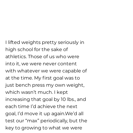
I lifted weights pretty seriously in 
high school for the sake of 
athletics. Those of us who were 
into it, we were never content 
with whatever we were capable of 
at the time. My first goal was to 
just bench press my own weight, 
which wasn’t much. I kept 
increasing that goal by 10 lbs., and 
each time I’d achieve the next 
goal, I’d move it up again.We’d all 
test our “max” periodically, but the 
key to growing to what we were 