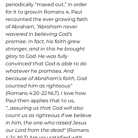
periodically “maxed out,” in order 
for it to grow.In Romans 4, Paul 
recounted the ever growing faith 
of Abraham, 
“Abraham never 
wavered in believing God’s 
promise. In fact, his faith grew 
stronger, and in this he brought 
glory to God. He was fully 
convinced that God is able to do 
whatever he promises. And 
because of Abraham’s faith, God 
counted him as righteous"
(Romans 4:20-22 NLT). I love how 
Paul then applies that to us, 
“...assuring us that God will also 
count us as righteous if we believe 
in him, the one who raised Jesus 
our Lord from the dead"
 (Romans 
4:24 NLT).Are you satisfied with 