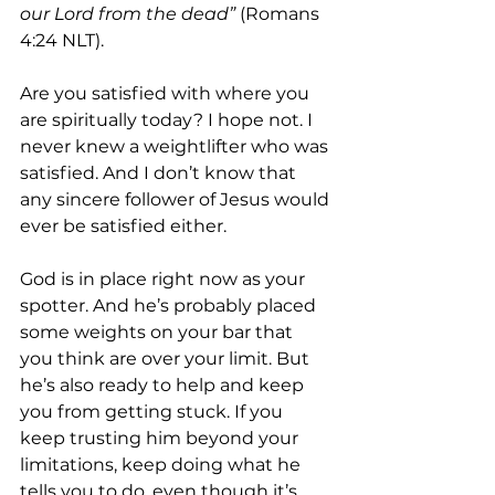
our Lord from the dead”
 (Romans 
4:24 NLT).
Are you satisfied with where you 
are spiritually today? I hope not. I 
never knew a weightlifter who was 
satisfied. And I don’t know that 
any sincere follower of Jesus would 
ever be satisfied either.
God is in place right now as your 
spotter. And he’s probably placed 
some weights on your bar that 
you think are over your limit. But 
he’s also ready to help and keep 
you from getting stuck. If you 
keep trusting him beyond your 
limitations, keep doing what he 
tells you to do, even though it’s 