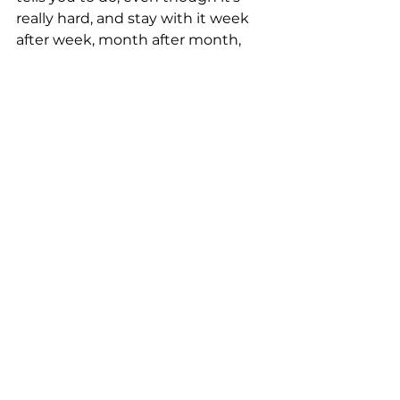
really hard, and stay with it week 
after week, month after month, 
and year after year, you’ll become 
stronger than you ever dreamed.
See All
Recent Posts