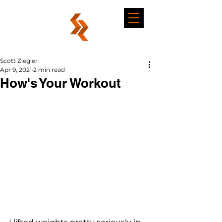
Scott Ziegler
Apr 9, 2021
2 min read
How's Your Workout