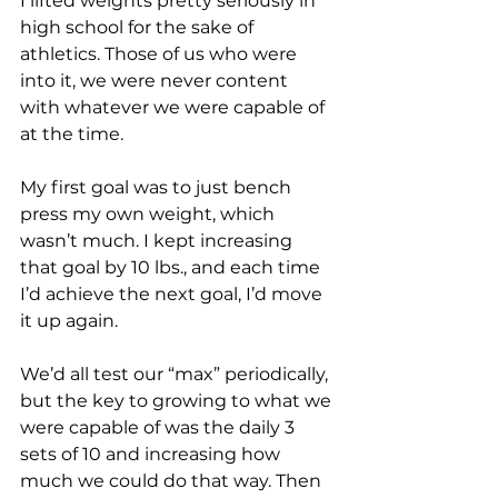
I lifted weights pretty seriously in 
high school for the sake of 
athletics. Those of us who were 
into it, we were never content 
with whatever we were capable of 
at the time. 
My first goal was to just bench 
press my own weight, which 
wasn’t much. I kept increasing 
that goal by 10 lbs., and each time 
I’d achieve the next goal, I’d move 
it up again.
We’d all test our “max” periodically, 
but the key to growing to what we 
were capable of was the daily 3 
sets of 10 and increasing how 
much we could do that way. Then 