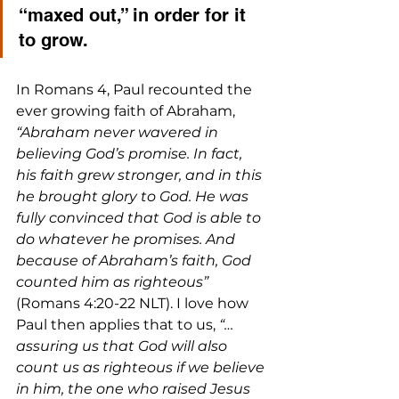
“maxed out,” in order for it 
to grow.
In Romans 4, Paul recounted the 
ever growing faith of Abraham, 
“Abraham never wavered in 
believing God’s promise. In fact, 
his faith grew stronger, and in this 
he brought glory to God. He was 
fully convinced that God is able to 
do whatever he promises. And 
because of Abraham’s faith, God 
counted him as righteous”
(Romans 4:20-22 NLT). I love how 
Paul then applies that to us,
 “…
assuring us that God will also 
count us as righteous if we believe 
in him, the one who raised Jesus 