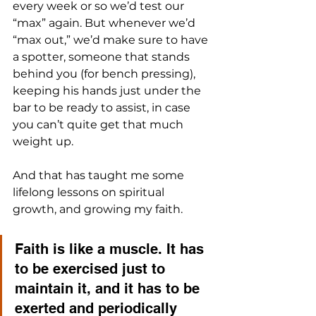
every week or so we’d test our 
“max” again. But whenever we’d 
“max out,” we’d make sure to have 
a spotter, someone that stands 
behind you (for bench pressing), 
keeping his hands just under the 
bar to be ready to assist, in case 
you can’t quite get that much 
weight up.
And that has taught me some 
lifelong lessons on spiritual 
growth, and growing my faith.
Faith is like a muscle. It has 
to be exercised just to 
maintain it, and it has to be 
exerted and periodically 