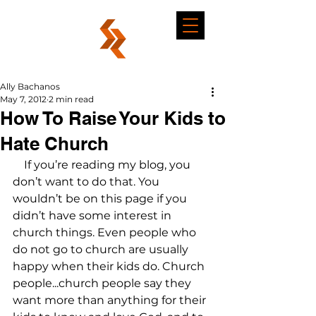
Ally Bachanos
May 7, 2012
2 min read
How To Raise Your Kids to
Hate Church
    If you’re reading my blog, you 
don’t want to do that. You 
wouldn’t be on this page if you 
didn’t have some interest in 
church things. Even people who 
do not go to church are usually 
happy when their kids do. Church 
people...church people say they 
want more than anything for their 