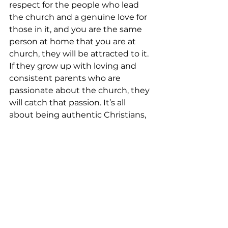
respect for the people who lead 
the church and a genuine love for 
those in it, and you are the same 
person at home that you are at 
church, they will be attracted to it. 
If they grow up with loving and 
consistent parents who are 
passionate about the church, they 
will catch that passion. It’s all 
about being authentic Christians, 
fully embracing the mission of the 
church and engaged in 
accomplishing it. When kids see 
that, they want it for themselves.

–Philippians 4:9