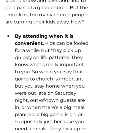
kids to know and love God, and to 
be a part of a good church. But the 
trouble is, too many church people 
By attending when it is 
convenient.
 Kids can be fooled 
for a while. But they pick up 
quickly on life patterns. They 
know what’s really important 
to you. So when you say that 
going to church is important, 
but you stay home when you 
were out late on Saturday 
night, out-of-town guests are 
in, or when there’s a big meal 
planned, a big game is on, or 
supposedly just because you 
need a break… they pick up on 