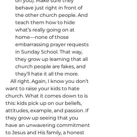
on you). Make sure they 
behave just right in front of 
the other church people. And 
teach them how to hide 
what’s really going on at 
home––none of those 
embarrassing prayer requests 
in Sunday School. That way, 
they grow up learning that all 
church people are fakes, and 
they’ll hate it all the more.
    All right. Again, I know you don’t 
want to raise your kids to hate 
church. What it comes down to is 
this: kids pick up on our beliefs, 
attitudes, example, and passion. If 
they grow up seeing that you 
have an unwavering commitment 
to Jesus and His family, a honest 