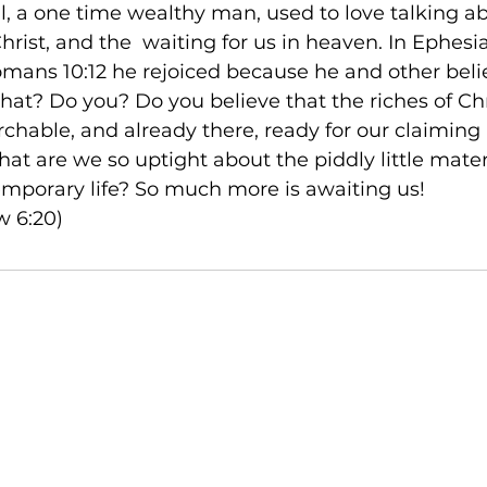
ul, a one time wealthy man, used to love talking a
rist, and the 
 waiting for us in heaven. In Ephesi
omans 10:12 he rejoiced because he and other belie
that? Do you? Do you believe that the riches of Chr
hable, and already there, ready for our claiming 
hat are we so uptight about the piddly little materia
temporary life? So much more is awaiting us!

w 6:20)