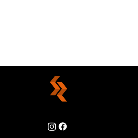
The Power Of Forgiveness