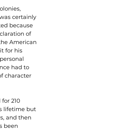
olonies, 
was certainly 
ted because 
claration of 
 the American 
 for his 
 personal 
once had to 
f character 
for 210 
 lifetime but 
rs, and then 
as been 