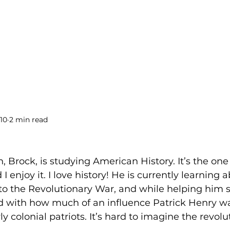
BOOKS
BLOG
PODCAST
THE BRIDGE
10
2 min read
!
, Brock, is studying American History. It’s the one 
I enjoy it. I love history! He is currently learning 
 to the Revolutionary War, and while helping him st
 with how much of an influence Patrick Henry wa
ly colonial patriots. It’s hard to imagine the revol