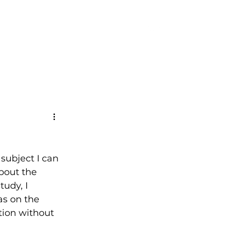
CONTACT
subject I can 
about the 
udy, I 
s on the 
ution without 