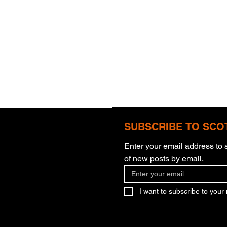
SUBSCRIBE TO SCO
Enter your email address to s
of new posts by email.
What You Believe
Murd
I want to subscribe to your m