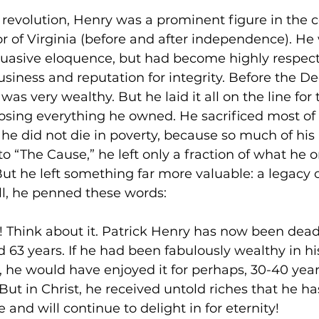
e revolution, Henry was a prominent figure in the c
r of Virginia (before and after independence). He 
suasive eloquence, but had become highly respec
usiness and reputation for integrity. Before the De
as very wealthy. But he laid it all on the line for
osing everything he owned. He sacrificed most of it
he did not die in poverty, because so much of his
o “The Cause,” he left only a fraction of what he 
ut he left something far more valuable: a legacy o
ill, he penned these words:

is! Think about it. Patrick Henry has now been dead 
d 63 years. If he had been fabulously wealthy in his
me, he would have enjoyed it for perhaps, 30-40 yea
h. But in Christ, he received untold riches that he h
 and will continue to delight in for eternity!
