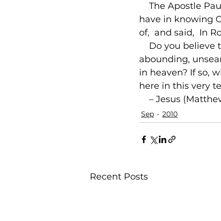
    The Apostle Pa
have in knowing Ch
of, 
 and said, 
 In R
    Do you believe 
abounding, unsearc
in heaven? If so, w
here in this very 
 – Jesus (Matthe
Sep
2010
Recent Posts