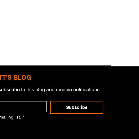
TT'S BLOG
ubscribe to this blog and receive notifications 
Subscribe
er Of Charlie Kirk
ailing list.
*