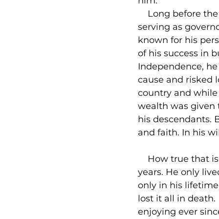
him.

    Long before th
serving as governo
known for his per
of his success in b
Independence, he w
cause and risked l
country and while 
wealth was given t
his descendants. B
and faith. In his w
    How true that 
years. He only live
only in his lifeti
lost it all in deat
enjoying ever since