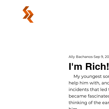
ABOUT
Ally Bachanos
Sep 9, 20
I'm Rich
    My youngest son
help him with, and 
incidents that led
became fascinated
thinking of the ear