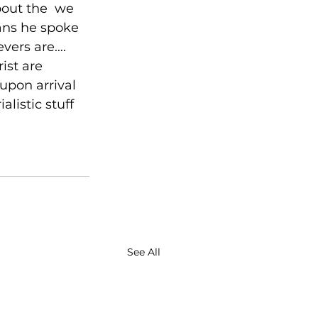
bout the 
 we 
ans he spoke 
vers are…. 
ist are 
upon arrival 
listic stuff 
See All