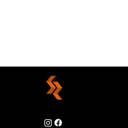
The Power Of Forgiveness