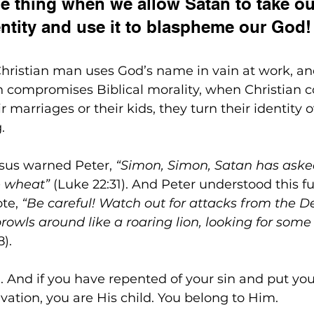
ble thing when we allow Satan to take ou
entity and use it to blaspheme our God!
Christian man uses God’s name in vain at work, an
 compromises Biblical morality, when Christian c
r marriages or their kids, they turn their identity o
.
esus warned Peter, 
“Simon, Simon, Satan has aske
ke wheat”
 (Luke 22:31). And Peter understood this fu
te, 
“Be careful! Watch out for attacks from the Dev
owls around like a roaring lion, looking for some 
8).
. And if you have repented of your sin and put your
lvation, you are His child. You belong to Him.