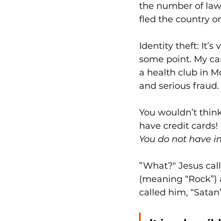
the number of lawsu
fled the country 
Identity theft: It’
some point. My c
a health club in M
and serious fraud. 
You wouldn’t think 
have credit cards! 
You do not have in
”What?" Jesus cal
(meaning “Rock”) a
called him, “Satan