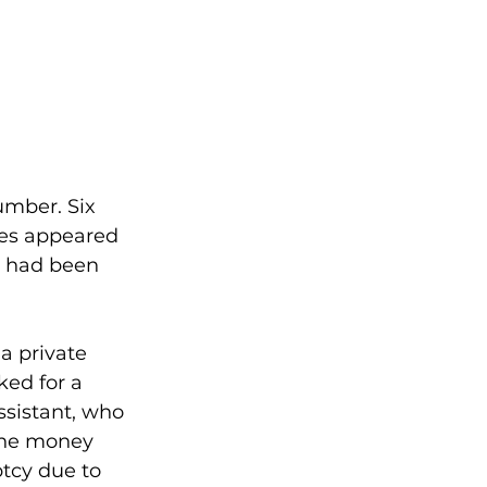
umber. Six 
es appeared 
t had been 
a private 
ked for a 
ssistant, who 
The money 
tcy due to 