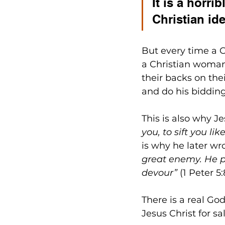
It is a horri
Christian id
But every time a 
a Christian woman
their backs on thei
and do his bidding
This is also why J
you, to sift you li
is why he later wro
great enemy. He pr
devour”
 (1 Peter 5:
There is a real God
Jesus Christ for sa