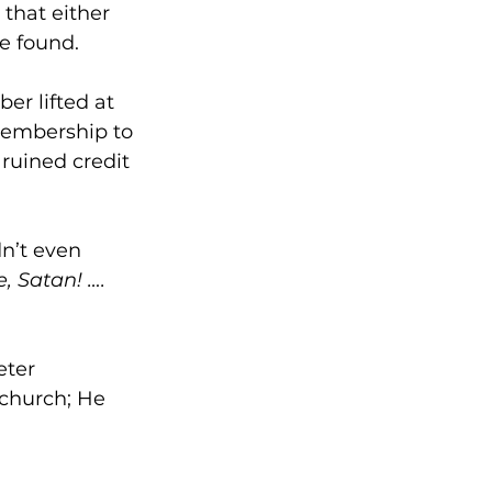
 that either 
e found.
er lifted at 
embership to 
ruined credit 
dn’t even 
, Satan! …. 
ter 
 church; He 