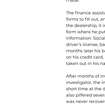
made.
The finance assist
forms to fill out,
the dealership, it 
form where he put a
information: Socia
driver’s license, 
months later his 
on his credit card
taken out in his n
After months of in
investigator, the 
short time at the 
also pilfered seve
was never recovere