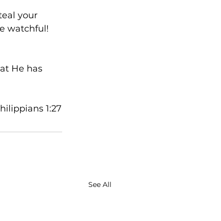
teal your 
e watchful! 
hat He has 
Philippians 1:27
See All