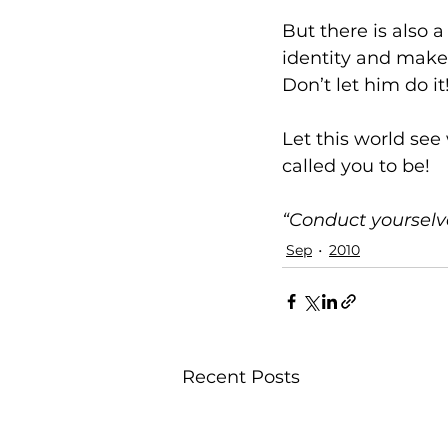
But there is also a
identity and make 
Don’t let him do it
Let this world see 
called you to be!
“Conduct yourselve
Sep
2010
Recent Posts