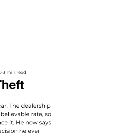
BOOKS
BLOG
PODCAST
THE BRIDGE
0
3 min read
Theft
car. The dealership 
believable rate, so 
nce it. He now says 
ecision he ever 