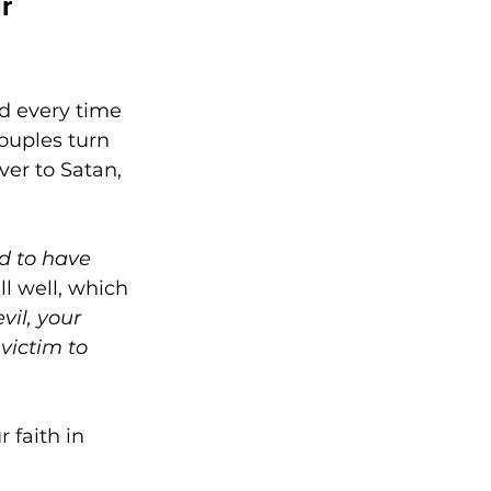
r 
 
d every time 
ouples turn 
ver to Satan, 
d to have 
ll well, which 
il, your 
victim to 
 faith in 