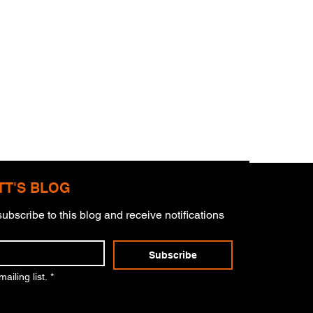
TT'S BLOG
ubscribe to this blog and receive notifications 
Subscribe
er Of Charlie Kirk
ailing list.
*