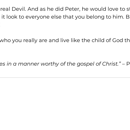
 real Devil. And as he did Peter, he would love to s
it look to everyone else that you belong to him. B
!
who you really are and live like the child of God t
s in a manner worthy of the gospel of Christ.”
 – 