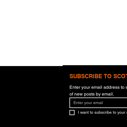
SUBSCRIBE TO SCO
Enter your email address to s
of new posts by email.
What You Believe
Murd
I want to subscribe to your m