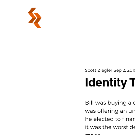
ABOUT
Scott Ziegler
Sep 2, 201
Identity 
Bill was buying a 
was offering an un
he elected to fina
it was the worst d