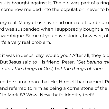
its brought against it. The girl was part of a ring
or somehow melded into the population, never to b
s very real. Many of us have had our credit card numb
ard was suspended when I supposedly bought a m
ozambique. Some of you have stories, however, of 
It’s a very real problem.
it was in Jesus’ day, would you? After all, they di
But Jesus said to His friend, Peter, 
“Get behind me
 mind the things of God, but the things of men."
led the same man that He, Himself had named, Pe
nd referred to him as being a cornerstone of the
” in Mark 8? Wow! Now that’s identity theft!