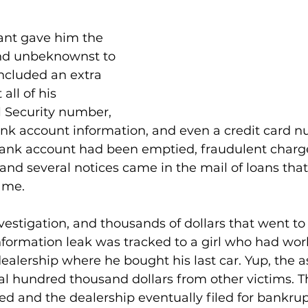
ant gave him the 
 and unbeknownst to 
included an extra 
ll of his 
l Security number, 
bank account information, and even a credit card n
bank account had been emptied, fraudulent charg
, and several notices came in the mail of loans tha
ame.
vestigation, and thousands of dollars that went to 
information leak was tracked to a girl who had wor
dealership where he bought his last car. Yup, the a
ral hundred thousand dollars from other victims. 
d and the dealership eventually filed for bankrup