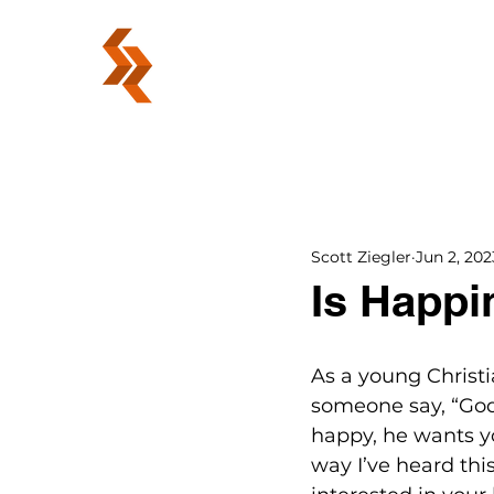
ABOUT
Scott Ziegler
Jun 2, 202
Is Happi
As a young Christi
someone say, “God
happy, he wants yo
way I’ve heard this