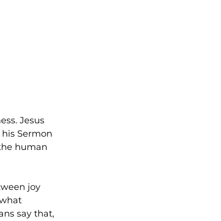
ess. Jesus 
n his Sermon 
 the human 
tween joy 
 what 
ans say that, 