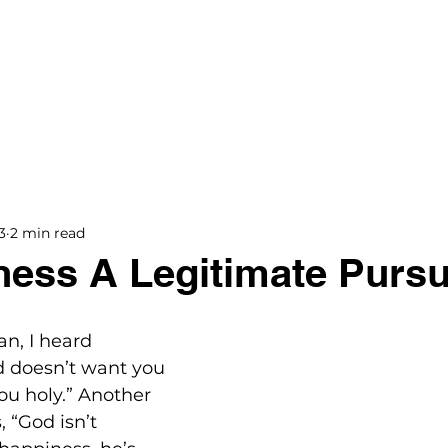
BOOKS
BLOG
PODCAST
THE BRIDGE
3
2 min read
ness A Legitimate Pursu
an, I heard 
 doesn’t want you 
u holy.” Another 
, “God isn’t 