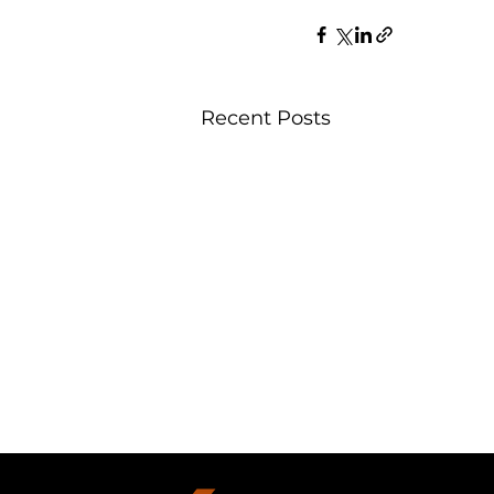
Recent Posts