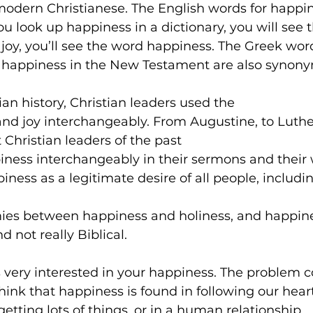
 modern Christianese. The English words for happin
u look up happiness in a dictionary, you will see t
 joy, you’ll see the word happiness. The Greek wor
d happiness in the New Testament are also synony
an history, Christian leaders used the 
nd joy interchangeably. From Augustine, to Luther
 Christian leaders of the past 
ness interchangeably in their sermons and their w
iness as a legitimate desire of all people, includin
ies between happiness and holiness, and happines
d not really Biblical.
is very interested in your happiness. The problem
hink that happiness is found in following our heart
getting lots of things, or in a human relationship.