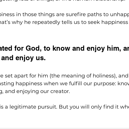
ness in those things are surefire paths to unhap
at’s why he repeatedly tells us to seek happiness
ted for God, to know and enjoy him, an
and enjoy us. 
re set apart for him (the meaning of holiness), and 
asting happiness when we fulfill our purpose: kno
g, and enjoying our creator.
s a legitimate pursuit. But you will only find it w