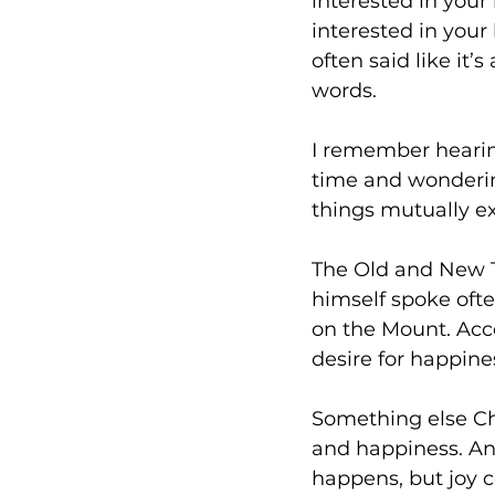
interested in your
interested in your 
often said like it’s
words. 
I remember hearing 
time and wonderin
things mutually ex
The Old and New Te
himself spoke ofte
on the Mount. Acc
desire for happines
Something else Chr
and happiness. And
happens, but joy c