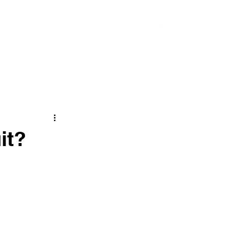
CONTACT
it?