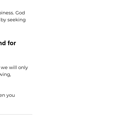
piness. God 
 by seeking 
d for 
we will only 
wing, 
hen you 