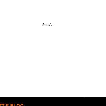
See All
TT'S BLOG