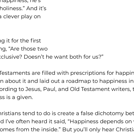
 happiness, he’s 
holiness.” And it’s 
 a clever play on 
it for the first 
g, “Are those two 
clusive? Doesn’t he want both for us?”
staments are filled with prescriptions for happin
n about it and laid out a roadmap to happiness i
ording to Jesus, Paul, and Old Testament writers,
s is a given.
istians tend to do is create a false dichotomy be
 I’ve often heard it said, “Happiness depends on
omes from the inside.” But you’ll only hear Christi