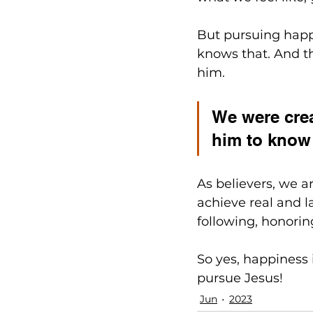
But pursuing happi
knows that. And th
him.
We were crea
him to know 
As believers, we a
achieve real and l
following, honorin
So yes, happiness i
pursue Jesus!
Jun
2023