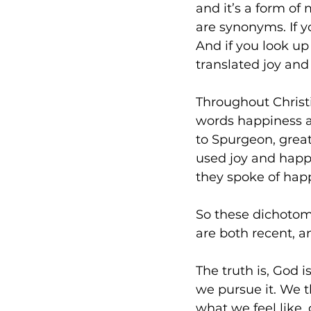
and it’s a form of
are synonyms. If yo
And if you look up
translated joy an
Throughout Christi
words happiness a
to Spurgeon, great
used joy and happi
they spoke of happ
So these dichotom
are both recent, an
The truth is, God 
we pursue it. We t
what we feel like, 