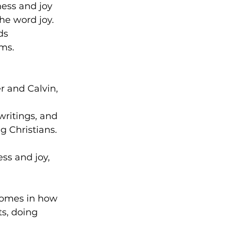
ess and joy 
he word joy. 
ds 
ms.
 and Calvin, 
ritings, and 
g Christians.
s and joy, 
 comes in how 
s, doing 