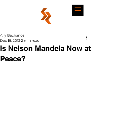
Ally Bachanos
Dec 16, 2013
2 min read
Is Nelson Mandela Now at
Peace?