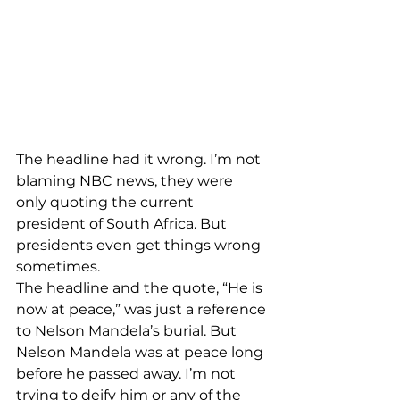
The headline had it wrong. I’m not 
blaming NBC news, they were 
only quoting the current 
president of South Africa. But 
presidents even get things wrong 
sometimes.
The headline and the quote, “He is 
now at peace,” was just a reference 
to Nelson Mandela’s burial. But 
Nelson Mandela was at peace long 
before he passed away. I’m not 
trying to deify him or any of the 