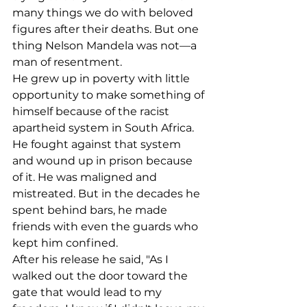
many things we do with beloved 
figures after their deaths. But one 
thing Nelson Mandela was not––a 
man of resentment.
He grew up in poverty with little 
opportunity to make something of 
himself because of the racist 
apartheid system in South Africa. 
He fought against that system 
and wound up in prison because 
of it. He was maligned and 
mistreated. But in the decades he 
spent behind bars, he made 
friends with even the guards who 
kept him confined.
After his release he said, "As I 
walked out the door toward the 
gate that would lead to my 