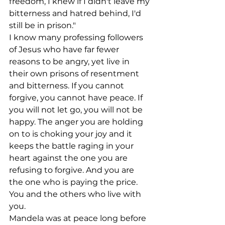
freedom, I knew if I didn't leave my 
bitterness and hatred behind, I'd 
still be in prison."
I know many professing followers 
of Jesus who have far fewer 
reasons to be angry, yet live in 
their own prisons of resentment 
and bitterness. If you cannot 
forgive, you cannot have peace. If 
you will not let go, you will not be 
happy. The anger you are holding 
on to is choking your joy and it 
keeps the battle raging in your 
heart against the one you are 
refusing to forgive. And you are 
the one who is paying the price. 
You and the others who live with 
you.
Mandela was at peace long before 