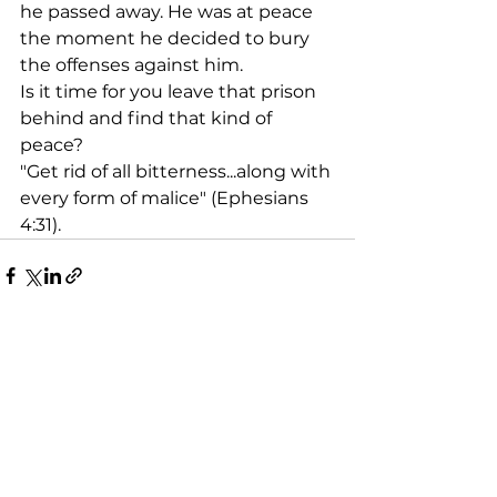
he passed away. He was at peace 
the moment he decided to bury 
the offenses against him. 
Is it time for you leave that prison 
behind and find that kind of 
peace?
"Get rid of all bitterness...along with 
every form of malice" (Ephesians 
4:31).
See All
Recent Posts