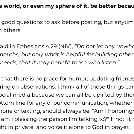
the world, or even my sphere of it, be better becau
 good questions to ask before posting, but anyti
others. 
aid in Ephesians 4:29 (NIV), 
“Do not let any unwh
ouths, but only what is helpful for building other
 needs, that it may benefit those who listen.”
that there is no place for humor, updating friends
ring on observations. I think all of those things ca
social media because we can all be uplifted by th
ttom line for any of our communication, whether 
hone or texting, should always be, “Am I honoring
am I blessing the person I’m talking to?" If not, it
t in private, and voice it alone to God in prayer.