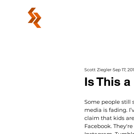
ABOUT
Scott Ziegler
Sep 17, 20
Is This 
Some people still s
media is fading. I
claim that kids ar
Facebook. They're 