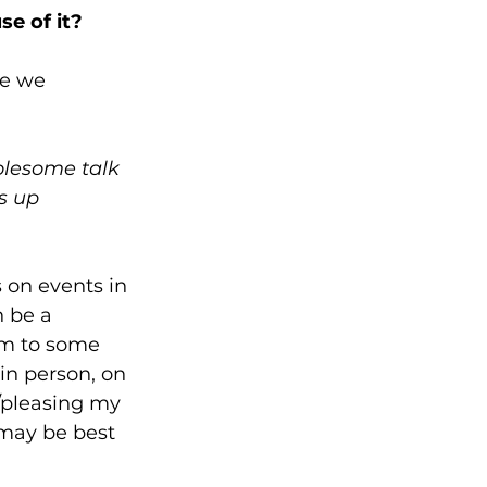
se of it?
me we 
olesome talk 
s up 
 on events in 
n be a 
em to some 
in person, on 
/pleasing my 
 may be best 