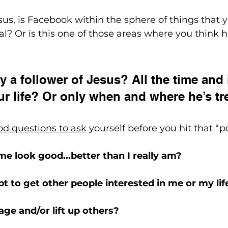
esus, is Facebook within the sphere of things that 
al? Or is this one of those areas where you think h
y a follower of Jesus? All the time and 
ur life? Or only when and where he’s t
od questions to ask
 yourself before you hit that “p
 me look good...better than I really am?
mpt to get other people interested in me or my lif
rage and/or lift up others?