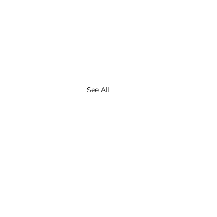
See All