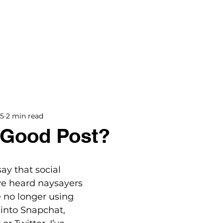
BOOKS
BLOG
PODCAST
THE BRIDGE
15
2 min read
a Good Post?
ay that social 
’ve heard naysayers 
e no longer using 
into Snapchat, 