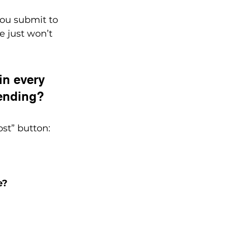
you submit to 
e just won’t 
in every 
rending?
ost” button:
e?