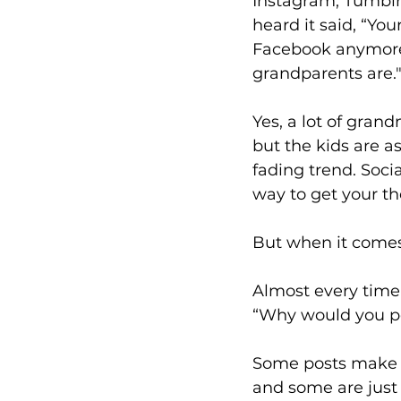
Instagram, Tumblr o
heard it said, “You
Facebook anymore,
grandparents are.
Yes, a lot of gran
but the kids are as 
fading trend. Socia
way to get your th
But when it comes 
Almost every time 
“Why would you po
Some posts make y
and some are just 