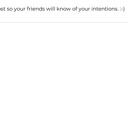
t so your friends will know of your intentions. :-)