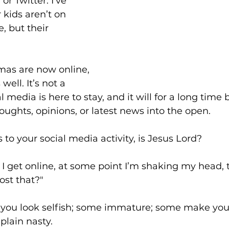
r Twitter. I’ve 
r kids aren’t on 
 but their 
"
dmas are now online, 
well. It’s not a 
l media is here to stay, and it will for a long time 
oughts, opinions, or latest news into the open.
to your social media activity, is Jesus Lord?
I get online, at some point I’m shaking my head, t
st that?"
ou look selfish; some immature; some make you l
plain nasty.