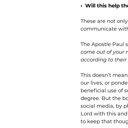
•  Will this help 
These are not only
communicate with 
The Apostle Paul s
come out of your m
according to their
This doesn’t mean 
our lives, or ponde
beneficial use of 
degree. But the bo
social media, by p
Lord with this and 
to keep that though