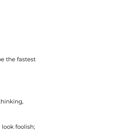
be the fastest 
hinking, 
ook foolish; 