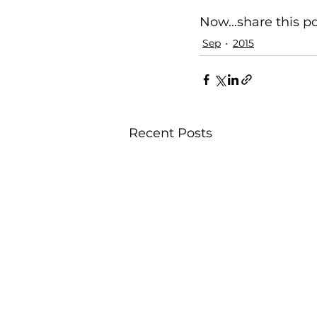
Now…share this pos
Sep
2015
Recent Posts