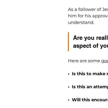
As a follower of J
him for his approv
understand.
Are you reall
aspect of yo
Here are some 
go
•  Is this to make
•  Is this an atte
•  Will this encou