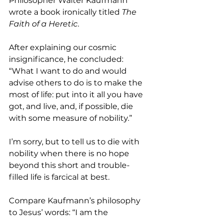
Philosopher Walter Kaufmann 
wrote a book ironically titled 
The 
Faith of a Heretic
. 
After explaining our cosmic 
insignificance, he concluded: 
“What I want to do and would 
advise others to do is to make the 
most of life: put into it all you have 
got, and live, and, if possible, die 
with some measure of nobility.”
I’m sorry, but to tell us to die with 
nobility when there is no hope 
beyond this short and trouble-
filled life is farcical at best. 
Compare Kaufmann’s philosophy 
to Jesus’ words: “I am the 