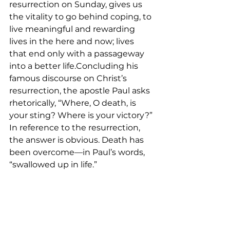
resurrection on Sunday, gives us 
the vitality to go behind coping, to 
live meaningful and rewarding 
lives in the here and now; lives 
that end only with a passageway 
into a better life.Concluding his 
famous discourse on Christ’s 
resurrection, the apostle Paul asks 
rhetorically, “Where, O death, is 
your sting? Where is your victory?” 
In reference to the resurrection, 
the answer is obvious. Death has 
been overcome––in Paul’s words, 
“swallowed up in life.”
We have something real to 
celebrate! And it is not just the 
resurrection of Jesus Christ…it is 
the hope of eternal life passed on 