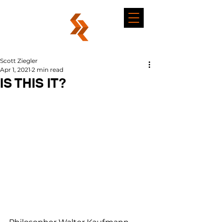
Scott Ziegler
Apr 1, 2021
2 min read
IS THIS IT?