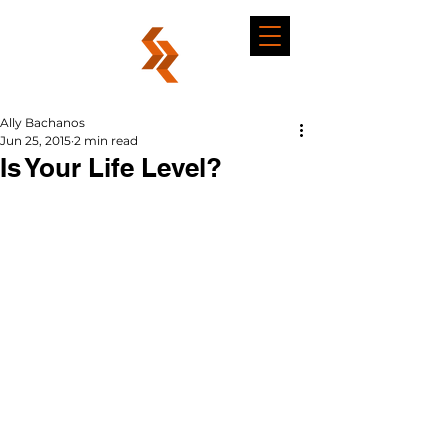
Ally Bachanos
Jun 25, 2015
2 min read
Is Your Life Level?