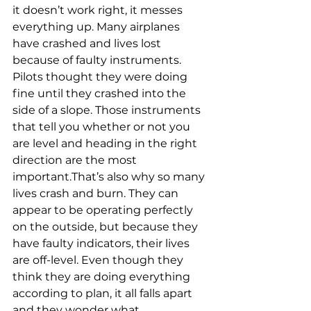
it doesn’t work right, it messes 
everything up. Many airplanes 
have crashed and lives lost 
because of faulty instruments. 
Pilots thought they were doing 
fine until they crashed into the 
side of a slope. Those instruments 
that tell you whether or not you 
are level and heading in the right 
direction are the most 
important.That’s also why so many 
lives crash and burn. They can 
appear to be operating perfectly 
on the outside, but because they 
have faulty indicators, their lives 
are off-level. Even though they 
think they are doing everything 
according to plan, it all falls apart 
and they wonder what 