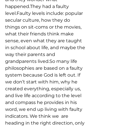
happened.They had a faulty 
level.Faulty levels include: popular 
secular culture, how they do 
things on sit-coms or the movies, 
what their friends think make 
sense, even what they are taught 
in school about life, and maybe the 
way their parents and 
grandparents lived.So many life 
philosophies are based on a faulty 
system because God is left out. If 
we don’t start with him, why he 
created everything, especially us, 
and live life according to the level 
and compass he provides in his 
word, we end up living with faulty 
indicators. We think we  are 
heading in the right direction, only 