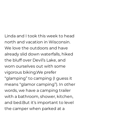
Linda and I took this week to head 
north and vacation in Wisconsin. 
We love the outdoors and have 
already slid down waterfalls, hiked 
the bluff over Devil’s Lake, and 
worn ourselves out with some 
vigorous biking.We prefer 
“glamping” to camping (I guess it 
means “glamor camping”). In other 
words, we have a camping trailer 
with a bathroom, shower, kitchen, 
and bed.But it’s important to level 
the camper when parked at a 