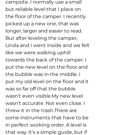
campsite. I normally use a small 
but reliable level that I place on 
the floor of the camper. I recently 
picked up a new one, that was 
longer, larger and easier to read. 
But after leveling the camper, 
Linda and I went inside and we felt 
like we were walking uphill 
towards the back of the camper. I 
put the new level on the floor and 
the bubble was in the middle. I 
put my old level on the floor and it 
was so far off that the bubble 
wasn’t even visible.My new level 
wasn’t accurate. Not even close. I 
threw it in the trash.There are 
some instruments that have to be 
in perfect working order. A level is 
that way. It’s a simple guide, but if 