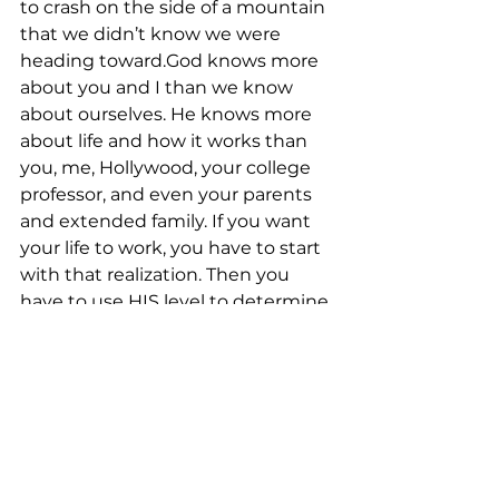
to crash on the side of a mountain 
that we didn’t know we were 
heading toward.God knows more 
about you and I than we know 
about ourselves. He knows more 
about life and how it works than 
you, me, Hollywood, your college 
professor, and even your parents 
and extended family. If you want 
your life to work, you have to start 
with that realization. Then you 
have to use HIS level to determine 
right and wrong, character and 
integrity, and HIS compass to give 
you direction.So what are your 
foundational indicators. What level 
are you using?Are you reading it?