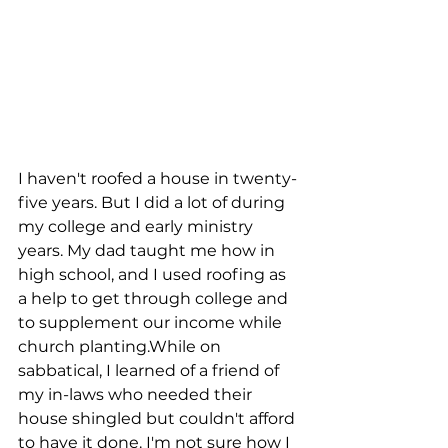
I haven't roofed a house in twenty-
five years. But I did a lot of during 
my college and early ministry 
years. My dad taught me how in 
high school, and I used roofing as 
a help to get through college and 
to supplement our income while 
church planting.While on 
sabbatical, I learned of a friend of 
my in-laws who needed their 
house shingled but couldn't afford 
to have it done. I'm not sure how I 