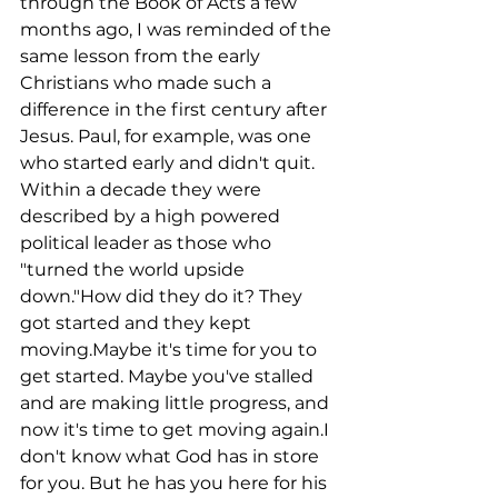
through the Book of Acts a few 
months ago, I was reminded of the 
same lesson from the early 
Christians who made such a 
difference in the first century after 
Jesus. Paul, for example, was one 
who started early and didn't quit. 
Within a decade they were 
described by a high powered 
political leader as those who 
"turned the world upside 
down."How did they do it? They 
got started and they kept 
moving.Maybe it's time for you to 
get started. Maybe you've stalled 
and are making little progress, and 
now it's time to get moving again.I 
don't know what God has in store 
for you. But he has you here for his 