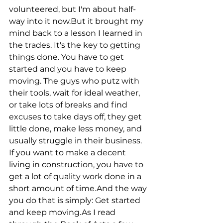
volunteered, but I'm about half-
way into it now.But it brought my 
mind back to a lesson I learned in 
the trades. It's the key to getting 
things done. You have to get 
started and you have to keep 
moving. The guys who putz with 
their tools, wait for ideal weather, 
or take lots of breaks and find 
excuses to take days off, they get 
little done, make less money, and 
usually struggle in their business. 
If you want to make a decent 
living in construction, you have to 
get a lot of quality work done in a 
short amount of time.And the way 
you do that is simply: Get started 
and keep moving.As I read 