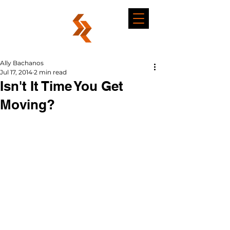
Ally Bachanos
Jul 17, 2014
2 min read
Isn't It Time You Get
Moving?