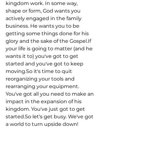
kingdom work. In some way, 
shape or form, God wants you 
actively engaged in the family 
business. He wants you to be 
getting some things done for his 
glory and the sake of the Gospel.If 
your life is going to matter (and he 
wants it to) you've got to get 
started and you've got to keep 
moving.So it's time to quit 
reorganizing your tools and 
rearranging your equipment. 
You've got all you need to make an 
impact in the expansion of his 
kingdom. You've just got to get 
started.So let's get busy. We've got 
a world to turn upside down!