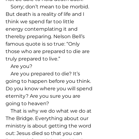
    Sorry; don’t mean to be morbid. 
But death is a reality of life and I 
think we spend far too little 
energy contemplating it and 
thereby preparing. Nelson Bell’s 
famous quote is so true: “Only 
those who are prepared to die are 
truly prepared to live.”

    Are you?

    Are you prepared to die? It’s 
going to happen before you think. 
Do you know where you will spend 
eternity? Are you sure you are 
going to heaven?

    That is why we do what we do at 
The Bridge. Everything about our 
ministry is about getting the word 
out: Jesus died so that you can 