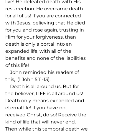
live! He defeated death with His 
resurrection. He overcame death 
for all of us! If you are connected 
with Jesus, believing that He died 
for you and rose again, trusting in 
Him for your forgiveness, than 
death is only a portal into an 
expanded life, with all of the 
benefits and none of the liabilities 
of this life!

    John reminded his readers of 
this, 
 (1 John 5:11-13).

    Death is all around us. But for 
the believer, LIFE is all around us! 
Death only means expanded and 
eternal life! If you have not 
received Christ, do so! Receive the 
kind of life that will never end. 
Then while this temporal death we 