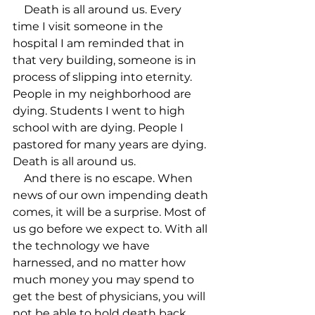
    Death is all around us. Every 
time I visit someone in the 
hospital I am reminded that in 
that very building, someone is in 
process of slipping into eternity. 
People in my neighborhood are 
dying. Students I went to high 
school with are dying. People I 
pastored for many years are dying. 
Death is all around us.

    And there is no escape. When 
news of our own impending death 
comes, it will be a surprise. Most of 
us go before we expect to. With all 
the technology we have 
harnessed, and no matter how 
much money you may spend to 
get the best of physicians, you will 
not be able to hold death back. 
