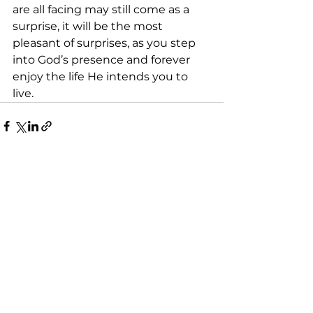
are all facing may still come as a 
surprise, it will be the most 
pleasant of surprises, as you step 
into God’s presence and forever 
enjoy the life He intends you to 
live.
See All
Recent Posts