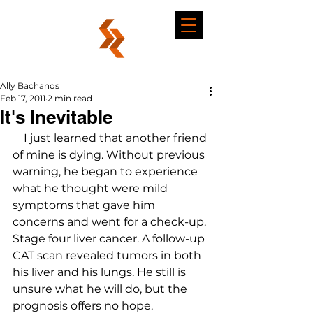
Ally Bachanos
Feb 17, 2011
2 min read
It's Inevitable
    I just learned that another friend 
of mine is dying. Without previous 
warning, he began to experience 
what he thought were mild 
symptoms that gave him 
concerns and went for a check-up. 
Stage four liver cancer. A follow-up 
CAT scan revealed tumors in both 
his liver and his lungs. He still is 
unsure what he will do, but the 
prognosis offers no hope.
