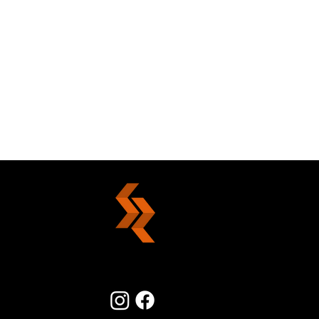
Summertime