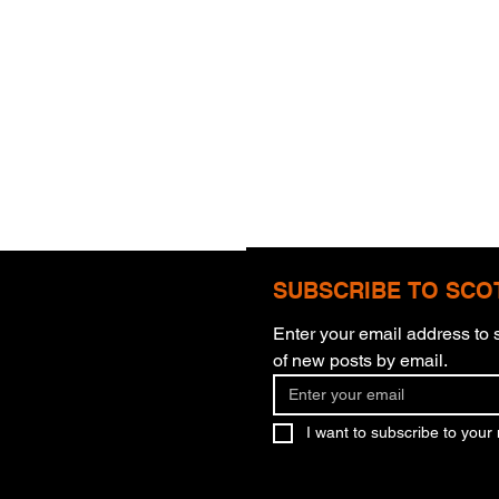
SUBSCRIBE TO SCO
Enter your email address to s
of new posts by email.
One Step At A Time
I want to subscribe to your m
Are 