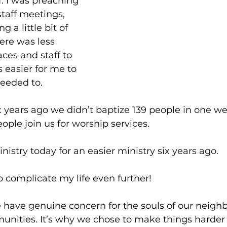
. I was preaching 
taff meetings, 
g a little bit of 
ere was less 
ces and staff to 
 easier for me to 
eeded to.
x years ago we didn’t baptize 139 people in one we
ople join us for worship services. 
nistry today for an easier ministry six years ago. 
 complicate my life even further!
ave genuine concern for the souls of our neighb
nities. It’s why we chose to make things harder 