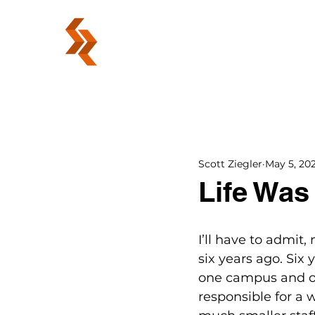
ABOUT
Scott Ziegler
May 5, 20
Life Was
I’ll have to admit,
six years ago. Six
one campus and on
responsible for a 