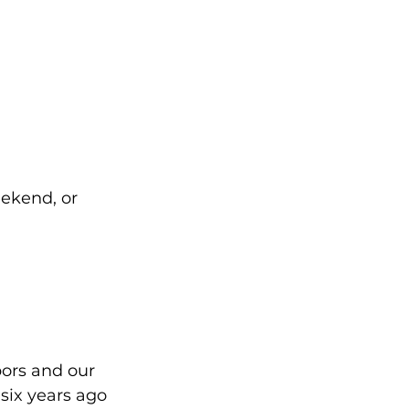
ekend, or 
ors and our 
six years ago 