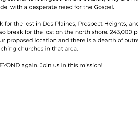
de, with a desperate need for the Gospel. 
k for the lost in Des Plaines, Prospect Heights, an
so break for the lost on the north shore. 243,000 p
our proposed location and there is a dearth of outr
aching churches in that area.
YOND again. Join us in this mission! 