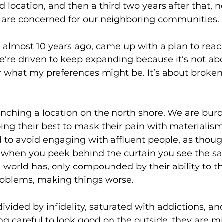
 location, and then a third two years after that, n
 are concerned for our neighboring communities. 
s, almost 10 years ago, came up with a plan to rea
’re driven to keep expanding because it’s not ab
or what my preferences might be. It’s about broken 
unching a location on the north shore. We are bur
ng their best to mask their pain with materialism.
 to avoid engaging with affluent people, as thoug
But when you peek behind the curtain you see the 
he world has, only compounded by their ability to 
oblems, making things worse.
ivided by infidelity, saturated with addictions, an
ng careful to look good on the outside, they are m