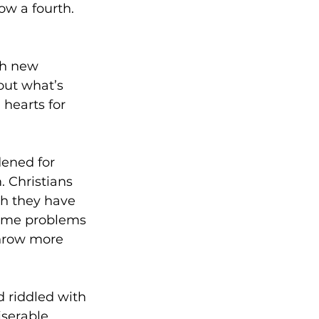
ow a fourth.
ch new 
out what’s 
hearts for 
dened for 
 Christians 
h they have 
same problems 
throw more 
d riddled with 
iserable 