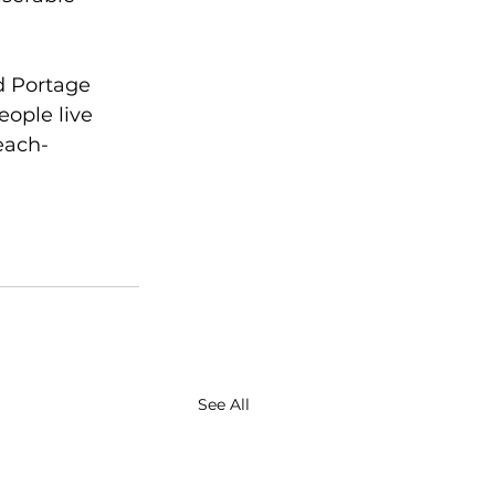
d Portage 
eople live 
each-
See All