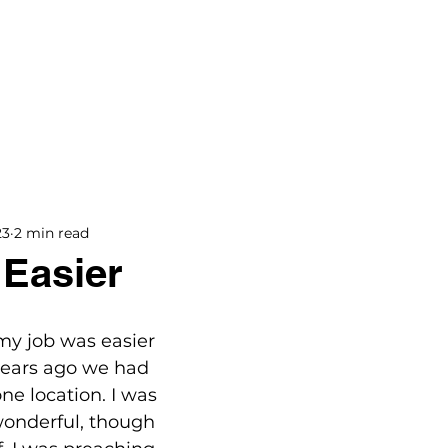
BOOKS
BLOG
PODCAST
THE BRIDGE
23
2 min read
 Easier
 my job was easier 
 years ago we had 
e location. I was 
wonderful, though 