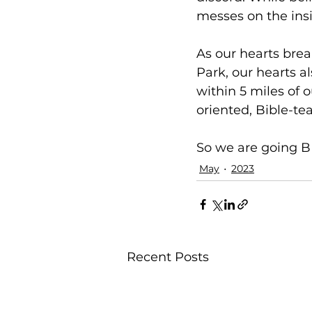
messes on the insi
As our hearts brea
Park, our hearts al
within 5 miles of 
oriented, Bible-te
So we are going BE
May
2023
Recent Posts