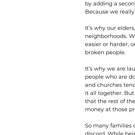
by adding a second
Because we really
It’s why our elder
neighborhoods. We
easier or harder, 
broken people. 
It’s why we are la
people who are doi
and churches tend
it all together. 
that the rest of t
money at those pr
So many families d
discord. While bei