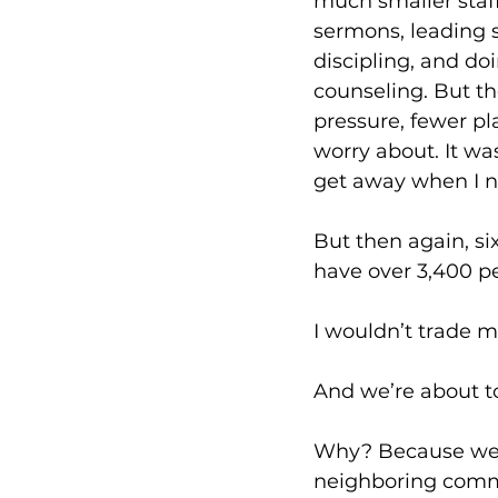
much smaller staff
sermons, leading s
discipling, and doin
counseling. But th
pressure, fewer pla
worry about. It was
get away when I n
But then again, si
have over 3,400 pe
I wouldn’t trade mi
And we’re about to
Why? Because we h
neighboring commu