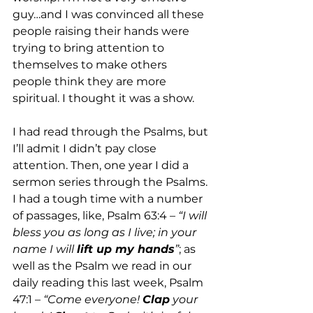
guy…and I was convinced all these 
people raising their hands were 
trying to bring attention to 
themselves to make others 
people think they are more 
spiritual. I thought it was a show. 
I had read through the Psalms, but 
I’ll admit I didn’t pay close 
attention. Then, one year I did a 
sermon series through the Psalms. 
I had a tough time with a number 
of passages, like, Psalm 63:4 – 
“I will 
bless you as long as I live; in your 
name I will 
lift up my hands
”
; as 
well as the Psalm we read in our 
daily reading this last week, Psalm 
47:1 – 
“Come everyone! 
Clap
 your 