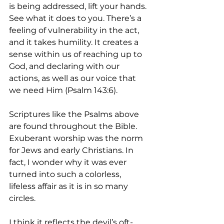
is being addressed, lift your hands. 
See what it does to you. There’s a 
feeling of vulnerability in the act, 
and it takes humility. It creates a 
sense within us of reaching up to 
God, and declaring with our 
actions, as well as our voice that 
we need Him (Psalm 143:6).
Scriptures like the Psalms above 
are found throughout the Bible. 
Exuberant worship was the norm 
for Jews and early Christians. In 
fact, I wonder why it was ever 
turned into such a colorless, 
lifeless affair as it is in so many 
circles. 
I think it reflects the devil’s oft-