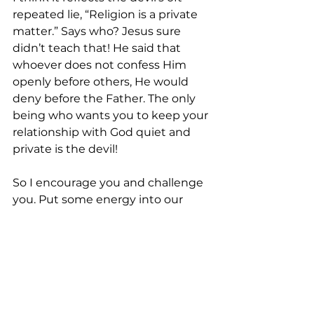
repeated lie, “Religion is a private 
matter.” Says who? Jesus sure 
didn’t teach that! He said that 
whoever does not confess Him 
openly before others, He would 
deny before the Father. The only 
being who wants you to keep your 
relationship with God quiet and 
private is the devil!
So I encourage you and challenge 
you. Put some energy into our 
gatherings. Sing with gusto. Lift 
your hands. Clap and cheer. You’ll 
find that when you leave, you will 
have gotten far more out of being 
in church than you did when you 
approached it stoically.