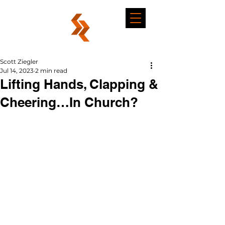
Scott Ziegler
Jul 14, 2023
2 min read
Lifting Hands, Clapping &
Cheering…In Church?