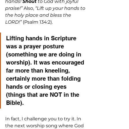
hands! 
Shout
 to God with joyful 
praise!”
 Also, 
“Lift up your hands to 
the holy place and bless the 
LORD!”
 (Psalm 134:2).
Lifting hands in Scripture 
was a prayer posture 
(something we are doing in 
worship). It was encouraged 
far more than kneeling, 
certainly more than folding 
hands or closing eyes 
(things that are NOT in the 
Bible).
In fact, I challenge you to try it. In 
the next worship song where God 