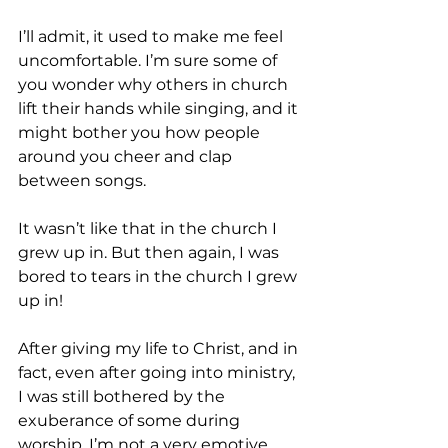
I’ll admit, it used to make me feel 
uncomfortable. I’m sure some of 
you wonder why others in church 
lift their hands while singing, and it 
might bother you how people 
around you cheer and clap 
between songs.
It wasn’t like that in the church I 
grew up in. But then again, I was 
bored to tears in the church I grew 
up in!
After giving my life to Christ, and in 
fact, even after going into ministry, 
I was still bothered by the 
exuberance of some during 
worship. I’m not a very emotive 