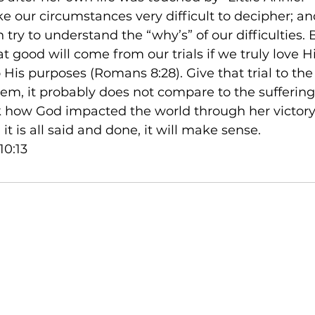
ke our circumstances very difficult to decipher; 
n try to understand the “why’s” of our difficulties. 
 good will come from our trials if we truly love 
 His purposes (Romans 8:28). Give that trial to the
em, it probably does not compare to the suffering 
ok how God impacted the world through her victory
 is all said and done, it will make sense.

10:13