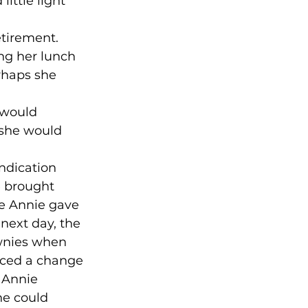
ittle light 
etirement. 
ing her lunch 
rhaps she 
 would 
 she would 
indication 
e brought 
e Annie gave 
next day, the 
wnies when 
ticed a change 
 Annie 
he could 