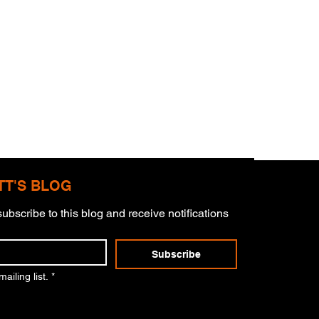
TT'S BLOG
ubscribe to this blog and receive notifications 
s Masterpiece
Subscribe
ailing list.
*