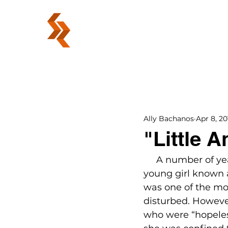
ABOUT
Ally Bachanos
Apr 8, 20
"Little 
     A number of ye
young girl known a
was one of the mo
disturbed. However
who were “hopeless