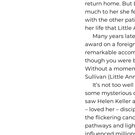
return home. But L
much to her she fe
with the other pat
her life that Littl
     Many years la
award on a foreign
remarkable accomp
though you were b
Without a moment’s
Sullivan (Little A
     It’s not too w
some mysterious di
saw Helen Keller a
– loved her – disc
the flickering can
pathways and light
influenced millions