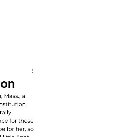
CONTACT
eon
, Mass., a 
nstitution 
ally 
ce for those 
e for her, so 