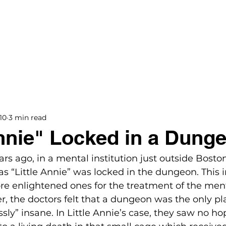
BOOKS
BLOG
PODCAST
THE BRIDGE
10
3 min read
Annie" Locked in a Dung
ars ago, in a mental institution just outside Boston
s “Little Annie” was locked in the dungeon. This i
re enlightened ones for the treatment of the ment
, the doctors felt that a dungeon was the only pla
ly” insane. In Little Annie’s case, they saw no hop