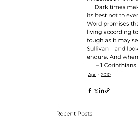
     Dark times ma
its best not to eve
Word promises that
living according to
tough as it may se
Sullivan – and lo
endure. And when it
 – 1 Corinthians 
Apr
2010
Recent Posts