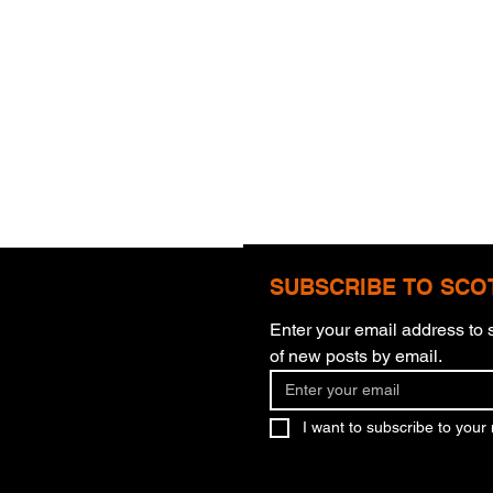
SUBSCRIBE TO SCO
Enter your email address to s
of new posts by email.
Theology Of Work
God'
I want to subscribe to your m