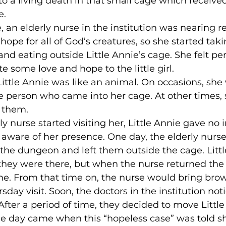
 a living death in that small cage which received l
.

e, an elderly nurse in the institution was nearing r
hope for all of God’s creatures, so she started tak
nd eating outside Little Annie’s cage. She felt pe
some love and hope to the little girl.

 Little Annie was like an animal. On occasions, she
he person who came into her cage. At other times,
 them.

ly nurse started visiting her, Little Annie gave no 
aware of her presence. One day, the elderly nurs
the dungeon and left them outside the cage. Littl
hey were there, but when the nurse returned the 
e. From that time on, the nurse would bring bro
day visit. Soon, the doctors in the institution no
After a period of time, they decided to move Little
 the day came when this “hopeless case” was told s