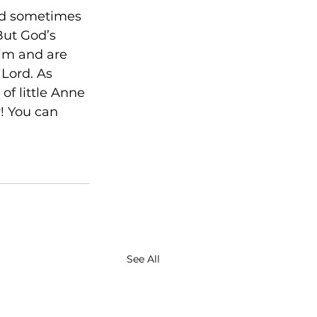
and sometimes 
But God’s 
Him and are 
 Lord. As 
of little Anne 
! You can 
See All