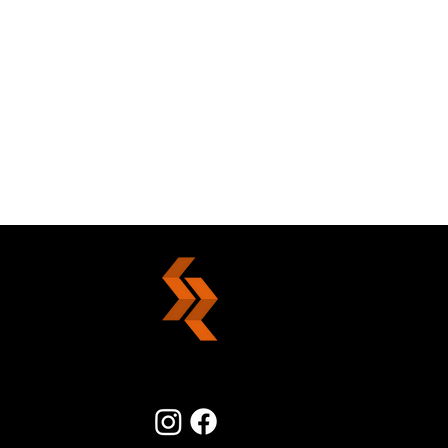
Stirring The Nest