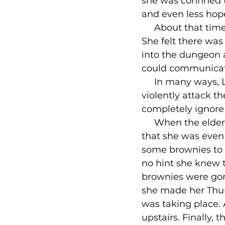
she was confined to
and even less hope
     About that tim
She felt there was 
into the dungeon a
could communicate 
     In many ways,
violently attack t
completely ignore
     When the elder
that she was even 
some brownies to 
no hint she knew t
brownies were gon
she made her Thurs
was taking place. 
upstairs. Finally,