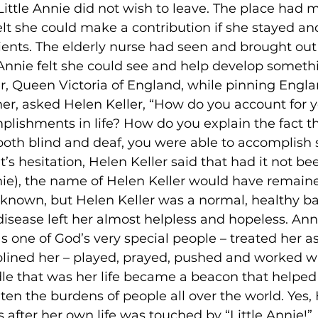
ittle Annie did not wish to leave. The place had 
lt she could make a contribution if she stayed a
ients. The elderly nurse had seen and brought out
e Annie felt she could see and help develop somethi
ter, Queen Victoria of England, while pinning Engla
er, asked Helen Keller, “How do you account for y
lishments in life? How do you explain the fact t
oth blind and deaf, you were able to accomplish
 hesitation, Helen Keller said that had it not be
nnie), the name of Helen Keller would have remain
ell known, but Helen Keller was a normal, healthy b
sease left her almost helpless and hopeless. Ann
s one of God’s very special people – treated her a
iplined her – played, prayed, pushed and worked wi
dle that was her life became a beacon that helped 
en the burdens of people all over the world. Yes, 
 after her own life was touched by “Little Annie!”
