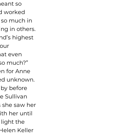
meant so 
nd worked 
 so much in 
ng in others.

nd’s highest 
our 
hat even 
 so much?” 
en for Anne 
ed unknown. 

aby before 
e Sullivan 
s she saw her 
th her until 
light the 
Helen Keller 