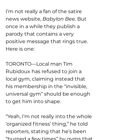
I’m not really a fan of the satire 
news website, 
Babylon Bee.
 But 
once in a while they publish a 
parody that contains a very 
positive message that rings true. 
TORONTO—Local man Tim 
Rubidoux has refused to join a 
local gym, claiming instead that 
his membership in the “invisible, 
universal gym” should be enough 
to get him into shape.
“Yeah, I’m not really into the whole 
‘organized fitness’ thing,” he told 
reporters, stating that he’s been 
“burned a few times” by gyms that 