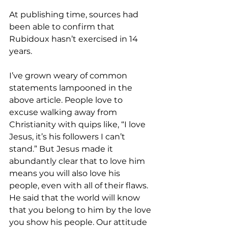
At publishing time, sources had 
been able to confirm that 
Rubidoux hasn’t exercised in 14 
years.
I’ve grown weary of common 
statements lampooned in the 
above article. People love to 
excuse walking away from 
Christianity with quips like, “I love 
Jesus, it’s his followers I can’t 
stand.” But Jesus made it 
abundantly clear that to love him 
means you will also love his 
people, even with all of their flaws. 
He said that the world will know 
that you belong to him by the love 
you show his people. Our attitude 