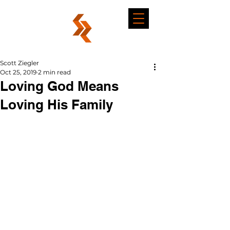
Scott Ziegler
Oct 25, 2019
2 min read
Loving God Means
Loving His Family