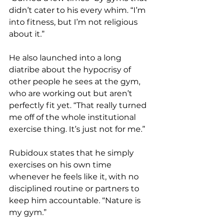
didn’t cater to his every whim. “I’m 
into fitness, but I’m not religious 
about it.”
He also launched into a long 
diatribe about the hypocrisy of 
other people he sees at the gym, 
who are working out but aren’t 
perfectly fit yet. “That really turned 
me off of the whole institutional 
exercise thing. It’s just not for me.”
Rubidoux states that he simply 
exercises on his own time 
whenever he feels like it, with no 
disciplined routine or partners to 
keep him accountable. “Nature is 
my gym.”