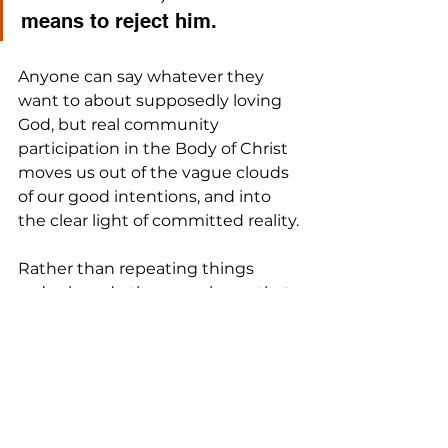
means to reject him. 
Anyone can say whatever they 
want to about supposedly loving 
God, but real community 
participation in the Body of Christ 
moves us out of the vague clouds 
of our good intentions, and into 
the clear light of committed reality.
Rather than repeating things 
we’ve heard other people say that 
make us feel better about our non-
involvement, let’s take Jesus’ 
teaching seriously, and commit 
ourselves to joining others who do 
as well.