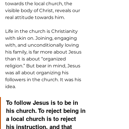
towards the local church, the 
visible body of Christ, reveals our 
real attitude towards him.
Life in the church is Christianity 
with skin on. Joining, engaging 
with, and unconditionally loving 
his family, is far more about Jesus 
than it is about “organized 
religion.” But bear in mind, Jesus 
was all about organizing his 
followers in the church. It was his 
idea. 
To follow Jesus is to be in 
his church. To reject being in 
a local church is to reject 
his instruction, and that 