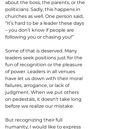
about the boss, the parents, or the 
politicians. Sadly, this happens in 
churches as well. One person said, 
“It’s hard to be a leader these days 
– you don’t know if people are 
following you or chasing you!”
Some of that is deserved. Many 
leaders seek positions just for the 
fun of recognition or the pleasure 
of power. Leaders in all venues 
have let us down with their moral 
failures, arrogance, or lack of 
judgment. When we put others 
on pedestals, it doesn’t take long 
before we realize our mistake.
But recognizing their full 
humanity, I would like to express 