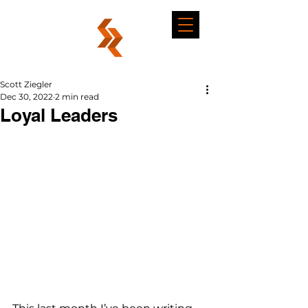
Scott Ziegler
Dec 30, 2022
2 min read
Loyal Leaders