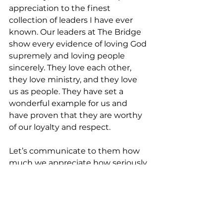
appreciation to the finest 
collection of leaders I have ever 
known. Our leaders at The Bridge 
show every evidence of loving God 
supremely and loving people 
sincerely. They love each other, 
they love ministry, and they love 
us as people. They have set a 
wonderful example for us and 
have proven that they are worthy 
of our loyalty and respect.
Let’s communicate to them how 
much we appreciate how seriously 
they fulfill their leadership 
responsibilities. They have 
demonstrated worthiness of the 
respect the author of Hebrews 