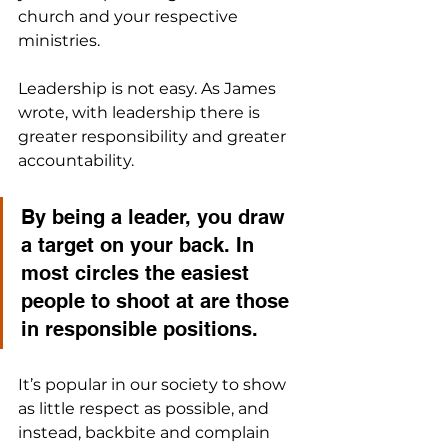
church and your respective 
ministries.
Leadership is not easy. As James 
wrote, with leadership there is 
greater responsibility and greater 
accountability. 
By being a leader, you draw 
a target on your back. In 
most circles the easiest 
people to shoot at are those 
in responsible positions. 
It’s popular in our society to show 
as little respect as possible, and 
instead, backbite and complain 