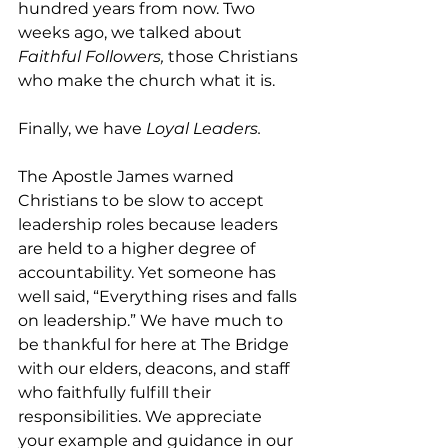
hundred years from now. Two 
weeks ago, we talked about 
Faithful Followers,
 those Christians 
who make the church what it is.
Finally, we have
 Loyal Leaders.
The Apostle James warned 
Christians to be slow to accept 
leadership roles because leaders 
are held to a higher degree of 
accountability. Yet someone has 
well said, “Everything rises and falls 
on leadership.” We have much to 
be thankful for here at The Bridge 
with our elders, deacons, and staff 
who faithfully fulfill their 
responsibilities. We appreciate 
your example and guidance in our 