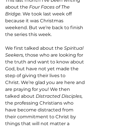
This last month I’ve been writing 
about the 
Four Faces of The 
Bridge.
 We took last week off 
because it was Christmas 
weekend. But we’re back to finish 
the series this week.
We first talked about the 
Spiritual 
Seekers,
 those who are looking for 
the truth and want to know about 
God, but have not yet made the 
step of giving their lives to 
Christ. We’re glad you are here and 
are praying for you! We then 
talked about 
Distracted Disciples,
the professing Christians who 
have become distracted from 
their commitment to Christ by 
things that will not matter a 