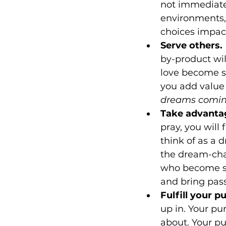
not immediate 
environments,
choices impact
Serve others.
by-product wil
love become se
you add value 
dreams coming
Take advantag
pray, you will
think of as a 
the dream-cha
who become su
and bring pass
Fulfill your p
up in. Your pu
about. Your pu