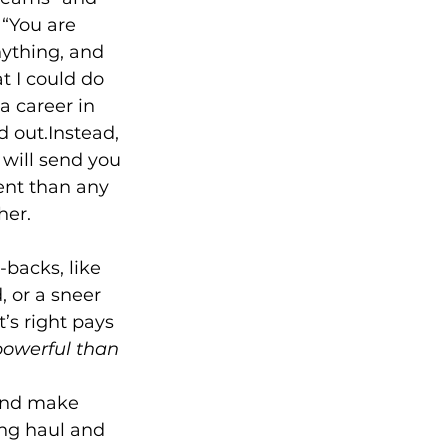
 “You are 
nything, and 
t I could do 
 career in 
 out.Instead, 
 will send you 
ent than any 
backs, like 
 or a sneer 
’s right pays 
powerful than 
 and make 
ng haul and 