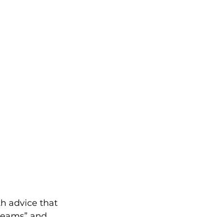
th advice that 
dreams” and 