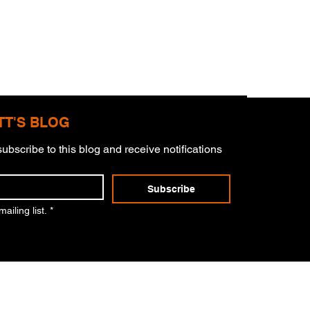
TT'S BLOG
ubscribe to this blog and receive notifications 
derstorms
Subscribe
ailing list.
*