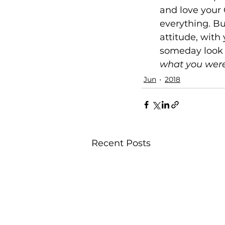
and love your C
everything. Bu
attitude, with 
someday look b
what you were
Jun
2018
Recent Posts