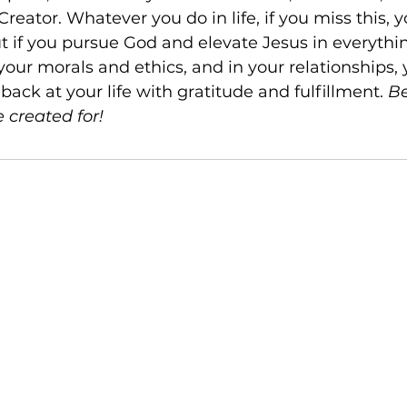
reator. Whatever you do in life, if you miss this, y
t if you pursue God and elevate Jesus in everythin
your morals and ethics, and in your relationships, y
ack at your life with gratitude and fulfillment. 
Be
 created for!