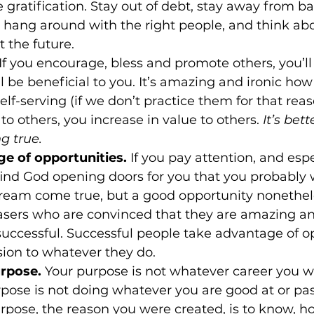
gratification. Stay out of debt, stay away from ba
 hang around with the right people, and think ab
 the future.
 If you encourage, bless and promote others, you’ll 
l be beneficial to you. It’s amazing and ironic how
lf-serving (if we don’t practice them for that rea
to others, you increase in value to others. 
It’s bet
 true.
e of opportunities.
 If you pay attention, and espe
 find God opening doors for you that you probably 
dream come true, but a good opportunity nonetheles
sers who are convinced that they are amazing and
ccessful. Successful people take advantage of op
ion to whatever they do.
urpose.
 Your purpose is not whatever career you w
rpose is not doing whatever you are good at or pa
rpose, the reason you were created, is to know, ho