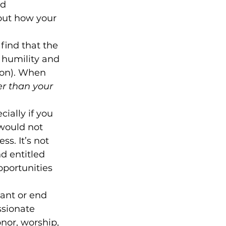
d 
out how your 
find that the 
 humility and 
son). When 
ter than your 
cially if you 
would not 
s. It’s not 
 entitled 
portunities 
ant or end 
ssionate 
nor, worship, 