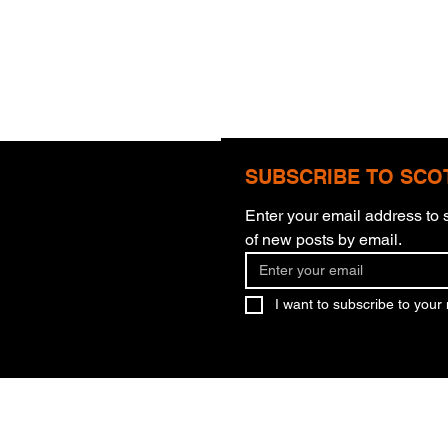
SUBSCRIBE TO SCO
Enter your email address to s
of new posts by email.
Thun
Gratitude That Is Faith
I want to subscribe to your m