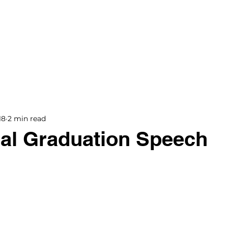
BOOKS
BLOG
PODCAST
THE BRIDGE
18
2 min read
al Graduation Speech