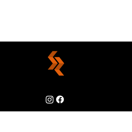
Good Decisions Simplified