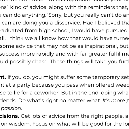
ons” kind of advice, along with the reminders that,
can do anything.”Sorry, but you really can’t do a
can are doing you a disservice. Had I believed tha
raduated from high school, I would have pursued a
all. I think we all know how that would have turned
u some advice that may not be as inspirational, but
f success more rapidly and with far greater fulfillm
ht.
 If you do, you might suffer some temporary set-
 at a party because you pass when offered weed,
e to lie for a coworker. But in the end, doing what
dends. Do what’s right no matter what. 
It’s more 
 passion.
isions.
 Get lots of advice from the right people,
 on wisdom. Focus on what will be good for the lo