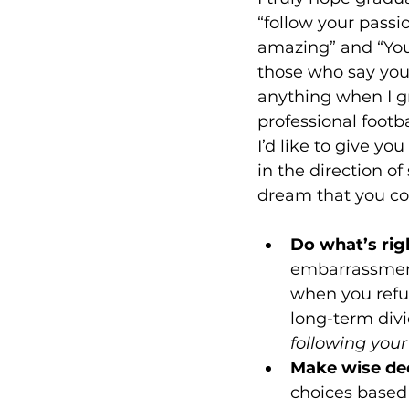
“follow your passi
amazing” and “You 
those who say you 
anything when I g
professional footb
I’d like to give yo
in the direction o
Do what’s rig
embarrassment
when you refus
long-term divi
following your
Make wise dec
choices based