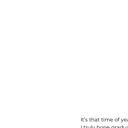
It’s that time of y
I truly hope gradu