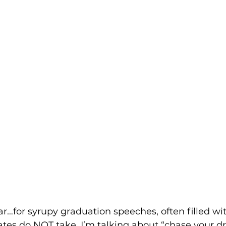
ear…for syrupy graduation speeches, often filled wi
ates do NOT take. I’m talking about “chase your 