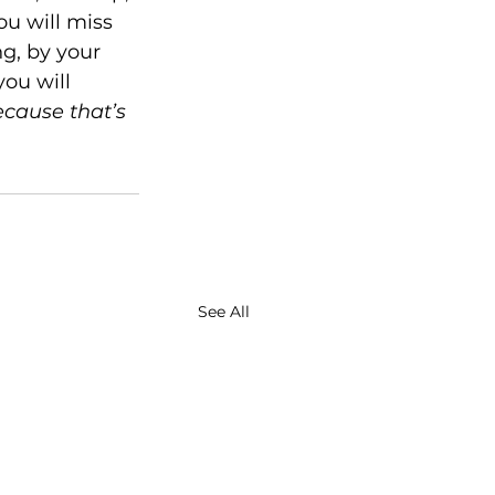
ou will miss 
g, by your 
ou will 
cause that’s 
See All