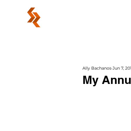
ABOUT
Ally Bachanos
Jun 7, 20
My Annu