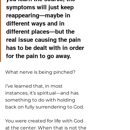
symptoms will just keep 
reappearing—maybe in 
different ways and in 
different places—but the 
real issue causing the pain 
has to be dealt with in order 
for the pain to go away.
What nerve is being pinched?
I’ve learned that, in most 
instances, it’s spiritual—and has 
something to do with holding 
back on fully surrendering to God. 
You were created for life with God 
at the center. When that is not the 