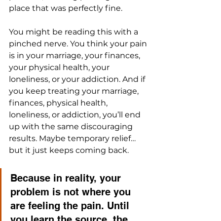
place that was perfectly fine.
You might be reading this with a 
pinched nerve. You think your pain 
is in your marriage, your finances, 
your physical health, your 
loneliness, or your addiction. And if 
you keep treating your marriage, 
finances, physical health, 
loneliness, or addiction, you’ll end 
up with the same discouraging 
results. Maybe temporary relief…
but it just keeps coming back. 
Because in reality, your 
problem is not where you 
are feeling the pain. Until 
you learn the source, the 