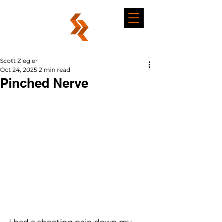
Scott Ziegler
Oct 24, 2025
2 min read
Pinched Nerve