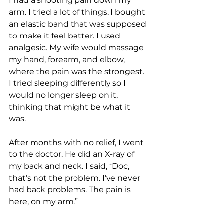
I had a shooting pain down my 
arm. I tried a lot of things. I bought 
an elastic band that was supposed 
to make it feel better. I used 
analgesic. My wife would massage 
my hand, forearm, and elbow, 
where the pain was the strongest. 
I tried sleeping differently so I 
would no longer sleep on it, 
thinking that might be what it 
was. 
After months with no relief, I went 
to the doctor. He did an X-ray of 
my back and neck. I said, “Doc, 
that’s not the problem. I’ve never 
had back problems. The pain is 
here, on my arm.” 