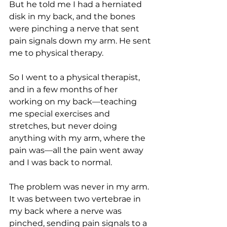
But he told me I had a herniated 
disk in my back, and the bones 
were pinching a nerve that sent 
pain signals down my arm. He sent 
me to physical therapy. 
So I went to a physical therapist, 
and in a few months of her 
working on my back—teaching 
me special exercises and 
stretches, but never doing 
anything with my arm, where the 
pain was—all the pain went away 
and I was back to normal.
The problem was never in my arm. 
It was between two vertebrae in 
my back where a nerve was 
pinched, sending pain signals to a 