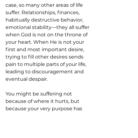
case, so many other areas of life 
suffer. Relationships, finances, 
habitually destructive behavior, 
emotional stability—they all suffer 
when God is not on the throne of 
your heart. When He is not your 
first and most important desire, 
trying to fill other desires sends 
pain to multiple parts of your life, 
leading to discouragement and 
eventual despair. 
You might be suffering not 
because of where it hurts, but 
because your very purpose has 
been thwarted. 
Reconnect with God on His terms