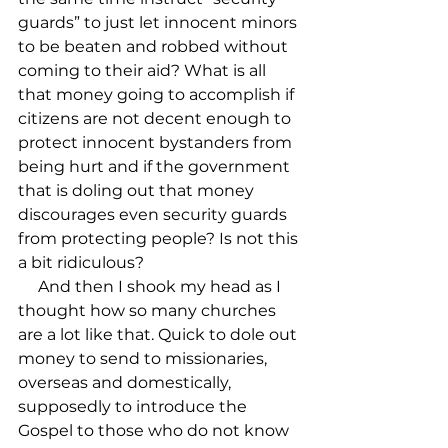
guards” to just let innocent minors 
to be beaten and robbed without 
coming to their aid? What is all 
that money going to accomplish if 
citizens are not decent enough to 
protect innocent bystanders from 
being hurt and if the government 
that is doling out that money 
discourages even security guards 
from protecting people? Is not this 
a bit ridiculous?

     And then I shook my head as I 
thought how so many churches 
are a lot like that. Quick to dole out 
money to send to missionaries, 
overseas and domestically, 
supposedly to introduce the 
Gospel to those who do not know 