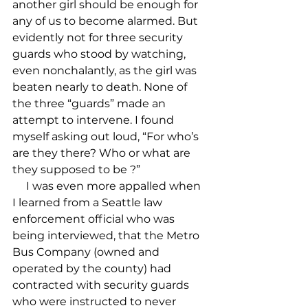
another girl should be enough for 
any of us to become alarmed. But 
evidently not for three security 
guards who stood by watching, 
even nonchalantly, as the girl was 
beaten nearly to death. None of 
the three “guards” made an 
attempt to intervene. I found 
myself asking out loud, “For who’s 
are they there? Who or what are 
they supposed to be 
?”

     I was even more appalled when 
I learned from a Seattle law 
enforcement official who was 
being interviewed, that the Metro 
Bus Company (owned and 
operated by the county) had 
contracted with security guards 
who were instructed to never 