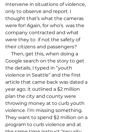
intervene in situations of violence, 
only to observe and report. I 
thought that’s what the cameras 
were for! Again, for who’s 
 was the 
company contracted and what 
were they to 
 if not the safety of 
their citizens and passengers? 

     Then, get this, when doing a 
Google search on the story to get 
the details, I typed in “youth 
violence in Seattle” and the first 
article that came back was dated a 
year ago. It outlined a $2 million 
plan the city and county were 
throwing money at to curb youth 
violence. I’m missing something. 
They want to spend $2 million on a 
program to curb violence and at 
the same time instruct “security 