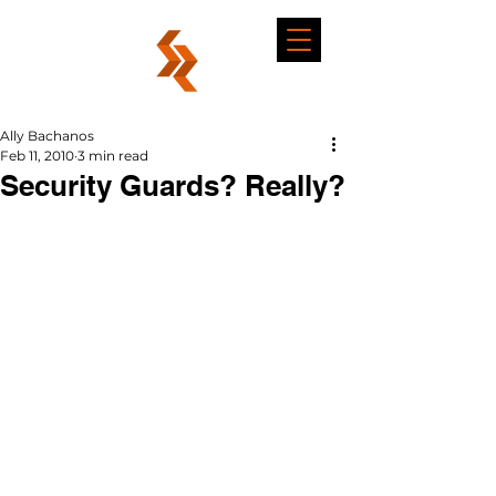
Ally Bachanos
Feb 11, 2010
3 min read
Security Guards? Really?