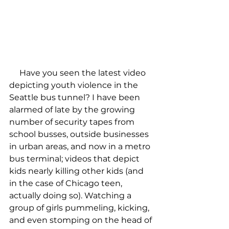
     Have you seen the latest video 
depicting youth violence in the 
Seattle bus tunnel? I have been 
alarmed of late by the growing 
number of security tapes from 
school busses, outside businesses 
in urban areas, and now in a metro 
bus terminal; videos that depict 
kids nearly killing other kids (and 
in the case of Chicago teen, 
actually doing so). Watching a 
group of girls pummeling, kicking, 
and even stomping on the head of 