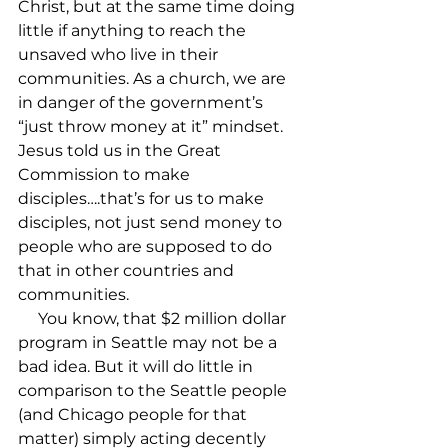
Christ, but at the same time doing 
little if anything to reach the 
unsaved who live in their 
communities. As a church, we are 
in danger of the government’s 
“just throw money at it” mindset. 
Jesus told us in the Great 
Commission to make 
disciples….that’s for us to make 
disciples, not just send money to 
people who are supposed to do 
that in other countries and 
communities.

     You know, that $2 million dollar 
program in Seattle may not be a 
bad idea. But it will do little in 
comparison to the Seattle people 
(and Chicago people for that 
matter) simply acting decently 