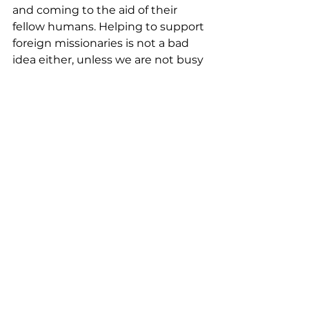
and coming to the aid of their 
fellow humans. Helping to support 
foreign missionaries is not a bad 
idea either, unless we are not busy 
living out and sharing our faith 
with our neighbors, coworkers, 
friends and relatives. If we become 
consumed with reaching our 
Jerusalem, it will be a more natural 
thing for us to want to expand our 
witness to Judea, Samaria, and the 
rest of the world. So let’s first get 
busy sharing Christ with those we 
have contact with!
See All