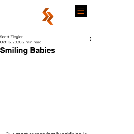
Scott Ziegler
Oct 16, 2020
2 min read
Smiling Babies