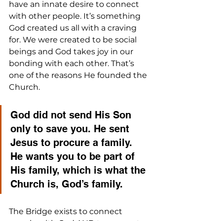
have an innate desire to connect 
with other people. It’s something 
God created us all with a craving 
for. We were created to be social 
beings and God takes joy in our 
bonding with each other. That’s 
one of the reasons He founded the 
Church. 
God did not send His Son 
only to save you. He sent 
Jesus to procure a family. 
He wants you to be part of 
His family, which is what the 
Church is, God’s family. 
The Bridge exists to connect 