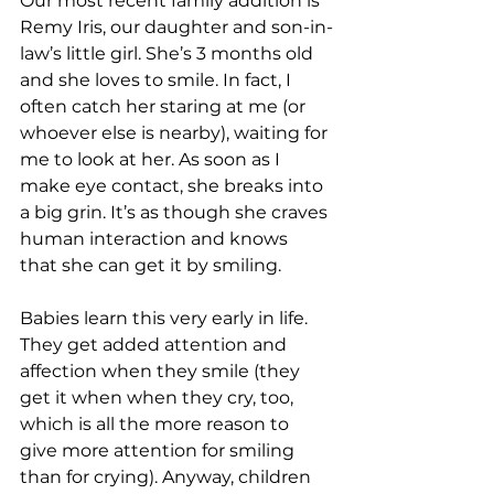
Our most recent family addition is 
Remy Iris, our daughter and son-in-
law’s little girl. She’s 3 months old 
and she loves to smile. In fact, I 
often catch her staring at me (or 
whoever else is nearby), waiting for 
me to look at her. As soon as I 
make eye contact, she breaks into 
a big grin. It’s as though she craves 
human interaction and knows 
that she can get it by smiling.
Babies learn this very early in life. 
They get added attention and 
affection when they smile (they 
get it when when they cry, too, 
which is all the more reason to 
give more attention for smiling 
than for crying). Anyway, children 