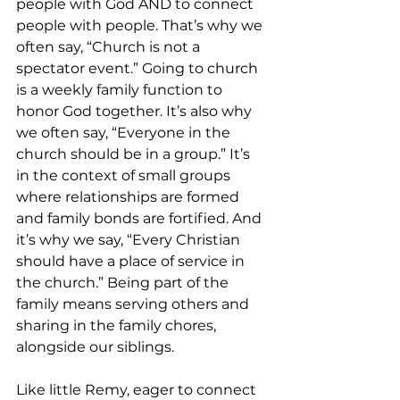
people with God AND to connect 
people with people. That’s why we 
often say, “Church is not a 
spectator event.” Going to church 
is a weekly family function to 
honor God together. It’s also why 
we often say, “Everyone in the 
church should be in a group.” It’s 
in the context of small groups 
where relationships are formed 
and family bonds are fortified. And 
it’s why we say, “Every Christian 
should have a place of service in 
the church.” Being part of the 
family means serving others and 
sharing in the family chores, 
alongside our siblings.
Like little Remy, eager to connect 