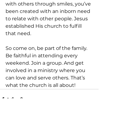
with others through smiles, you’ve 
been created with an inborn need 
to relate with other people. Jesus 
established His church to fulfill 
that need. 
So come on, be part of the family. 
Be faithful in attending every 
weekend. Join a group. And get 
involved in a ministry where you 
can love and serve others. That’s 
what the church is all about!
See All
Recent Posts