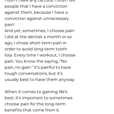
I don’t have any tattoos. I often tell 
people that I have a conviction 
against them, because I have a 
conviction against unnecessary 
pain! 
And yet, sometimes, I choose pain. 
I did at the dentist a month or so 
ago. I chose short-term pain in 
order to avoid long-term tooth 
loss. Every time I workout, I choose 
pain. You know the saying, “No 
pain, no gain.” It’s painful to have 
tough conversations, but it’s 
usually best to have them anyway. 
When it comes to gaining life’s 
best, it’s important to sometimes 
choose pain for the long-term 
benefits that come from it.