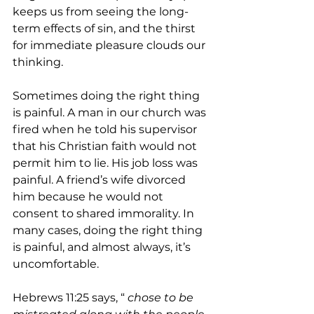
keeps us from seeing the long-
term effects of sin, and the thirst 
for immediate pleasure clouds our 
thinking.
Sometimes doing the right thing 
is painful. A man in our church was 
fired when he told his supervisor 
that his Christian faith would not 
permit him to lie. His job loss was 
painful. A friend’s wife divorced 
him because he would not 
consent to shared immorality. In 
many cases, doing the right thing 
is painful, and almost always, it’s 
uncomfortable.
Hebrews 11:25 says, “
 chose to be 