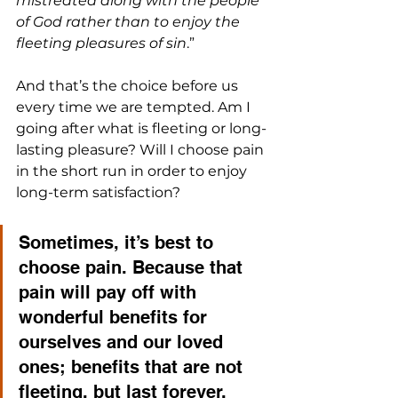
mistreated along with the people 
of God rather than to enjoy the 
fleeting pleasures of sin
.” 
And that’s the choice before us 
every time we are tempted. Am I 
going after what is fleeting or long-
lasting pleasure? Will I choose pain 
in the short run in order to enjoy 
long-term satisfaction?
Sometimes, it’s best to 
choose pain. Because that 
pain will pay off with 
wonderful benefits for 
ourselves and our loved 
ones; benefits that are not 
fleeting, but last forever.