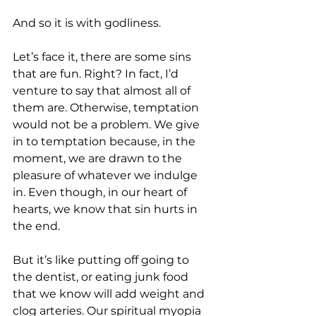
And so it is with godliness. 
Let’s face it, there are some sins 
that are fun. Right? In fact, I’d 
venture to say that almost all of 
them are. Otherwise, temptation 
would not be a problem. We give 
in to temptation because, in the 
moment, we are drawn to the 
pleasure of whatever we indulge 
in. Even though, in our heart of 
hearts, we know that sin hurts in 
the end.
But it’s like putting off going to 
the dentist, or eating junk food 
that we know will add weight and 
clog arteries. Our spiritual myopia 