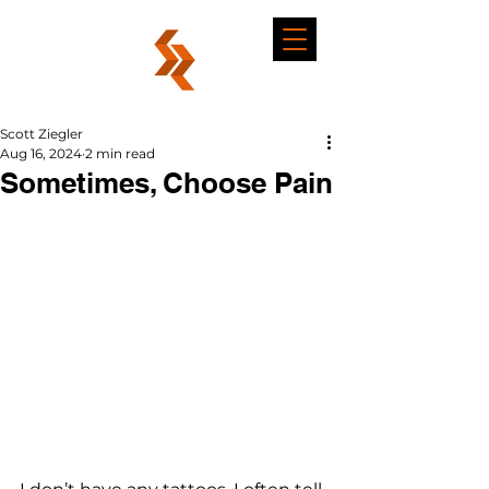
Scott Ziegler
Aug 16, 2024
2 min read
Sometimes, Choose Pain