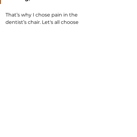
That’s why I chose pain in the 
dentist’s chair. Let's all choose 
short-term pain for the same 
reason, daily.
See All
Recent Posts