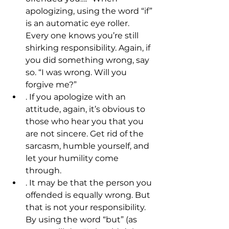
apologizing, using the word “if” 
is an automatic eye roller. 
Every one knows you’re still 
shirking responsibility. Again, if 
you did something wrong, say 
so. “I was wrong. Will you 
forgive me?”
. If you apologize with an 
attitude, again, it’s obvious to 
those who hear you that you 
are not sincere. Get rid of the 
sarcasm, humble yourself, and 
let your humility come 
through.
. It may be that the person you 
offended is equally wrong. But 
that is not your responsibility. 
By using the word “but” (as 