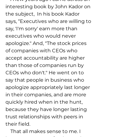
interesting book by John Kador on 
the subject, 
 In his book Kador 
says, “Executives who are willing to 
say, 'I'm sorry' earn more than 
executives who would never 
apologize." And, "The stock prices 
of companies with CEOs who 
accept accountability are higher 
than those of companies run by 
CEOs who don't." He went on to 
say that people in business who 
apologize appropriately last longer 
in their companies, and are more 
quickly hired when in the hunt, 
because they have longer lasting 
trust relationships with peers in 
their field.

    That all makes sense to me. I 