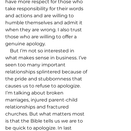
have more respect for those who 
take responsibility for their words 
and actions and are willing to 
humble themselves and admit it 
when they are wrong. I also trust 
those who are willing to offer a 
genuine apology.

    But I’m not so interested in 
what makes sense in business. I’ve 
seen too many important 
relationships splintered because of 
the pride and stubbornness that 
causes us to refuse to apologize. 
I’m talking about broken 
marriages, injured parent-child 
relationships and fractured 
churches. But what matters most 
is that the Bible tells us we are to 
be quick to apologize. In last 