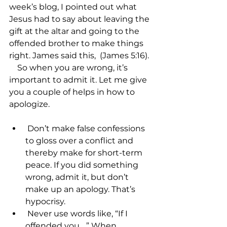
week’s blog, I pointed out what 
Jesus had to say about leaving the 
gift at the altar and going to the 
offended brother to make things 
right. James said this, 
 (James 5:16).

    So when you are wrong, it’s 
important to admit it. Let me give 
you a couple of helps in how to 
 Don’t make false confessions 
to gloss over a conflict and 
thereby make for short-term 
peace. If you did something 
wrong, admit it, but don’t 
make up an apology. That’s 
hypocrisy.
 Never use words like, “If I 
offended you….” When 