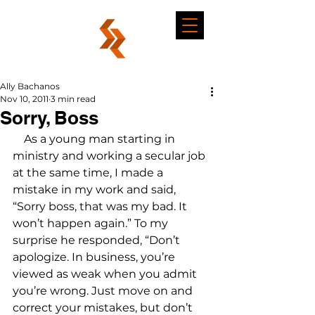
Ally Bachanos
Nov 10, 2011
3 min read
Sorry, Boss
    As a young man starting in 
ministry and working a secular job 
at the same time, I made a 
mistake in my work and said, 
“Sorry boss, that was my bad. It 
won’t happen again.” To my 
surprise he responded, “Don’t 
apologize. In business, you’re 
viewed as weak when you admit 
you’re wrong. Just move on and 
correct your mistakes, but don’t 