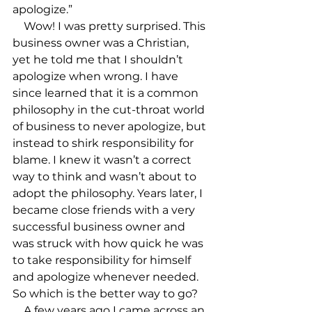
apologize.”

    Wow! I was pretty surprised. This 
business owner was a Christian, 
yet he told me that I shouldn’t 
apologize when wrong. I have 
since learned that it is a common 
philosophy in the cut-throat world 
of business to never apologize, but 
instead to shirk responsibility for 
blame. I knew it wasn’t a correct 
way to think and wasn’t about to 
adopt the philosophy. Years later, I 
became close friends with a very 
successful business owner and 
was struck with how quick he was 
to take responsibility for himself 
and apologize whenever needed. 
So which is the better way to go?

    A few years ago I came across an 