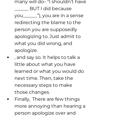
many will do– "I shouldn’t have 
______ BUT I did because 
you______”), you are in a sense 
redirecting the blame to the 
person you are supposedly 
apologizing to. Just admit to 
what you did wrong, and 
apologize.
, and say so. It helps to talk a 
little about what you have 
learned or what you would do 
next time. Then, take the 
necessary steps to make 
those changes.
Finally, 
 There are few things 
more annoying than hearing a 
person apologize over and 
over for the same thing. 
Whether or not they forgive 