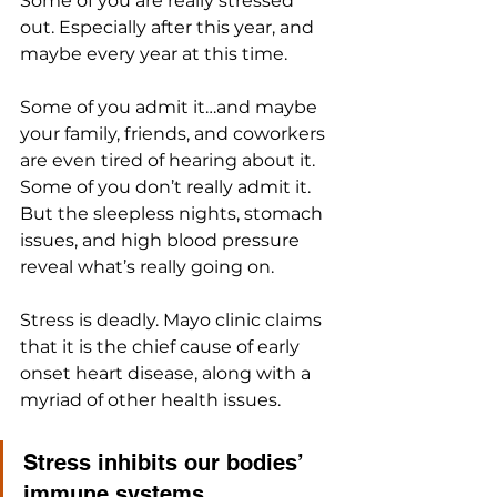
Some of you are really stressed 
out. Especially after this year, and 
maybe every year at this time.
Some of you admit it…and maybe 
your family, friends, and coworkers 
are even tired of hearing about it. 
Some of you don’t really admit it. 
But the sleepless nights, stomach 
issues, and high blood pressure 
reveal what’s really going on.
Stress is deadly. Mayo clinic claims 
that it is the chief cause of early 
onset heart disease, along with a 
myriad of other health issues. 
Stress inhibits our bodies’ 
immune systems, 