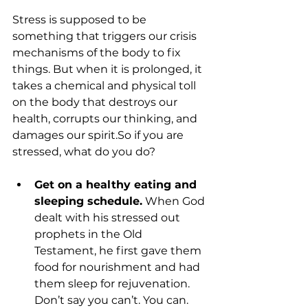
Stress is supposed to be 
something that triggers our crisis 
mechanisms of the body to fix 
things. But when it is prolonged, it 
takes a chemical and physical toll 
on the body that destroys our 
health, corrupts our thinking, and 
damages our spirit.So if you are 
Get on a healthy eating and 
sleeping schedule.
 When God 
dealt with his stressed out 
prophets in the Old 
Testament, he first gave them 
food for nourishment and had 
them sleep for rejuvenation. 
Don’t say you can’t. You can. 