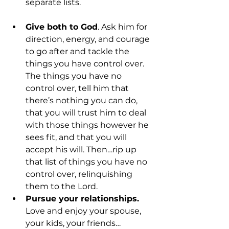
separate lists.
Give both to God
. Ask him for 
direction, energy, and courage 
to go after and tackle the 
things you have control over. 
The things you have no 
control over, tell him that 
there’s nothing you can do, 
that you will trust him to deal 
with those things however he 
sees fit, and that you will 
accept his will. Then…rip up 
that list of things you have no 
control over, relinquishing 
them to the Lord.
Pursue your relationships.
Love and enjoy your spouse, 
your kids, your friends…