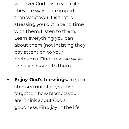
whoever God has in your life. 
They are way more important 
than whatever it is that is 
stressing you out. Spend time 
with them. Listen to them. 
Learn everything you can 
about them (not insisting they 
pay attention to your 
problems). Find creative ways 
to be a blessing to them.
Enjoy God’s blessings.
 In your 
stressed out state, you’ve 
forgotten how blessed you 
are! Think about God’s 
goodness. Find joy in the life 
he’s given you. Figure out 
reasons to laugh and smile. 
Spend time expressing 