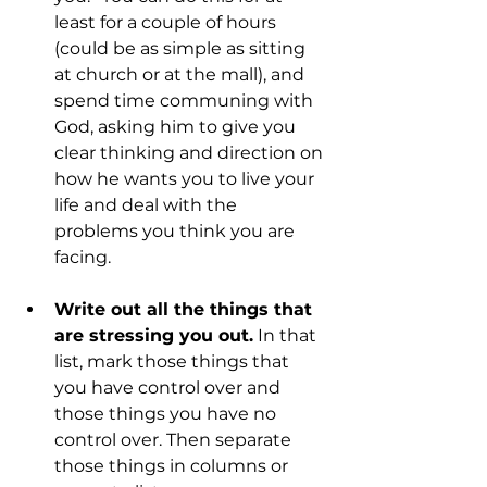
least for a couple of hours 
(could be as simple as sitting 
at church or at the mall), and 
spend time communing with 
God, asking him to give you 
clear thinking and direction on 
how he wants you to live your 
life and deal with the 
problems you think you are 
facing.
Write out all the things that 
are stressing you out.
 In that 
list, mark those things that 
you have control over and 
those things you have no 
control over. Then separate 
those things in columns or 