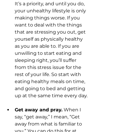
It’s a priority, and until you do, 
your unhealthy lifestyle is only 
making things worse. If you 
want to deal with the things 
that are stressing you out, get 
yourself as physically healthy 
as you are able to. If you are 
unwilling to start eating and 
sleeping right, you’ll suffer 
from this stress issue for the 
rest of your life. So start with 
eating healthy meals on time, 
and going to bed and getting 
up at the same time every day.
Get away and pray.
 When I 
say, “get away,” I mean, “Get 
away from what is familiar to 
you.” You can do this for at 