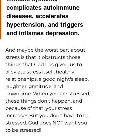
complicates autoimmune 
diseases, accelerates 
hypertension, and triggers 
and inflames depression. 
And maybe the worst part about 
stress is that it obstructs those 
things that God has given us to 
alleviate stress itself: healthy 
relationships, a good night's sleep, 
laughter, gratitude, and 
downtime. When you are stressed, 
these things don’t happen, and 
because of that, your stress 
increases.But you don’t have to be 
stressed. God does NOT want you 
to be stressed!