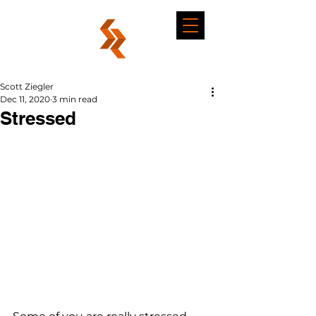
Scott Ziegler
Dec 11, 2020
3 min read
Stressed