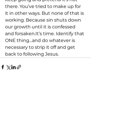
there. You’ve tried to make up for 
it in other ways. But none of that is 
working. Because sin shuts down 
our growth until it is confessed 
and forsaken.It’s time. Identify that 
ONE thing…and do whatever is 
necessary to strip it off and get 
back to following Jesus.
See All
Recent Posts