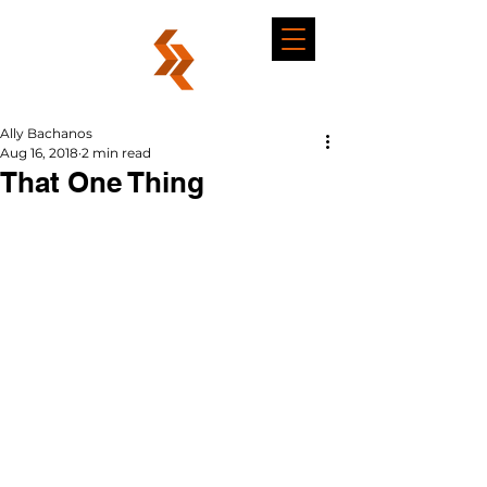
Ally Bachanos
Aug 16, 2018
2 min read
That One Thing