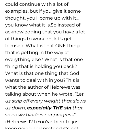
could continue with a lot of 
examples, but if you give it some 
thought, you’ll come up with it…
you know what it is.So instead of 
acknowledging that you have a lot 
of things to work on, let’s get 
focused. What is that ONE thing 
that is getting in the way of 
everything else? What is that one 
thing that is holding you back? 
What is that one thing that God 
wants to deal with in you?This is 
what the author of Hebrews was 
talking about when he wrote, 
“Let 
us strip off every weight that slows 
us down, 
especially THE sin
 that 
so easily hinders our progress" 
(Hebrews 12:1).You’ve tried to just 
keep going and pretend it’s not 