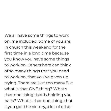
We all have some things to work 
on, me included. Some of you are 
in church this weekend for the 
first time in a long time because 
you know you have some things 
to work on. Others here can think 
of so many things that you need 
to work on, that you’ve given up 
trying. There are just too many.But 
what is that ONE thing? What’s 
that one thing that is holding you 
back? What is that one thing, that 
if you got the victory, a lot of other 