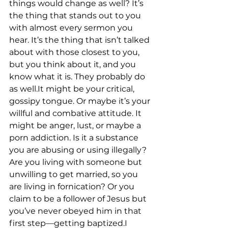
things would change as well? It’s 
the thing that stands out to you 
with almost every sermon you 
hear. It’s the thing that isn’t talked 
about with those closest to you, 
but you think about it, and you 
know what it is. They probably do 
as well.It might be your critical, 
gossipy tongue. Or maybe it’s your 
willful and combative attitude. It 
might be anger, lust, or maybe a 
porn addiction. Is it a substance 
you are abusing or using illegally? 
Are you living with someone but 
unwilling to get married, so you 
are living in fornication? Or you 
claim to be a follower of Jesus but 
you’ve never obeyed him in that 
first step––getting baptized.I 