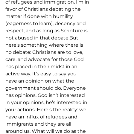
of refugees and immigration. I’m in 
favor of Christians debating the 
matter if done with humility 
(eagerness to learn), decency and 
respect, and as long as Scripture is 
not abused in that debate.But 
here’s something where there is 
no debate: Christians are to love, 
care, and advocate for those God 
has placed in their midst in an 
active way. It’s easy to say you 
have an opinion on what the 
government should do. Everyone 
has opinions. God isn’t interested 
in your opinions, he’s interested in 
your actions. Here’s the reality: we 
have an influx of refugees and 
immigrants and they are all 
around us. What will we do as the 