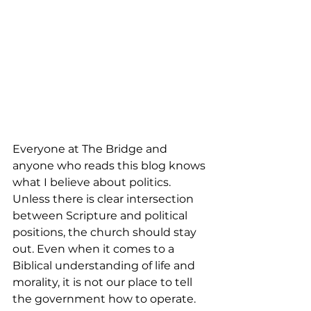
Everyone at The Bridge and 
anyone who reads this blog knows 
what I believe about politics. 
Unless there is clear intersection 
between Scripture and political 
positions, the church should stay 
out. Even when it comes to a 
Biblical understanding of life and 
morality, it is not our place to tell 
the government how to operate. 