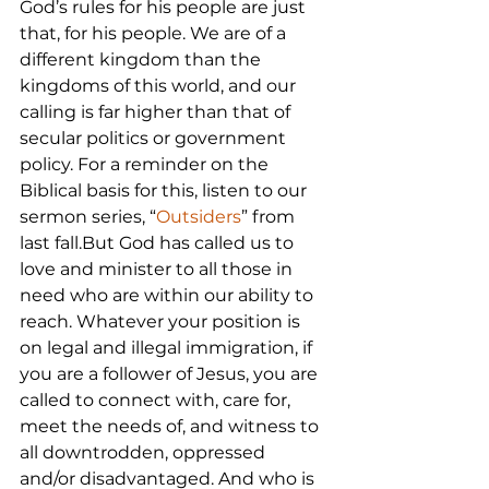
God’s rules for his people are just 
that, for his people. We are of a 
different kingdom than the 
kingdoms of this world, and our 
calling is far higher than that of 
secular politics or government 
policy. For a reminder on the 
Biblical basis for this, listen to our 
sermon series, “
Outsiders
” from 
last fall.But God has called us to 
love and minister to all those in 
need who are within our ability to 
reach. Whatever your position is 
on legal and illegal immigration, if 
you are a follower of Jesus, you are 
called to connect with, care for, 
meet the needs of, and witness to 
all downtrodden, oppressed 
and/or disadvantaged. And who is 