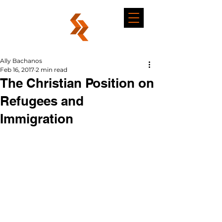
Ally Bachanos
Feb 16, 2017
2 min read
The Christian Position on
Refugees and
Immigration