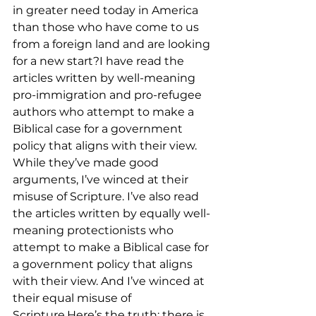
in greater need today in America 
than those who have come to us 
from a foreign land and are looking 
for a new start?I have read the 
articles written by well-meaning 
pro-immigration and pro-refugee 
authors who attempt to make a 
Biblical case for a government 
policy that aligns with their view. 
While they’ve made good 
arguments, I’ve winced at their 
misuse of Scripture. I’ve also read 
the articles written by equally well-
meaning protectionists who 
attempt to make a Biblical case for 
a government policy that aligns 
with their view. And I’ve winced at 
their equal misuse of 
Scripture.Here’s the truth: there is 