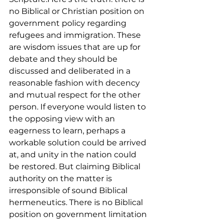
no Biblical or Christian position on 
government policy regarding 
refugees and immigration. These 
are wisdom issues that are up for 
debate and they should be 
discussed and deliberated in a 
reasonable fashion with decency 
and mutual respect for the other 
person. If everyone would listen to 
the opposing view with an 
eagerness to learn, perhaps a 
workable solution could be arrived 
at, and unity in the nation could 
be restored. But claiming Biblical 
authority on the matter is 
irresponsible of sound Biblical 
hermeneutics. There is no Biblical 
position on government limitation 