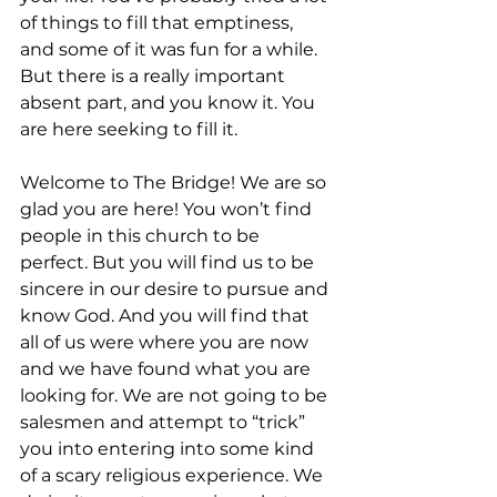
of things to fill that emptiness, 
and some of it was fun for a while. 
But there is a really important 
absent part, and you know it. You 
are here seeking to fill it.
Welcome to The Bridge! We are so 
glad you are here! You won’t find 
people in this church to be 
perfect. But you will find us to be 
sincere in our desire to pursue and 
know God. And you will find that 
all of us were where you are now 
and we have found what you are 
looking for. We are not going to be 
salesmen and attempt to “trick” 
you into entering into some kind 
of a scary religious experience. We 