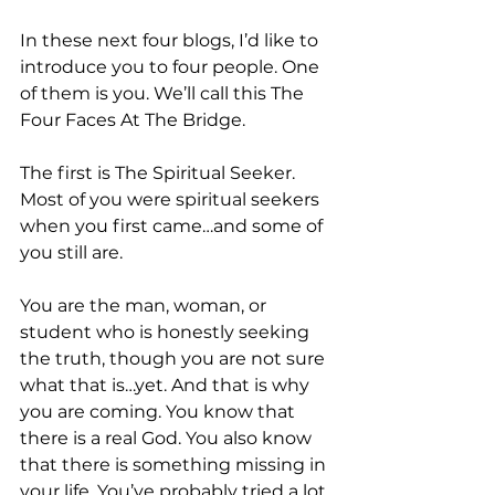
In these next four blogs, I’d like to 
introduce you to four people. One 
of them is you. We’ll call this The 
Four Faces At The Bridge.
The first is The Spiritual Seeker. 
Most of you were spiritual seekers 
when you first came…and some of 
you still are.
You are the man, woman, or 
student who is honestly seeking 
the truth, though you are not sure 
what that is…yet. And that is why 
you are coming. You know that 
there is a real God. You also know 
that there is something missing in 
your life. You’ve probably tried a lot 