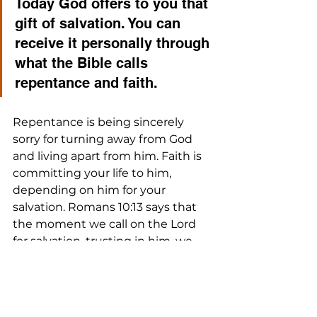
Today God offers to you that 
gift of salvation. You can 
receive it personally through 
what the Bible calls 
repentance and faith. 
Repentance is being sincerely 
sorry for turning away from God 
and living apart from him. Faith is 
committing your life to him, 
depending on him for your 
salvation. Romans 10:13 says that 
the moment we call on the Lord 
for salvation, trusting in him, we 
are saved, and reconciled to God.
We’d love to share this with you in 
greater detail. If you are a Spiritual 