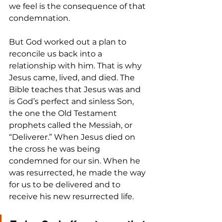
we feel is the consequence of that 
condemnation.
But God worked out a plan to 
reconcile us back into a 
relationship with him. That is why 
Jesus came, lived, and died. The 
Bible teaches that Jesus was and 
is God’s perfect and sinless Son, 
the one the Old Testament 
prophets called the Messiah, or 
“Deliverer.” When Jesus died on 
the cross he was being 
condemned for our sin. When he 
was resurrected, he made the way 
for us to be delivered and to 
receive his new resurrected life.