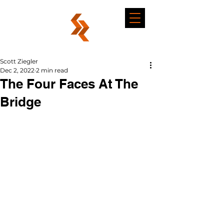
Scott Ziegler
Dec 2, 2022
2 min read
The Four Faces At The
Bridge