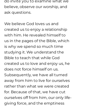
do invite you to examine what we 
believe, observe our worship, and 
ask questions.
We believe God loves us and 
created us to enjoy a relationship 
with him. He revealed himself to 
us in the pages of the Bible, which 
is why we spend so much time 
studying it. We understand the 
Bible to teach that while God 
created us to love and enjoy us, he 
does not force himself on us. 
Subsequently, we have all turned 
away from him to live for ourselves 
rather than what we were created 
for. Because of that, we have cut 
ourselves off from him, our only life-
giving force, and the emptiness 