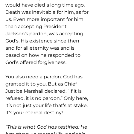
would have died a long time ago. 
Death was inevitable for him, as for 
us. Even more important for him 
than accepting President 
Jackson’s pardon, was accepting 
God’s. His existence since then 
and for all eternity was and is 
based on how he responded to 
God’s offered forgiveness.
You also need a pardon. God has 
granted it to you. But as Chief 
Justice Marshall declared, “If it is 
refused, it is no pardon.” Only here, 
it’s not just your life that’s at stake. 
It’s your eternal destiny!
“This is what God has testified: He 