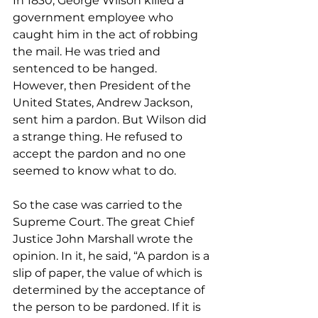
In 1830, George Wilson killed a 
government employee who 
caught him in the act of robbing 
the mail. He was tried and 
sentenced to be hanged. 
However, then President of the 
United States, Andrew Jackson, 
sent him a pardon. But Wilson did 
a strange thing. He refused to 
accept the pardon and no one 
seemed to know what to do. 
So the case was carried to the 
Supreme Court. The great Chief 
Justice John Marshall wrote the 
opinion. In it, he said, “A pardon is a 
slip of paper, the value of which is 
determined by the acceptance of 
the person to be pardoned. If it is 