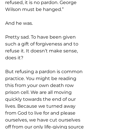
refused, it is no pardon. George 
Wilson must be hanged.”
And he was.
Pretty sad. To have been given 
such a gift of forgiveness and to 
refuse it. It doesn’t make sense, 
does it?
But refusing a pardon is common 
practice. You might be reading 
this from your own death row 
prison cell. We are all moving 
quickly towards the end of our 
lives. Because we turned away 
from God to live for and please 
ourselves, we have cut ourselves 
off from our only life-giving source 