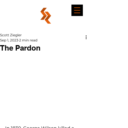
Scott Ziegler
Sep 1, 2023
2 min read
The Pardon