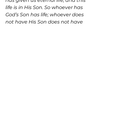
has given us eternal life, and this 
life is in His Son. So whoever has 
God’s Son has life; whoever does 
not have His Son does not have 
life.” 
– 1 John 5:11,12 
See All
Recent Posts