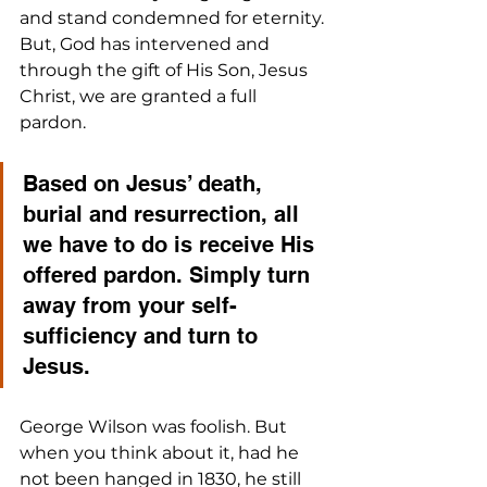
and stand condemned for eternity. 
But, God has intervened and 
through the gift of His Son, Jesus 
Christ, we are granted a full 
pardon. 
Based on Jesus’ death, 
burial and resurrection, all 
we have to do is receive His 
offered pardon. Simply turn 
away from your self-
sufficiency and turn to 
Jesus.
George Wilson was foolish. But 
when you think about it, had he 
not been hanged in 1830, he still 