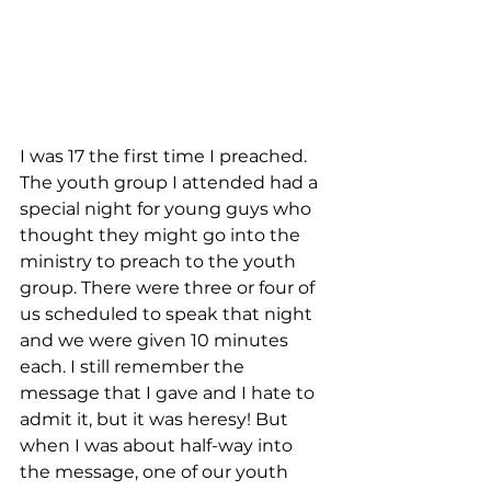
I was 17 the first time I preached. 
The youth group I attended had a 
special night for young guys who 
thought they might go into the 
ministry to preach to the youth 
group. There were three or four of 
us scheduled to speak that night 
and we were given 10 minutes 
each. I still remember the 
message that I gave and I hate to 
admit it, but it was heresy! But 
when I was about half-way into 
the message, one of our youth 