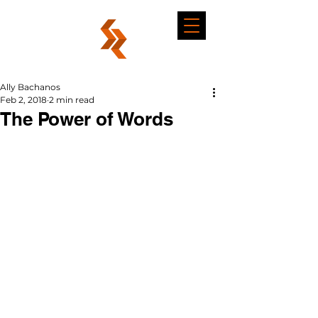
Ally Bachanos
Feb 2, 2018
2 min read
The Power of Words