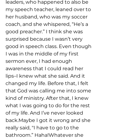
leaders, who happened to also be 
my speech teacher, leaned over to 
her husband, who was my soccer 
coach, and she whispered, “He’s a 
good preacher.” I think she was 
surprised because I wasn’t very 
good in speech class. Even though 
I was in the middle of my first 
sermon ever, I had enough 
awareness that I could read her 
lips–I knew what she said. And it 
changed my life. Before that, I felt 
that God was calling me into some 
kind of ministry. After that, I knew 
what I was going to do for the rest 
of my life. And I’ve never looked 
back.Maybe I got it wrong and she 
really said, "I have to go to the 
bathroom.” Haha!Whatever she 