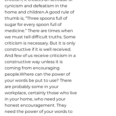
cynicism and defeatism in the 
home and children.A good rule of 
thumb is, “Three spoons full of 
sugar for every spoon full of 
medicine.” There are times when 
we must tell difficult truths. Some 
criticism is necessary. But it is only 
constructive if it is well received. 
And few of us receive criticism in a 
constructive way unless it is 
coming from encouraging 
people.Where can the power of 
your words be put to use? There 
are probably some in your 
workplace, certainly those who live 
in your home, who need your 
honest encouragement. They 
need the power of your words to 