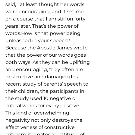
said, I at least thought her words 
were encouraging, and it set me 
on a course that I am still on forty 
years later. That’s the power of 
words.How is that power being 
unleashed in your speech? 
Because the Apostle James wrote 
that the power of our words goes 
both ways. As they can be uplifting 
and encouraging, they often are 
destructive and damaging.In a 
recent study of parents’ speech to 
their children, the participants in 
the study used 10 negative or 
critical words for every positive. 
This kind of overwhelming 
negativity not only destroys the 
effectiveness of constructive 
criticism, it creates an attitude of 