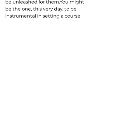
be unleashed for them.You might 
be the one, this very day, to be 
instrumental in setting a course 
for someone that will change their 
life. That’s the power of words!
See All
Recent Posts