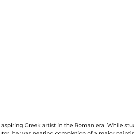
aspiring Greek artist in the Roman era. While stu
utor, he was nearing completion of a major painti