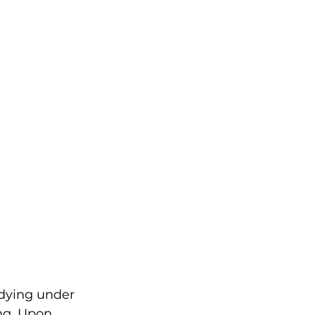
dying under 
ng. Upon 