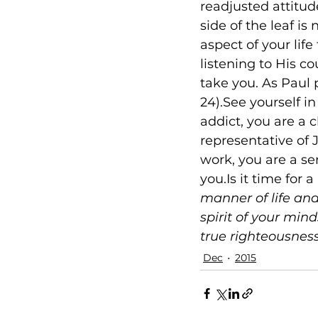
readjusted attitud
side of the leaf is
aspect of your lif
listening to His c
take you. As Paul p
24).See yourself in
addict, you are a 
representative of J
work, you are a se
you.Is it time for a
manner of life and
spirit of your mind
true righteousnes
Dec
2015