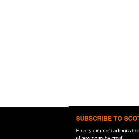
SUBSCRIBE TO SCO
Enter your email address to s
Warning
of new posts by email.