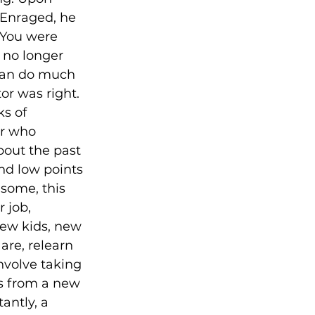
 Enraged, he 
“You were 
no longer 
 can do much 
r was right. 
s of 
er who 
about the past 
nd low points 
 some, this 
 job, 
new kids, new 
are, relearn 
nvolve taking 
s from a new 
antly, a 