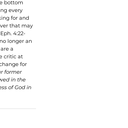
he bottom 
ing every 
king for and 
ever that may 
(Eph. 4:22-
 no longer an 
are a 
critic at 
change for 
ur former 
wed in the 
ess of God in 