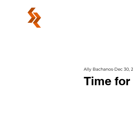
ABOUT
Ally Bachanos
Dec 30, 
Time for