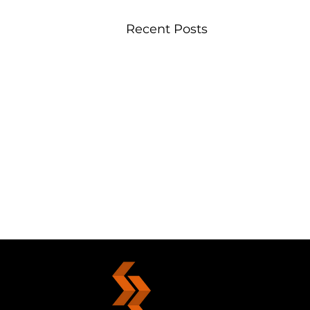
Recent Posts