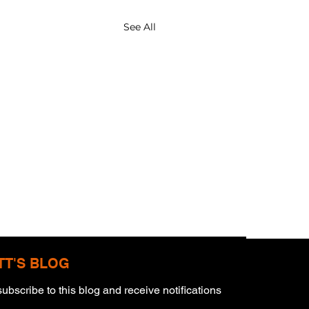
See All
TT'S BLOG
ubscribe to this blog and receive notifications 