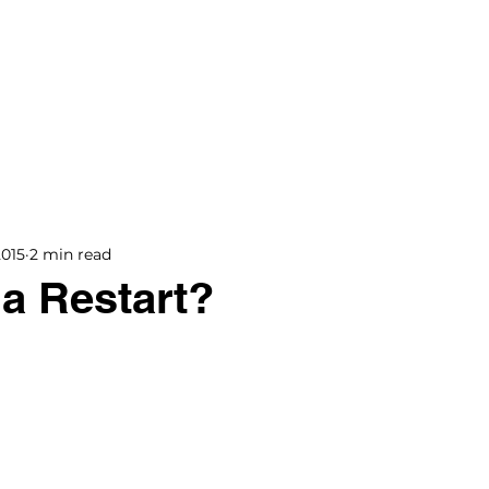
BOOKS
BLOG
PODCAST
THE BRIDGE
2015
2 min read
 a Restart?