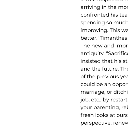
arriving in the mo
confronted his te
spending so much 
improving. This wa
better.”Timanthes 
The new and impr
antiquity, “Sacrifi
insisted that his s
and the future. Th
of the previous ye
could be an opportu
marriage, or ditch
job, etc., by resta
your parenting, re
fresh looks at ou
perspective, renew