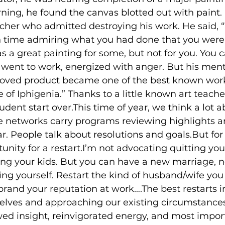
rning, he found the canvas blotted out with paint.
acher who admitted destroying his work. He said, 
time admiring what you had done that you were 
s a great painting for some, but not for you. You
went to work, energized with anger. But his mento
oved product became one of the best known work
ce of Iphigenia.” Thanks to a little known art teach
tudent start over.This time of year, we think a lot 
e networks carry programs reviewing highlights a
ar. People talk about resolutions and goals.But for
nity for a restart.I’m not advocating quitting your
ing your kids. But you can have a new marriage, 
rting yourself. Restart the kind of husband/wife you 
brand your reputation at work….The best restarts i
rselves and approaching our existing circumstance
ed insight, reinvigorated energy, and most import