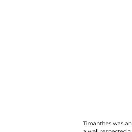
Timanthes was an 
a well respected t