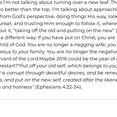
e.I’m not talking about turning over a new leaf. T
 no better than the top. I’m talking about approach
e from God’s perspective, doing things His way, loo
ounsel, and trusting Him enough to follow it, wher
ut it, “taking off the old and putting on the new” 
 a different way. If you have put on Christ, you are
child of God. You are no longer a nagging wife, you 
esus to your family. You are no longer the negative 
rvant of the Lord.Maybe 2016 could be the year of 
 restart?
“Put off your old self, which belongs to yo
 is corrupt through deceitful desires, and be rene
s, and put on the new self, created after the liken
s and holiness”
 (Ephesians 4:22-24).