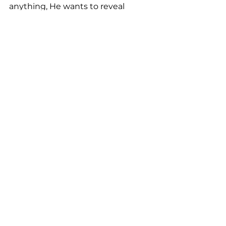
anything, He wants to reveal 
Himself to you right now.
See All
Recent Posts