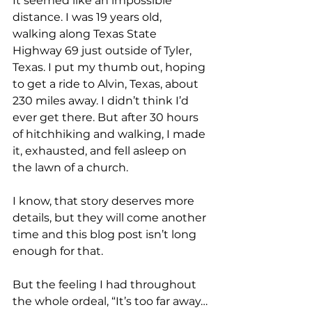
It seemed like an impossible 
distance. I was 19 years old, 
walking along Texas State 
Highway 69 just outside of Tyler, 
Texas. I put my thumb out, hoping 
to get a ride to Alvin, Texas, about 
230 miles away. I didn’t think I’d 
ever get there. But after 30 hours 
of hitchhiking and walking, I made 
it, exhausted, and fell asleep on 
the lawn of a church.
I know, that story deserves more 
details, but they will come another 
time and this blog post isn’t long 
enough for that.
But the feeling I had throughout 
the whole ordeal, “It’s too far away…