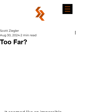
Scott Ziegler
Aug 30, 2024
2 min read
Too Far?