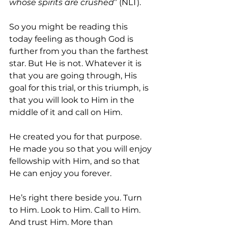
whose spirits are crushed
” (NLT). 
So you might be reading this 
today feeling as though God is 
further from you than the farthest 
star. But He is not. Whatever it is 
that you are going through, His 
goal for this trial, or this triumph, is 
that you will look to Him in the 
middle of it and call on Him. 
He created you for that purpose. 
He made you so that you will enjoy 
fellowship with Him, and so that 
He can enjoy you forever.
He’s right there beside you. Turn 
to Him. Look to Him. Call to Him. 
And trust Him. More than 