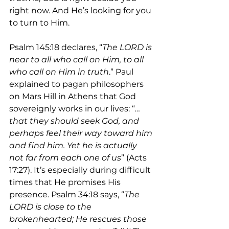
right now. And He’s looking for you 
to turn to Him.
Psalm 145:18 declares, “
The LORD is 
near to all who call on Him, to all 
who call on Him in truth
.” Paul 
explained to pagan philosophers 
on Mars Hill in Athens that God 
sovereignly works in our lives: “
…
that they should seek God, and 
perhaps feel their way toward him 
and find him. Yet he is actually 
not far from each one of us
” (Acts 
17:27). It’s especially during difficult 
times that He promises His 
presence. Psalm 34:18 says, “
The 
LORD is close to the 
brokenhearted; He rescues those 