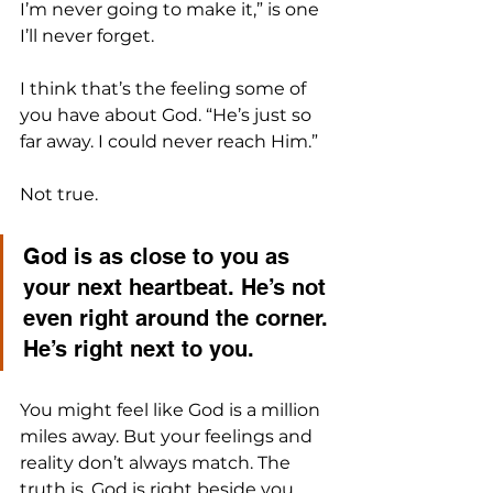
I’m never going to make it,” is one 
I’ll never forget. 
I think that’s the feeling some of 
you have about God. “He’s just so 
far away. I could never reach Him.”
Not true.
God is as close to you as 
your next heartbeat. He’s not 
even right around the corner. 
He’s right next to you.
You might feel like God is a million 
miles away. But your feelings and 
reality don’t always match. The 
truth is, God is right beside you 