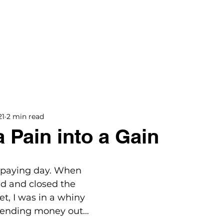
BOOKS
BLOG
PODCAST
THE BRIDGE
21
2 min read
a Pain into a Gain
l paying day. When 
ed and closed the 
, I was in a whiny 
sending money out…