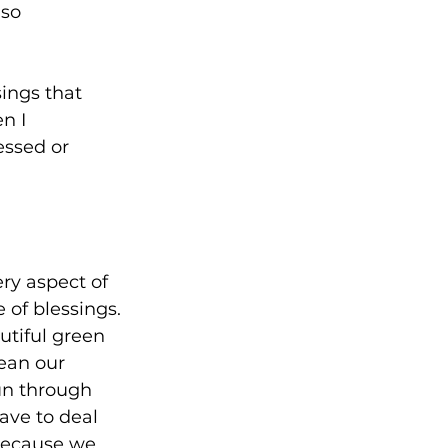
so 
ings that 
n I 
essed or 
ery aspect of 
 of blessings. 
tiful green 
ean our 
n through 
ave to deal 
because we 