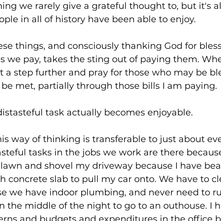
ng we rarely give a grateful thought to, but it's al
le in all of history have been able to enjoy. 
se things, and consciously thanking God for bless
s we pay, takes the sting out of paying them. Whe
t a step further and pray for those who may be bl
 met, partially through those bills I am paying. 
 distasteful task actually becomes enjoyable.
his way of thinking is transferable to just about ev
asteful tasks in the jobs we work are there because
lawn and shovel my driveway because I have beau
 concrete slab to pull my car onto. We have to cl
 we have indoor plumbing, and never need to ru
 the middle of the night to go to an outhouse. I h
cerns and budgets and expenditures in the office 