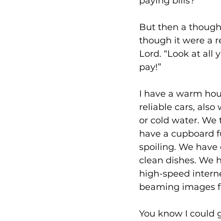
paying bills?
But then a though
though it were a 
Lord. “Look at all 
pay!”
I have a warm hous
reliable cars, als
or cold water. We 
have a cupboard ful
spoiling. We have 
clean dishes. We h
high-speed internet
beaming images fr
You know I could 