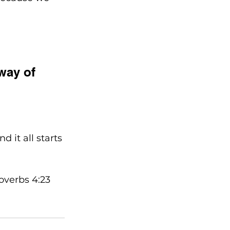
way of 
 it all starts 
roverbs 4:23 