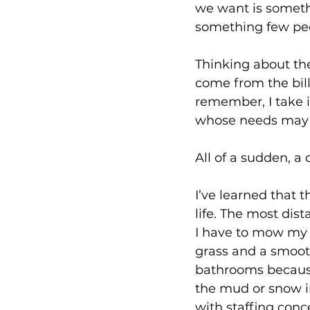
we want is somethi
something few peop
Thinking about the
come from the bill
remember, I take i
whose needs may be
All of a sudden, a
I’ve learned that t
life. The most dist
I have to mow my 
grass and a smooth
bathrooms because
the mud or snow in
with staffing con