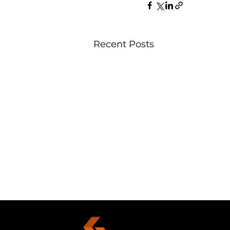
Recent Posts