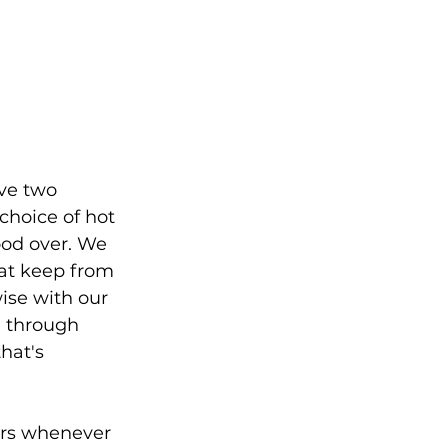
ve two 
choice of hot 
ood over. We 
hat keep from 
ise with our 
d through 
hat's 
ers whenever 