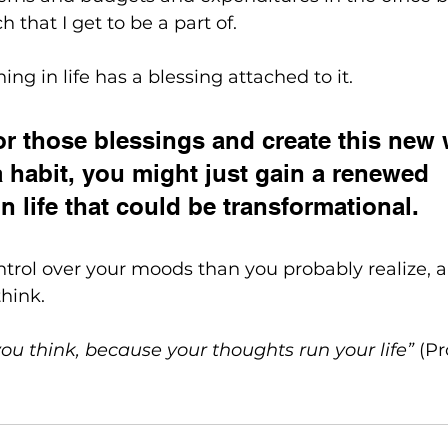
 that I get to be a part of.
hing in life has a blessing attached to it. 
for those blessings and create this new 
a habit, you might just gain a renewed 
n life that could be transformational. 
rol over your moods than you probably realize, and
hink.
ou think, because your thoughts run your life”
 (P