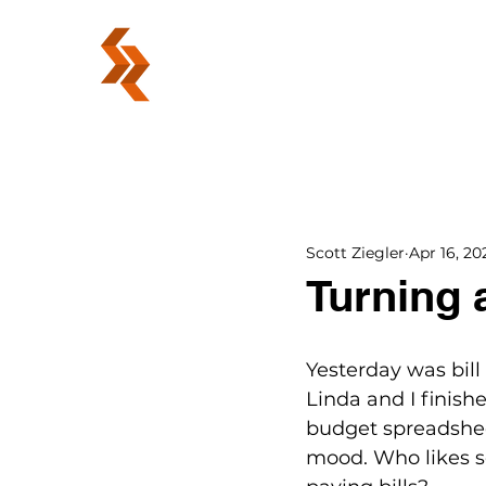
ABOUT
Scott Ziegler
Apr 16, 20
Turning 
Yesterday was bil
Linda and I finish
budget spreadsheet
mood. Who likes 