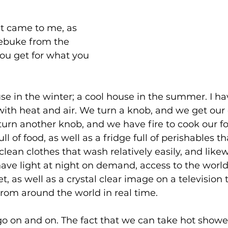
t came to me, as 
rebuke from the 
you get for what you 
e in the winter; a cool house in the summer. I ha
o with heat and air. We turn a knob, and we get our 
turn another knob, and we have fire to cook our f
l of food, as well as a fridge full of perishables t
clean clothes that wash relatively easily, and likew
ave light at night on demand, access to the worl
, as well as a crystal clear image on a television t
om around the world in real time.
go on and on. The fact that we can take hot show