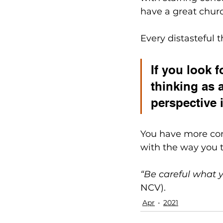
have a great church
Every distasteful t
If you look 
thinking as 
perspective i
You have more cont
with the way you t
“Be careful what y
NCV).
Apr
2021