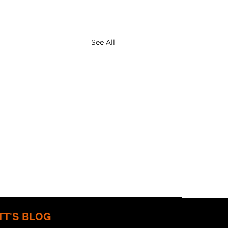
See All
TT'S BLOG