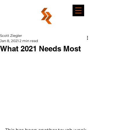
Scott Ziegler
Jan 8, 2021
2 min read
What 2021 Needs Most