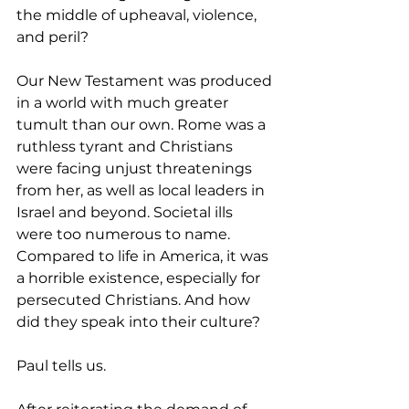
the middle of upheaval, violence, 
and peril?
Our New Testament was produced 
in a world with much greater 
tumult than our own. Rome was a 
ruthless tyrant and Christians 
were facing unjust threatenings 
from her, as well as local leaders in 
Israel and beyond. Societal ills 
were too numerous to name. 
Compared to life in America, it was 
a horrible existence, especially for 
persecuted Christians. And how 
did they speak into their culture? 
Paul tells us. 