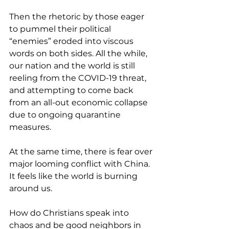
Then the rhetoric by those eager 
to pummel their political 
“enemies” eroded into viscous 
words on both sides. All the while, 
our nation and the world is still 
reeling from the COVID-19 threat, 
and attempting to come back 
from an all-out economic collapse 
due to ongoing quarantine 
measures. 
At the same time, there is fear over 
major looming conflict with China. 
It feels like the world is burning 
around us.
How do Christians speak into 
chaos and be good neighbors in 