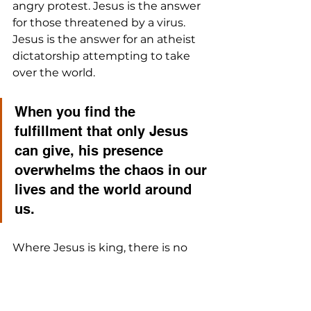
angry protest. Jesus is the answer 
for those threatened by a virus. 
Jesus is the answer for an atheist 
dictatorship attempting to take 
over the world. 
When you find the 
fulfillment that only Jesus 
can give, his presence 
overwhelms the chaos in our 
lives and the world around 
us. 
Where Jesus is king, there is no 
oppression, injustice, hatred, 
thievery, rampage, or disorder. He 
is the fix to our greatest ills.