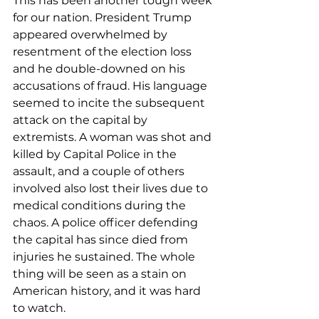
This has been another tough week 
for our nation. President Trump 
appeared overwhelmed by 
resentment of the election loss 
and he double-downed on his 
accusations of fraud. His language 
seemed to incite the subsequent 
attack on the capital by 
extremists. A woman was shot and 
killed by Capital Police in the 
assault, and a couple of others 
involved also lost their lives due to 
medical conditions during the 
chaos. A police officer defending 
the capital has since died from 
injuries he sustained. The whole 
thing will be seen as a stain on 
American history, and it was hard 
to watch.