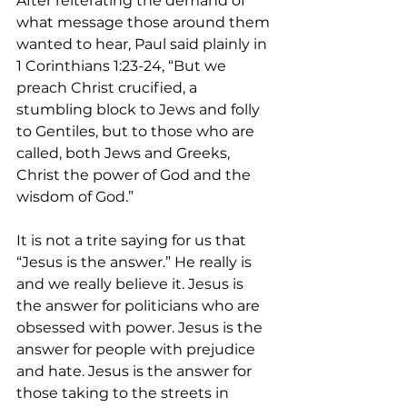
After reiterating the demand of 
what message those around them 
wanted to hear, Paul said plainly in 
1 Corinthians 1:23-24, “But we 
preach Christ crucified, a 
stumbling block to Jews and folly 
to Gentiles, but to those who are 
called, both Jews and Greeks, 
Christ the power of God and the 
wisdom of God.”
It is not a trite saying for us that 
“Jesus is the answer.” He really is 
and we really believe it. Jesus is 
the answer for politicians who are 
obsessed with power. Jesus is the 
answer for people with prejudice 
and hate. Jesus is the answer for 
those taking to the streets in 