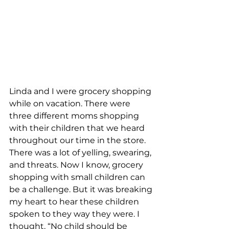
Linda and I were grocery shopping 
while on vacation. There were 
three different moms shopping 
with their children that we heard 
throughout our time in the store. 
There was a lot of yelling, swearing, 
and threats. Now I know, grocery 
shopping with small children can 
be a challenge. But it was breaking 
my heart to hear these children 
spoken to they way they were. I 
thought, “No child should be 