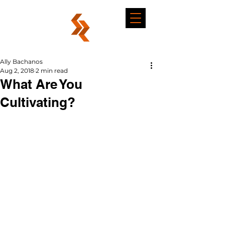
Ally Bachanos
Aug 2, 2018
2 min read
What Are You
Cultivating?