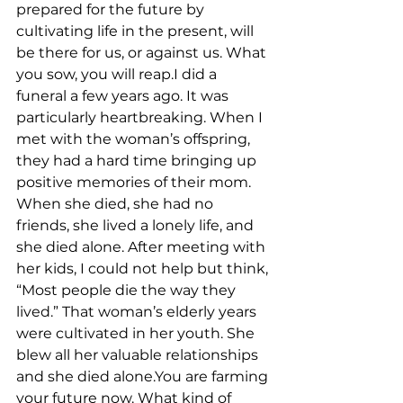
prepared for the future by 
cultivating life in the present, will 
be there for us, or against us. What 
you sow, you will reap.I did a 
funeral a few years ago. It was 
particularly heartbreaking. When I 
met with the woman’s offspring, 
they had a hard time bringing up 
positive memories of their mom. 
When she died, she had no 
friends, she lived a lonely life, and 
she died alone. After meeting with 
her kids, I could not help but think, 
“Most people die the way they 
lived.” That woman’s elderly years 
were cultivated in her youth. She 
blew all her valuable relationships 
and she died alone.You are farming 
your future now. What kind of 