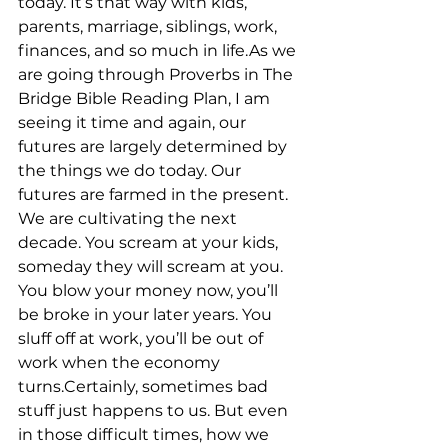
today. It’s that way with kids, 
parents, marriage, siblings, work, 
finances, and so much in life.As we 
are going through Proverbs in The 
Bridge Bible Reading Plan, I am 
seeing it time and again, our 
futures are largely determined by 
the things we do today. Our 
futures are farmed in the present. 
We are cultivating the next 
decade. You scream at your kids, 
someday they will scream at you. 
You blow your money now, you’ll 
be broke in your later years. You 
sluff off at work, you’ll be out of 
work when the economy 
turns.Certainly, sometimes bad 
stuff just happens to us. But even 
in those difficult times, how we 