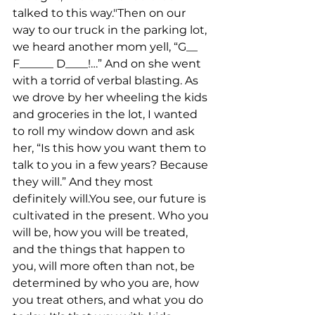
talked to this way."Then on our 
way to our truck in the parking lot, 
we heard another mom yell, “G__ 
F______ D____!…” And on she went 
with a torrid of verbal blasting. As 
we drove by her wheeling the kids 
and groceries in the lot, I wanted 
to roll my window down and ask 
her, “Is this how you want them to 
talk to you in a few years? Because 
they will.” And they most 
definitely will.You see, our future is 
cultivated in the present. Who you 
will be, how you will be treated, 
and the things that happen to 
you, will more often than not, be 
determined by who you are, how 
you treat others, and what you do 